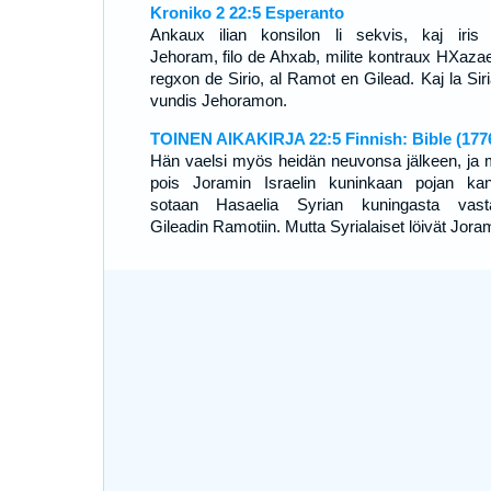
Kroniko 2 22:5 Esperanto
Ankaux ilian konsilon li sekvis, kaj iris
Jehoram, filo de Ahxab, milite kontraux HXazae
regxon de Sirio, al Ramot en Gilead. Kaj la Siri
vundis Jehoramon.
TOINEN AIKAKIRJA 22:5 Finnish: Bible (177
Hän vaelsi myös heidän neuvonsa jälkeen, ja 
pois Joramin Israelin kuninkaan pojan ka
sotaan Hasaelia Syrian kuningasta vast
Gileadin Ramotiin. Mutta Syrialaiset löivät Jora