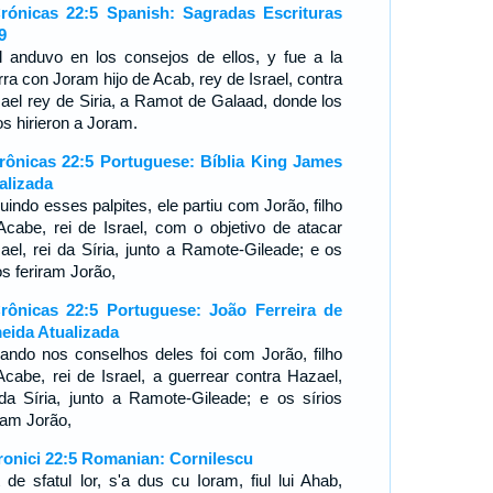
rónicas 22:5 Spanish: Sagradas Escrituras
9
l anduvo en los consejos de ellos, y fue a la
rra con Joram hijo de Acab, rey de Israel, contra
ael rey de Siria, a Ramot de Galaad, donde los
os hirieron a Joram.
rônicas 22:5 Portuguese: Bíblia King James
alizada
uindo esses palpites, ele partiu com Jorão, filho
Acabe, rei de Israel, com o objetivo de atacar
ael, rei da Síria, junto a Ramote-Gileade; e os
os feriram Jorão,
rônicas 22:5 Portuguese: João Ferreira de
eida Atualizada
ando nos conselhos deles foi com Jorão, filho
Acabe, rei de Israel, a guerrear contra Hazael,
 da Síria, junto a Ramote-Gileade; e os sírios
iram Jorão,
ronici 22:5 Romanian: Cornilescu
t de sfatul lor, s'a dus cu Ioram, fiul lui Ahab,