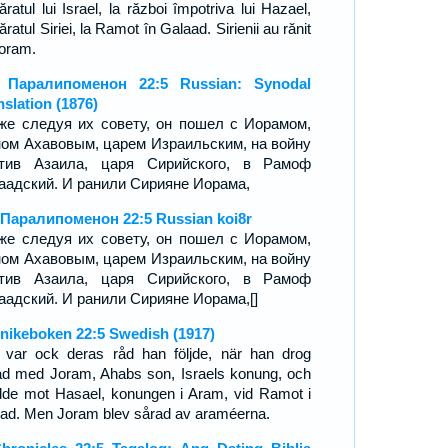
ratul lui Israel, la război împotriva lui Hazael,
ratul Siriei, la Ramot în Galaad. Sirienii au rănit
Ioram.
я Паралипоменон 22:5 Russian: Synodal
nslation (1876)
же следуя их совету, он пошел с Иорамом,
ом Ахавовым, царем Израильским, на войну
отив Азаила, царя Сирийского, в Рамоф
аадский. И ранили Сирияне Иорама,
 Паралипоменон 22:5 Russian koi8r
же следуя их совету, он пошел с Иорамом,
ом Ахавовым, царем Израильским, на войну
отив Азаила, царя Сирийского, в Рамоф
аадский. И ранили Сирияне Иорама,[]
nikeboken 22:5 Swedish (1917)
 var ock deras råd han följde, när han drog
ad med Joram, Ahabs son, Israels konung, och
idde mot Hasael, konungen i Aram, vid Ramot i
ead. Men Joram blev sårad av araméerna.