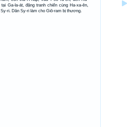
 tại Ga-la-át, đặng tranh chiến cùng Ha-xa-ên,
 Sy-ri. Dân Sy-ri làm cho Giô-ram bị thương.