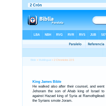
Bible
>
Multilingual
> 2 Chronicles 22:5
King James Bible
He walked also after their counsel, and went 
Jehoram the son of Ahab king of Israel to
against Hazael king of Syria at Ramothgilead:
the Syrians smote Joram.