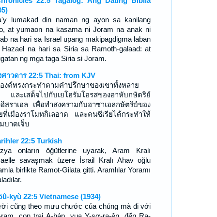
hronicles 22:5 Tagalog: Ang Dating Biblia
05)
a'y lumakad din naman ng ayon sa kanilang
o, at yumaon na kasama ni Joram na anak ni
ab na hari sa Israel upang makipagdigma laban
 Hazael na hari sa Siria sa Ramoth-galaad: at
ugatan ng mga taga Siria si Joram.
งศาวดาร 22:5 Thai: from KJV
องค์ทรงกระทำตามคำปรึกษาของเขาทั้งหลาย
ย และเสด็จไปกับเยโฮรัมโอรสของอาหับกษัตริย์
งอิสราเอล เพื่อทำสงครามกับฮาซาเอลกษัตริย์ของ
รียที่เมืองราโมทกิเลอาด และคนซีเรียได้กระทำให้
ัมบาดเจ็บ
arihler 22:5 Turkish
zya onların öğütlerine uyarak, Aram Kralı
aelle savaşmak üzere İsrail Kralı Ahav oğlu
mla birlikte Ramot-Gilata gitti. Aramlılar Yoramı
ladılar.
öû-kyù 22:5 Vietnamese (1934)
ời cũng theo mưu chước của chúng mà đi với
-ram, con trai A-háp, vua Y-sơ-ra-ên, đến Ra-