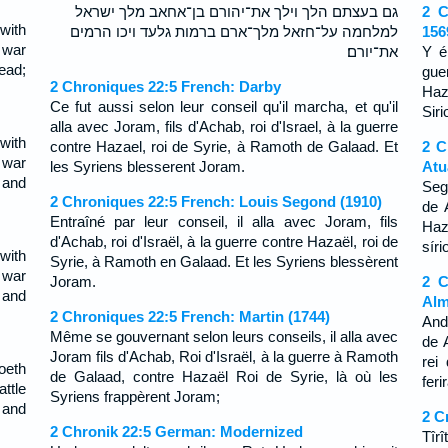
גם בעצתם הלך וילך את־יהורם בן־אחאב מלך ישראל
2 C
with
למלחמה על־חזאל מלך־ארם ברמות גלעד ויכו הרמים
156
 war
את־יורם׃
Y é
ead;
gue
2 Chroniques 22:5 French: Darby
Haz
Ce fut aussi selon leur conseil qu'il marcha, et qu'il
Siri
alla avec Joram, fils d'Achab, roi d'Israel, à la guerre
with
contre Hazael, roi de Syrie, à Ramoth de Galaad. Et
2 C
 war
les Syriens blesserent Joram.
Atu
 and
Seg
2 Chroniques 22:5 French: Louis Segond (1910)
de 
Entraîné par leur conseil, il alla avec Joram, fils
Haz
d'Achab, roi d'Israël, à la guerre contre Hazaël, roi de
síri
with
Syrie, à Ramoth en Galaad. Et les Syriens blessèrent
 war
Joram.
2 C
 and
Alm
2 Chroniques 22:5 French: Martin (1744)
And
Même se gouvernant selon leurs conseils, il alla avec
de 
Joram fils d'Achab, Roi d'Israël, à la guerre à Ramoth
rei
oeth
de Galaad, contre Hazaël Roi de Syrie, là où les
fer
ttle
Syriens frappèrent Joram;
 and
2 C
2 Chronik 22:5 German: Modernized
Tîrî