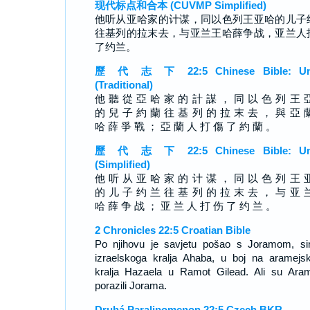
现代标点和合本 (CUVMP Simplified)
他听从亚哈家的计谋，同以色列王亚哈的儿子
往基列的拉末去，与亚兰王哈薛争战，亚兰人
了约兰。
歷 代 志 下 22:5 Chinese Bible: Un
(Traditional)
他 聽 從 亞 哈 家 的 計 謀 ， 同 以 色 列 王 
的 兒 子 約 蘭 往 基 列 的 拉 末 去 ， 與 亞 
哈 薛 爭 戰 ； 亞 蘭 人 打 傷 了 約 蘭 。
歷 代 志 下 22:5 Chinese Bible: Un
(Simplified)
他 听 从 亚 哈 家 的 计 谋 ， 同 以 色 列 王 
的 儿 子 约 兰 往 基 列 的 拉 末 去 ， 与 亚 
哈 薛 争 战 ； 亚 兰 人 打 伤 了 约 兰 。
2 Chronicles 22:5 Croatian Bible
Po njihovu je savjetu pošao s Joramom, s
izraelskoga kralja Ahaba, u boj na aramejs
kralja Hazaela u Ramot Gilead. Ali su Aram
porazili Jorama.
Druhá Paralipomenon 22:5 Czech BKR