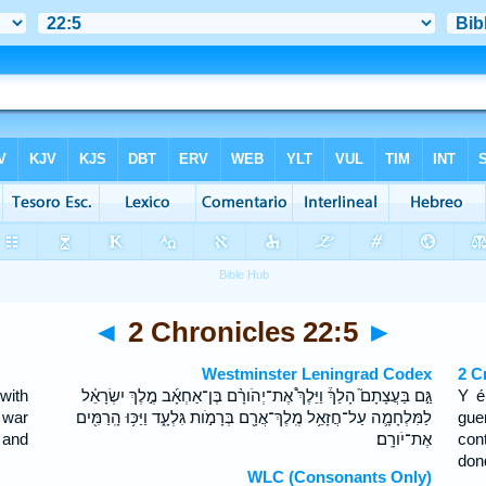
◄
2 Chronicles 22:5
►
Westminster Leningrad Codex
2 C
with
גַּ֣ם בַּעֲצָתָם֮ הָלַךְ֒ וַיֵּלֶךְ֩ אֶת־יְהֹורָ֨ם בֶּן־אַחְאָ֜ב מֶ֣לֶךְ יִשְׂרָאֵ֗ל
Y é
 war
לַמִּלְחָמָ֛ה עַל־חֲזָאֵ֥ל מֶֽלֶךְ־אֲרָ֖ם בְּרָמֹ֣ות גִּלְעָ֑ד וַיַּכּ֥וּ הָֽרַמִּ֖ים
gue
 and
אֶת־יֹורָֽם׃
con
don
WLC (Consonants Only)