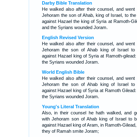
Darby Bible Translation
He walked also after their counsel, and went 
Jehoram the son of Ahab, king of Israel, to the
against Hazael the king of Syria at Ramoth-Gil
and the Syrians wounded Joram.
English Revised Version
He walked also after their counsel, and went 
Jehoram the son of Ahab king of Israel to
against Hazael king of Syria at Ramoth-gilead:
the Syrians wounded Joram.
World English Bible
He walked also after their counsel, and went 
Jehoram the son of Ahab king of Israel to
against Hazael king of Syria at Ramoth Gilead:
the Syrians wounded Joram.
Young's Literal Translation
Also, in their counsel he hath walked, and g
with Jehoram son of Ahab king of Israel to ba
against Hazael king of Aram, in Ramoth-Gilead,
they of Ramah smite Joram;