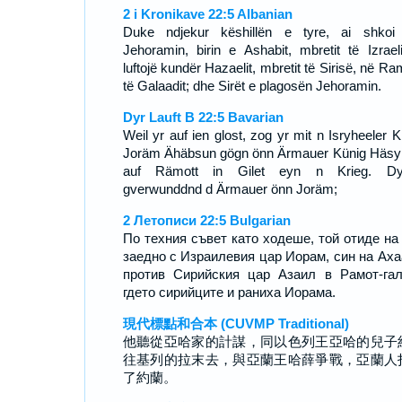
2 i Kronikave 22:5 Albanian
Duke ndjekur këshillën e tyre, ai shko
Jehoramin, birin e Ashabit, mbretit të Izraeli
luftojë kundër Hazaelit, mbretit të Sirisë, në R
të Galaadit; dhe Sirët e plagosën Jehoramin.
Dyr Lauft B 22:5 Bavarian
Weil yr auf ien glost, zog yr mit n Isryheeler K
Joräm Ähäbsun gögn önn Ärmauer Künig Häsy
auf Rämott in Gilet eyn n Krieg. Dyr
gverwunddnd d Ärmauer önn Joräm;
2 Летописи 22:5 Bulgarian
По техния съвет като ходеше, той отиде на
заедно с Израилевия цар Иорам, син на Аха
против Сирийския цар Азаил в Рамот-га
гдето сирийците и раниха Иорама.
現代標點和合本 (CUVMP Traditional)
他聽從亞哈家的計謀，同以色列王亞哈的兒子
往基列的拉末去，與亞蘭王哈薛爭戰，亞蘭人
了約蘭。