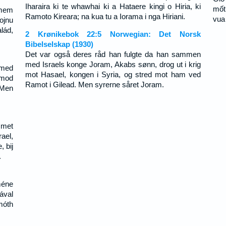
Iharaira ki te whawhai ki a Hataere kingi o Hiria, ki
mốt
amem
Ramoto Kireara; na kua tu a Iorama i nga Hiriani.
vua
ojnu
lád,
2 Krønikebok 22:5 Norwegian: Det Norsk
Bibelselskap (1930)
Det var også deres råd han fulgte da han sammen
med Israels konge Joram, Akabs sønn, drog ut i krig
 med
mot Hasael, kongen i Syria, og stred mot ham ved
 mod
Ramot i Gilead. Men syrerne såret Joram.
 Men
 met
ael,
, bij
.
méne
ával
móth