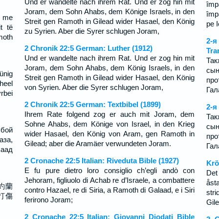
Und er wandelte nach ihrem Rat. Und er zog hin mit
împă
Joram, dem Sohn Ahabs, dem Könige Israels, in den
împă
i me
Streit gen Ramoth in Gilead wider Hasael, den König
pe 
t të
zu Syrien. Aber die Syrer schlugen Joram,
amoth
2-
2 Chronik 22:5 German: Luther (1912)
Tra
Und er wandelte nach ihrem Rat. Und er zog hin mit
Так
Joram, dem Sohn Ahabs, dem König Israels, in den
сын
ünig
Streit gen Ramoth in Gilead wider Hasael, den König
пр
heel
von Syrien. Aber die Syrer schlugen Joram,
Гал
bei
2 Chronik 22:5 German: Textbibel (1899)
2-я
Ihrem Rate folgend zog er auch mit Joram, dem
Так
Sohne Ahabs, dem Könige von Israel, in den Krieg
сын
 бой
wider Hasael, den König von Aram, gen Ramoth in
пр
аза,
Gilead; aber die Aramäer verwundeten Joram.
Гал
лаад
2 Cronache 22:5 Italian: Riveduta Bible (1927)
Krö
E fu pure dietro loro consiglio ch’egli andò con
Det
Jehoram, figliuolo di Achab re d’Israele, a combattere
åst
約蘭
contro Hazael, re di Siria, a Ramoth di Galaad, e i Siri
str
打傷
ferirono Joram;
Gil
2 Cronache 22:5 Italian: Giovanni Diodati Bible