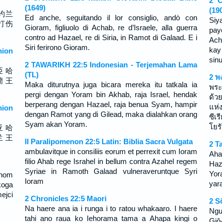
2 C
(1649)
(19
约兰
Ed anche, seguitando il lor consiglio, andò con
Siy
打伤
Gioram, figliuolo di Achab, re d’Israele, alla guerra
pay
contro ad Hazael, re di Siria, in Ramot di Galaad. E i
Ach
Siri ferirono Gioram.
kay
ion
sin
2 TAWARIKH 22:5 Indonesian - Terjemahan Lama
亞 哈
(TL)
2 พ
蘭 王
Maka diturutnya juga bicara mereka itu tatkala ia
พระ
pergi dengan Yoram bin Akhab, raja Israel, hendak
ด้ว
berperang dengan Hazael, raja benua Syam, hampir
แห่
ion
dengan Ramot yang di Gilead, maka dialahkan orang
ซีเ
Syam akan Yoram.
โยร
亚 哈
兰 王
II Paralipomenon 22:5 Latin: Biblia Sacra Vulgata
2 T
ambulavitque in consiliis eorum et perrexit cum Ioram
Aha
filio Ahab rege Israhel in bellum contra Azahel regem
Haz
Syriae in Ramoth Galaad vulneraveruntque Syri
Yora
inom
Ioram
yara
koga
ejci
2 Chronicles 22:5 Maori
2 S
Na haere ana ia i runga i to ratou whakaaro. I haere
Ngư
tahi ano raua ko Iehorama tama a Ahapa kingi o
Giô