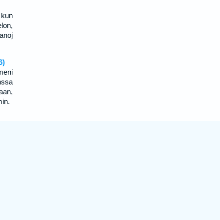
 kun
lon,
anoj
6)
meni
nssa
aan,
min.