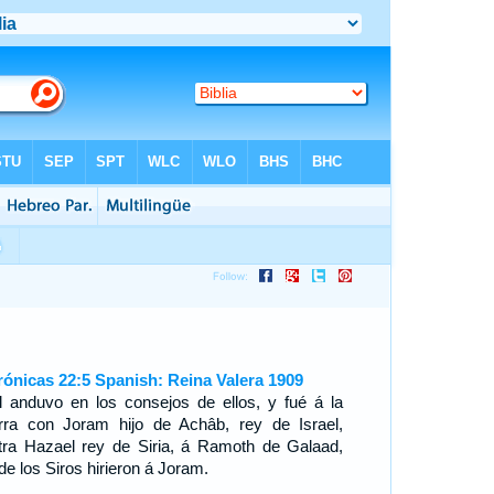
rónicas 22:5 Spanish: Reina Valera 1909
l anduvo en los consejos de ellos, y fué á la
rra con Joram hijo de Achâb, rey de Israel,
tra Hazael rey de Siria, á Ramoth de Galaad,
de los Siros hirieron á Joram.