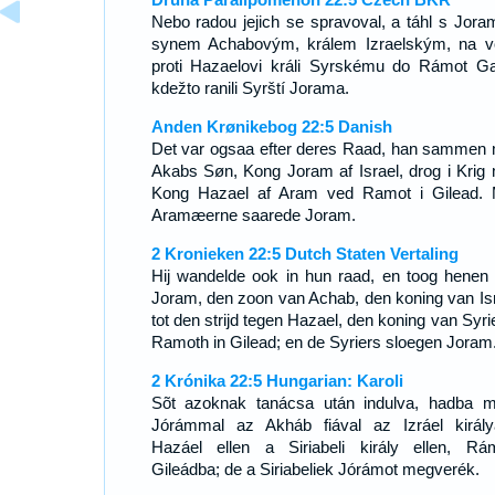
Nebo radou jejich se spravoval, a táhl s Jor
synem Achabovým, králem Izraelským, na v
proti Hazaelovi králi Syrskému do Rámot Ga
kdežto ranili Syrští Jorama.
Anden Krønikebog 22:5 Danish
Det var ogsaa efter deres Raad, han sammen
Akabs Søn, Kong Joram af Israel, drog i Krig
Kong Hazael af Aram ved Ramot i Gilead.
Aramæerne saarede Joram.
2 Kronieken 22:5 Dutch Staten Vertaling
Hij wandelde ook in hun raad, en toog henen
Joram, den zoon van Achab, den koning van Isr
tot den strijd tegen Hazael, den koning van Syrie
Ramoth in Gilead; en de Syriers sloegen Joram
2 Krónika 22:5 Hungarian: Karoli
Sõt azoknak tanácsa után indulva, hadba 
Jórámmal az Akháb fiával az Izráel király
Hazáel ellen a Siriabeli király ellen, Rá
Gileádba; de a Siriabeliek Jórámot megverék.