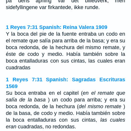
på dens åpning var det billedverk, men
sidefyllingene var firkantede, ikke runde.
1 Reyes 7:31 Spanish: Reina Valera 1909
Y la boca del pie de la fuente entraba un codo en
el remate que salía para arriba de la basa; y era su
boca redonda, de la hechura del mismo remate, y
éste de codo y medio. Había también sobre la
boca entalladuras con sus cintas, las cuales eran
cuadradas
1 Reyes 7:31 Spanish: Sagradas Escrituras
1569
Su boca entraba en el capitel (
en el remate que
salía de la basa
) un codo para arriba; y era su
boca redonda, de la hechura (
del mismo remate
)
de la basa, de codo y medio. Había también sobre
la boca entalladuras con sus cintas,
las cuales
eran
cuadradas, no redondas.