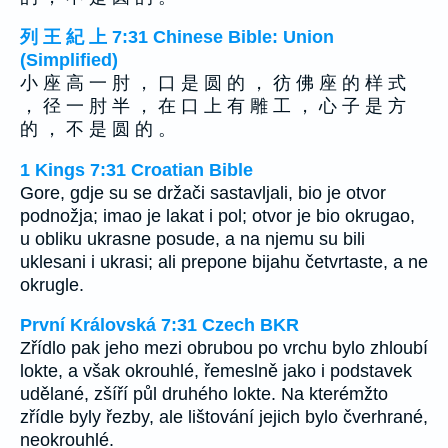
列 王 紀 上 7:31 Chinese Bible: Union
(Simplified)
小 座 高 一 肘 ， 口 是 圆 的 ， 彷 佛 座 的 样 式
， 径 一 肘 半 ， 在 口 上 有 雕 工 ， 心 子 是 方
的 ， 不 是 圆 的 。
1 Kings 7:31 Croatian Bible
Gore, gdje su se držači sastavljali, bio je otvor
podnožja; imao je lakat i pol; otvor je bio okrugao,
u obliku ukrasne posude, a na njemu su bili
uklesani i ukrasi; ali prepone bijahu četvrtaste, a ne
okrugle.
První Královská 7:31 Czech BKR
Zřídlo pak jeho mezi obrubou po vrchu bylo zhloubí
lokte, a však okrouhlé, řemeslně jako i podstavek
udělané, zšíří půl druhého lokte. Na kterémžto
zřídle byly řezby, ale lištování jejich bylo čverhrané,
neokrouhlé.