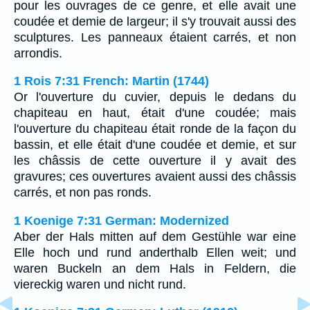
pour les ouvrages de ce genre, et elle avait une
coudée et demie de largeur; il s'y trouvait aussi des
sculptures. Les panneaux étaient carrés, et non
arrondis.
1 Rois 7:31 French: Martin (1744)
Or l'ouverture du cuvier, depuis le dedans du
chapiteau en haut, était d'une coudée; mais
l'ouverture du chapiteau était ronde de la façon du
bassin, et elle était d'une coudée et demie, et sur
les châssis de cette ouverture il y avait des
gravures; ces ouvertures avaient aussi des châssis
carrés, et non pas ronds.
1 Koenige 7:31 German: Modernized
Aber der Hals mitten auf dem Gestühle war eine
Elle hoch und rund anderthalb Ellen weit; und
waren Buckeln an dem Hals in Feldern, die
viereckig waren und nicht rund.