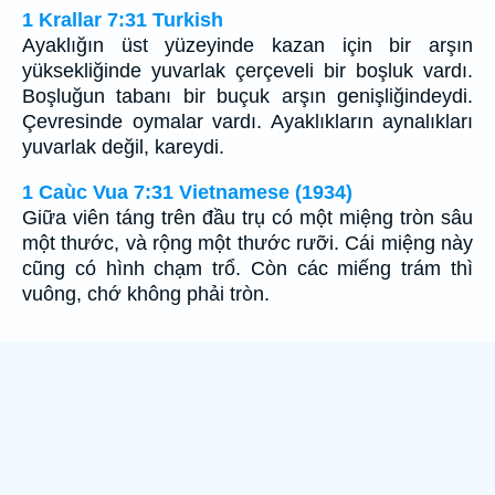
1 Krallar 7:31 Turkish
Ayaklığın üst yüzeyinde kazan için bir arşın
yüksekliğinde yuvarlak çerçeveli bir boşluk vardı.
Boşluğun tabanı bir buçuk arşın genişliğindeydi.
Çevresinde oymalar vardı. Ayaklıkların aynalıkları
yuvarlak değil, kareydi.
1 Caùc Vua 7:31 Vietnamese (1934)
Giữa viên táng trên đầu trụ có một miệng tròn sâu
một thước, và rộng một thước rưỡi. Cái miệng này
cũng có hình chạm trổ. Còn các miếng trám thì
vuông, chớ không phải tròn.