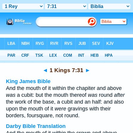
Bible
>
Multilingual
> 1 Kings 7:31
◄
1 Kings 7:31
►
King James Bible
And the mouth of it within the chapiter and above
was
a cubit: but the mouth thereof
was
round
after
the work of the base, a cubit and an half: and also
upon the mouth of it
were
gravings with their
borders, foursquare, not round.
Darby Bible Translation