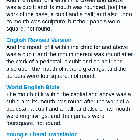
And the mouth of it within the crown and above
was a cubit; and its mouth was rounded, [as] the
work of the base, a cubit and a half; and also upon
its mouth was sculpture; but their panels were
square, not round.
English Revised Version
And the mouth of it within the chapiter and above
was a cubit: and the mouth thereof was round after
the work of a pedestal, a cubit and an half: and
also upon the mouth of it were gravings, and their
borders were foursquare, not round.
World English Bible
The mouth of it within the capital and above was a
cubit: and its mouth was round after the work of a
pedestal, a cubit and a half; and also on its mouth
were engravings, and their panels were
foursquare, not round.
Young's Literal Translation