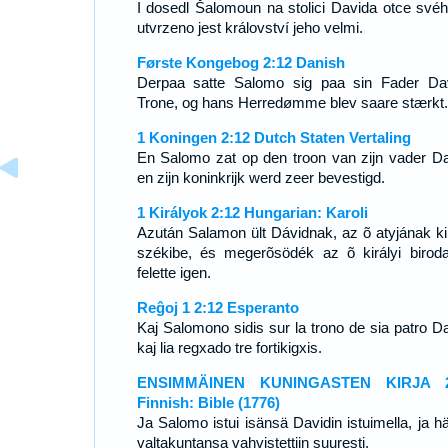
I dosedl Šalomoun na stolici Davida otce svéh
utvrzeno jest království jeho velmi.
Første Kongebog 2:12 Danish
Derpaa satte Salomo sig paa sin Fader Da
Trone, og hans Herredømme blev saare stærkt.
1 Koningen 2:12 Dutch Staten Vertaling
En Salomo zat op den troon van zijn vader Da
en zijn koninkrijk werd zeer bevestigd.
1 Királyok 2:12 Hungarian: Karoli
Azután Salamon ült Dávidnak, az õ atyjának kir
székibe, és megerõsödék az õ királyi birod
felette igen.
Reĝoj 1 2:12 Esperanto
Kaj Salomono sidis sur la trono de sia patro Da
kaj lia regxado tre fortikigxis.
ENSIMMÄINEN KUNINGASTEN KIRJA 2
Finnish: Bible (1776)
Ja Salomo istui isänsä Davidin istuimella, ja h
valtakuntansa vahvistettiin suuresti.