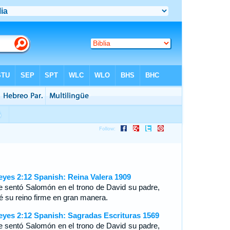
eyes 2:12 Spanish: Reina Valera 1909
e sentó Salomón en el trono de David su padre,
ué su reino firme en gran manera.
eyes 2:12 Spanish: Sagradas Escrituras 1569
e sentó Salomón en el trono de David su padre,