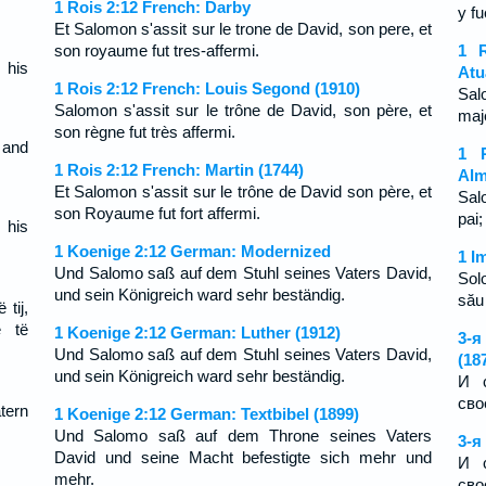
1 Rois 2:12 French: Darby
y f
Et Salomon s'assit sur le trone de David, son pere, et
son royaume fut tres-affermi.
1 R
 his
Atu
1 Rois 2:12 French: Louis Segond (1910)
.
Sal
Salomon s'assit sur le trône de David, son père, et
maj
son règne fut très affermi.
 and
1 R
1 Rois 2:12 French: Martin (1744)
Alm
Et Salomon s'assit sur le trône de David son père, et
Sal
son Royaume fut fort affermi.
pai
 his
1 Koenige 2:12 German: Modernized
1 I
Und Salomo saß auf dem Stuhl seines Vaters David,
Sol
und sein Königreich ward sehr beständig.
său 
 tij,
ë të
1 Koenige 2:12 German: Luther (1912)
3-я
Und Salomo saß auf dem Stuhl seines Vaters David,
(18
und sein Königreich ward sehr beständig.
И 
сво
tern
1 Koenige 2:12 German: Textbibel (1899)
Und Salomo saß auf dem Throne seines Vaters
3-я
David und seine Macht befestigte sich mehr und
И 
mehr.
сво