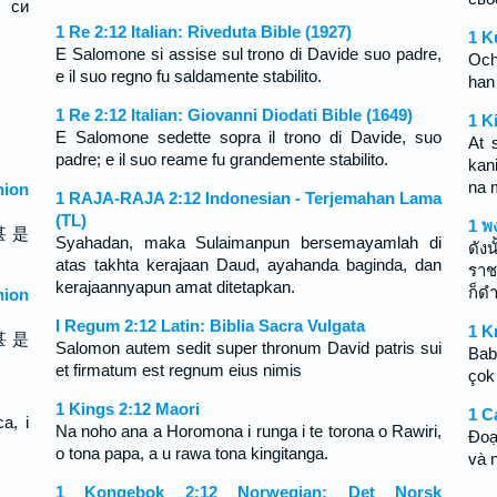
 си
1 Re 2:12 Italian: Riveduta Bible (1927)
1 K
E Salomone si assise sul trono di Davide suo padre,
Och
e il suo regno fu saldamente stabilito.
han
1 Re 2:12 Italian: Giovanni Diodati Bible (1649)
1 K
E Salomone sedette sopra il trono di Davide, suo
At 
padre; e il suo reame fu grandemente stabilito.
kan
na 
ion
1 RAJA-RAJA 2:12 Indonesian - Terjemahan Lama
(TL)
1 พ
甚 是
Syahadan, maka Sulaimanpun bersemayamlah di
ดัง
atas takhta kerajaan Daud, ayahanda baginda, dan
ราช
kerajaannyapun amat ditetapkan.
ก็ดำ
ion
I Regum 2:12 Latin: Biblia Sacra Vulgata
1 K
甚 是
Salomon autem sedit super thronum David patris sui
Bab
et firmatum est regnum eius nimis
çok
1 Kings 2:12 Maori
1 C
a, i
Na noho ana a Horomona i runga i te torona o Rawiri,
Ðoạ
o tona papa, a u rawa tona kingitanga.
và 
1 Kongebok 2:12 Norwegian: Det Norsk