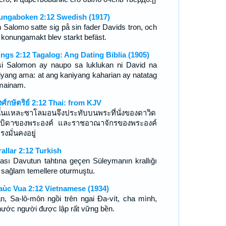
ungaboken 2:12 Swedish (1917)
 Salomo satte sig på sin fader Davids tron, och
 konungamakt blev starkt befäst.
ings 2:12 Tagalog: Ang Dating Biblia (1905)
si Salomon ay naupo sa luklukan ni David na
iyang ama: at ang kaniyang kaharian ay natatag
mainam.
งศ์กษัตริย์ 2:12 Thai: from KJV
นั้นแหละซาโลมอนจึงประทับบนพระที่นั่งของดาวิด
บิดาของพระองค์ และราชอาณาจักรของพระองค์
รงมั่นคงอยู่
rallar 2:12 Turkish
ası Davutun tahtına geçen Süleymanın krallığı
 sağlam temellere oturmuştu.
aùc Vua 2:12 Vietnamese (1934)
n, Sa-lô-môn ngồi trên ngai Ða-vít, cha mình,
nước người được lập rất vững bền.