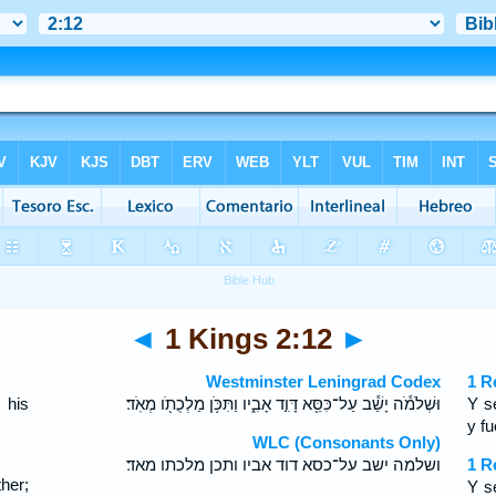
◄
1 Kings 2:12
►
Westminster Leningrad Codex
1 R
 his
וּשְׁלֹמֹ֕ה יָשַׁ֕ב עַל־כִּסֵּ֖א דָּוִ֣ד אָבִ֑יו וַתִּכֹּ֥ן מַלְכֻתֹ֖ו מְאֹֽד׃
Y s
.
y f
WLC (Consonants Only)
ושלמה ישב על־כסא דוד אביו ותכן מלכתו מאד׃
1 R
her;
Y s