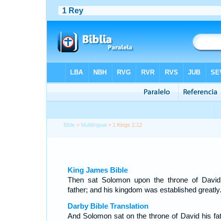
Bible
>
Multilingual
> 1 Kings 2:12
King James Bible
Then sat Solomon upon the throne of David
father; and his kingdom was established greatly
Darby Bible Translation
And Solomon sat on the throne of David his fat