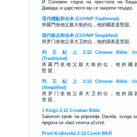
И Соломон седна на престола на баща
Давида; и царството му се закрепи твърдо.
現代標點和合本 (CUVMP Traditional)
所羅門坐他父親大衛的位，他的國甚是堅固。
现代标点和合本 (CUVMP Simplified)
所罗门坐他父亲大卫的位，他的国甚是坚固。
列 王 紀 上 2:12 Chinese Bible: Un
(Traditional)
所 羅 門 坐 他 父 親 大 衛 的 位 ， 他 的 國 
堅 固 。
列 王 紀 上 2:12 Chinese Bible: Un
(Simplified)
所 罗 门 坐 他 父 亲 大 卫 的 位 ， 他 的 国 
坚 固 。
1 Kings 2:12 Croatian Bible
Salomon sjede na prijestolje Davida, svoga oc
njegova se vlast veoma učvrsti.
První Královská 2:12 Czech BKR