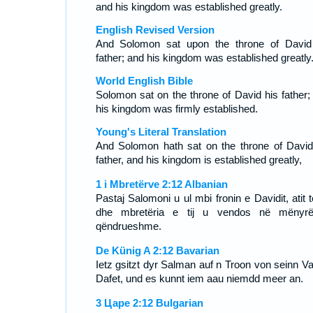
and his kingdom was established greatly.
English Revised Version
And Solomon sat upon the throne of David
father; and his kingdom was established greatly
World English Bible
Solomon sat on the throne of David his father;
his kingdom was firmly established.
Young's Literal Translation
And Solomon hath sat on the throne of David
father, and his kingdom is established greatly,
1 i Mbretërve 2:12 Albanian
Pastaj Salomoni u ul mbi fronin e Davidit, atit të
dhe mbretëria e tij u vendos në mënyr
qëndrueshme.
De Künig A 2:12 Bavarian
Ietz gsitzt dyr Salman auf n Troon von seinn Va
Dafet, und es kunnt iem aau niemdd meer an.
3 Царе 2:12 Bulgarian