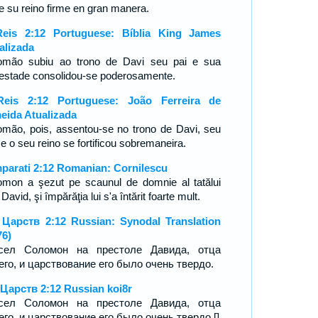
ue su reino firme en gran manera.
eis 2:12 Portuguese: Bíblia King James
alizada
omão subiu ao trono de Davi seu pai e sua
estade consolidou-se poderosamente.
eis 2:12 Portuguese: João Ferreira de
eida Atualizada
omão, pois, assentou-se no trono de Davi, seu
; e o seu reino se fortificou sobremaneira.
mparati 2:12 Romanian: Cornilescu
omon a şezut pe scaunul de domnie al tatălui
David, şi împărăţia lui s'a întărit foarte mult.
 Царств 2:12 Russian: Synodal Translation
76)
сел Соломон на престоле Давида, отца
его, и царствование его было очень твердо.
 Царств 2:12 Russian koi8r
сел Соломон на престоле Давида, отца
его, и царствование его было очень твердо.[]