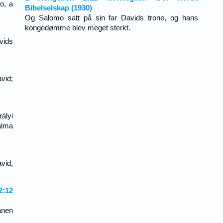
o, a
Bibelselskap (1930)
Og Salomo satt på sin far Davids trone, og hans
kongedømme blev meget sterkt.
vids
vid;
ályi
alma
vid,
:12
änen