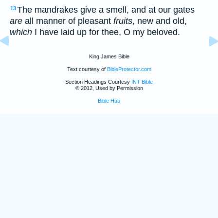
The mandrakes give a smell, and at our gates
13
are
all manner of pleasant
fruits
, new and old,
which
I have laid up for thee, O my beloved.
King James Bible
Text courtesy of
BibleProtector.com
Section Headings Courtesy
INT Bible
© 2012, Used by Permission
Bible Hub