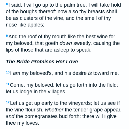
I said, I will go up to the palm tree, I will take hold
8
of the boughs thereof: now also thy breasts shall
be as clusters of the vine, and the smell of thy
nose like apples;
And the roof of thy mouth like the best wine for
9
my beloved, that goeth
down
sweetly, causing the
lips of those that are asleep to speak.
The Bride Promises Her Love
I
am
my beloved's, and his desire
is
toward me.
10
Come, my beloved, let us go forth into the field;
11
let us lodge in the villages.
Let us get up early to the vineyards; let us see if
12
the vine flourish,
whether
the tender grape appear,
and
the pomegranates bud forth: there will I give
thee my loves.