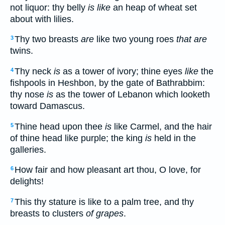
not liquor: thy belly
is like
an heap of wheat set
about with lilies.
Thy two breasts
are
like two young roes
that are
3
twins.
Thy neck
is
as a tower of ivory; thine eyes
like
the
4
fishpools in Heshbon, by the gate of Bathrabbim:
thy nose
is
as the tower of Lebanon which looketh
toward Damascus.
Thine head upon thee
is
like Carmel, and the hair
5
of thine head like purple; the king
is
held in the
galleries.
How fair and how pleasant art thou, O love, for
6
delights!
This thy stature is like to a palm tree, and thy
7
breasts to clusters
of grapes
.