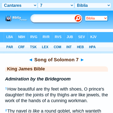
Bible
>
KJV
> Songs 7
◄
Song of Solomon 7
►
King James Bible
Admiration by the Bridegroom
How beautiful are thy feet with shoes, O prince's
1
daughter! the joints of thy thighs
are
like jewels, the
work of the hands of a cunning workman.
Thy navel
is like
a round goblet,
which
wanteth
2