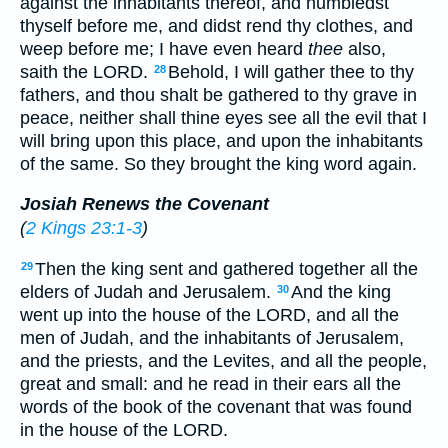
against the inhabitants thereof, and humbledst
thyself before me, and didst rend thy clothes, and
weep before me; I have even heard
thee
also,
saith the LORD.
Behold, I will gather thee to thy
28
fathers, and thou shalt be gathered to thy grave in
peace, neither shall thine eyes see all the evil that I
will bring upon this place, and upon the inhabitants
of the same. So they brought the king word again.
Josiah Renews the Covenant
(
2 Kings 23:1-3
)
Then the king sent and gathered together all the
29
elders of Judah and Jerusalem.
And the king
30
went up into the house of the LORD, and all the
men of Judah, and the inhabitants of Jerusalem,
and the priests, and the Levites, and all the people,
great and small: and he read in their ears all the
words of the book of the covenant that was found
in the house of the LORD.