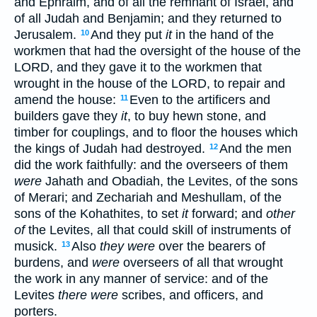
and Ephraim, and of all the remnant of Israel, and
of all Judah and Benjamin; and they returned to
Jerusalem.
And they put
it
in the hand of the
10
workmen that had the oversight of the house of the
LORD, and they gave it to the workmen that
wrought in the house of the LORD, to repair and
amend the house:
Even to the artificers and
11
builders gave they
it
, to buy hewn stone, and
timber for couplings, and to floor the houses which
the kings of Judah had destroyed.
And the men
12
did the work faithfully: and the overseers of them
were
Jahath and Obadiah, the Levites, of the sons
of Merari; and Zechariah and Meshullam, of the
sons of the Kohathites, to set
it
forward; and
other
of
the Levites, all that could skill of instruments of
musick.
Also
they were
over the bearers of
13
burdens, and
were
overseers of all that wrought
the work in any manner of service: and of the
Levites
there were
scribes, and officers, and
porters.