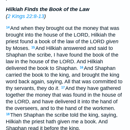
Hilkiah Finds the Book of the Law
(
2 Kings 22:8-13
)
And when they brought out the money that was
14
brought into the house of the LORD, Hilkiah the
priest found a book of the law of the LORD
given
by Moses.
And Hilkiah answered and said to
15
Shaphan the scribe, I have found the book of the
law in the house of the LORD. And Hilkiah
delivered the book to Shaphan.
And Shaphan
16
carried the book to the king, and brought the king
word back again, saying, All that was committed to
thy servants, they do
it
.
And they have gathered
17
together the money that was found in the house of
the LORD, and have delivered it into the hand of
the overseers, and to the hand of the workmen.
Then Shaphan the scribe told the king, saying,
18
Hilkiah the priest hath given me a book. And
Shaphan read it before the king.