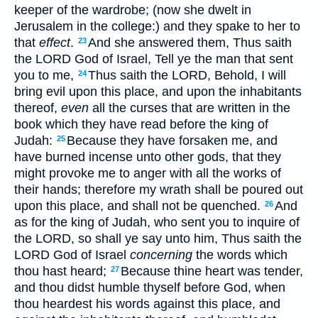
keeper of the wardrobe; (now she dwelt in
Jerusalem in the college:) and they spake to her to
that
effect
.
And she answered them, Thus saith
23
the LORD God of Israel, Tell ye the man that sent
you to me,
Thus saith the LORD, Behold, I will
24
bring evil upon this place, and upon the inhabitants
thereof,
even
all the curses that are written in the
book which they have read before the king of
Judah:
Because they have forsaken me, and
25
have burned incense unto other gods, that they
might provoke me to anger with all the works of
their hands; therefore my wrath shall be poured out
upon this place, and shall not be quenched.
And
26
as for the king of Judah, who sent you to inquire of
the LORD, so shall ye say unto him, Thus saith the
LORD God of Israel
concerning
the words which
thou hast heard;
Because thine heart was tender,
27
and thou didst humble thyself before God, when
thou heardest his words against this place, and