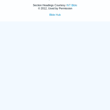
Section Headings Courtesy
INT Bible
© 2012, Used by Permission
Bible Hub