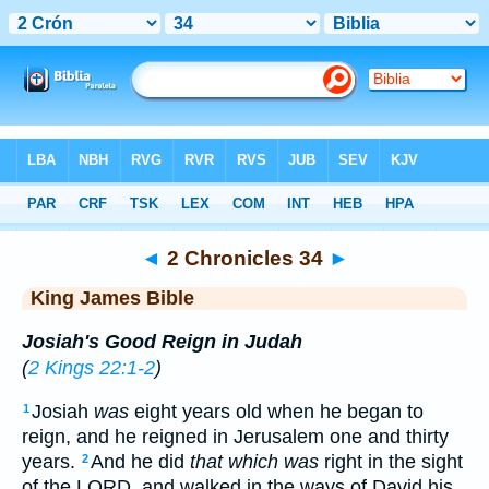
Bible
>
KJV
> 2 Chronicles 34
◄
2 Chronicles 34
►
King James Bible
Josiah's Good Reign in Judah
(
2 Kings 22:1-2
)
Josiah
was
eight years old when he began to
1
reign, and he reigned in Jerusalem one and thirty
years.
And he did
that which was
right in the sight
2
of the LORD, and walked in the ways of David his