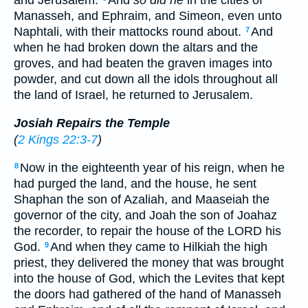
and Jerusalem.
And
so did he
in the cities of
Manasseh, and Ephraim, and Simeon, even unto
Naphtali, with their mattocks round about.
And
7
when he had broken down the altars and the
groves, and had beaten the graven images into
powder, and cut down all the idols throughout all
the land of Israel, he returned to Jerusalem.
Josiah Repairs the Temple
(
2 Kings 22:3-7
)
Now in the eighteenth year of his reign, when he
8
had purged the land, and the house, he sent
Shaphan the son of Azaliah, and Maaseiah the
governor of the city, and Joah the son of Joahaz
the recorder, to repair the house of the LORD his
God.
And when they came to Hilkiah the high
9
priest, they delivered the money that was brought
into the house of God, which the Levites that kept
the doors had gathered of the hand of Manasseh