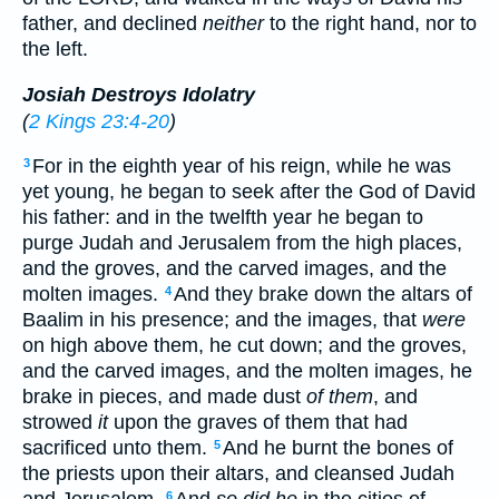
father, and declined
neither
to the right hand, nor to
the left.
Josiah Destroys Idolatry
(
2 Kings 23:4-20
)
For in the eighth year of his reign, while he was
3
yet young, he began to seek after the God of David
his father: and in the twelfth year he began to
purge Judah and Jerusalem from the high places,
and the groves, and the carved images, and the
molten images.
And they brake down the altars of
4
Baalim in his presence; and the images, that
were
on high above them, he cut down; and the groves,
and the carved images, and the molten images, he
brake in pieces, and made dust
of them
, and
strowed
it
upon the graves of them that had
sacrificed unto them.
And he burnt the bones of
5
the priests upon their altars, and cleansed Judah
6