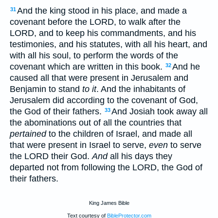
And the king stood in his place, and made a
31
covenant before the LORD, to walk after the
LORD, and to keep his commandments, and his
testimonies, and his statutes, with all his heart, and
with all his soul, to perform the words of the
covenant which are written in this book.
And he
32
caused all that were present in Jerusalem and
Benjamin to stand
to it
. And the inhabitants of
Jerusalem did according to the covenant of God,
the God of their fathers.
And Josiah took away all
33
the abominations out of all the countries that
pertained
to the children of Israel, and made all
that were present in Israel to serve,
even
to serve
the LORD their God.
And
all his days they
departed not from following the LORD, the God of
their fathers.
King James Bible
Text courtesy of
BibleProtector.com