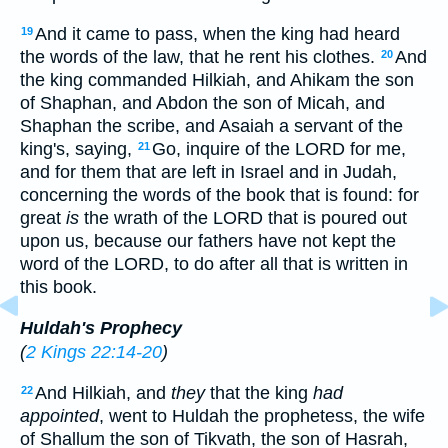
And it came to pass, when the king had heard
19
the words of the law, that he rent his clothes.
And
20
the king commanded Hilkiah, and Ahikam the son
of Shaphan, and Abdon the son of Micah, and
Shaphan the scribe, and Asaiah a servant of the
king's, saying,
Go, inquire of the LORD for me,
21
and for them that are left in Israel and in Judah,
concerning the words of the book that is found: for
great
is
the wrath of the LORD that is poured out
upon us, because our fathers have not kept the
word of the LORD, to do after all that is written in
this book.
Huldah's Prophecy
(
2 Kings 22:14-20
)
And Hilkiah, and
they
that the king
had
22
appointed
, went to Huldah the prophetess, the wife
of Shallum the son of Tikvath, the son of Hasrah,