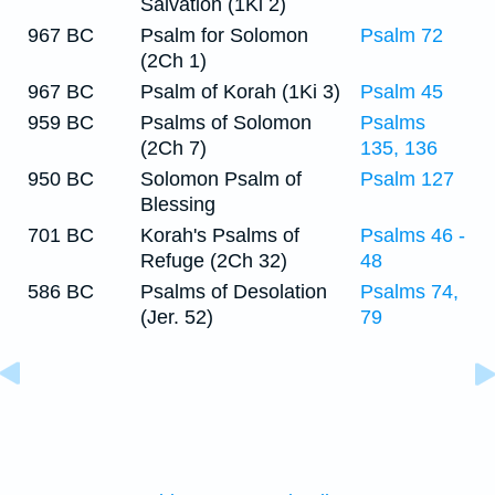
Salvation (1Ki 2)
967 BC
Psalm for Solomon
Psalm 72
(2Ch 1)
967 BC
Psalm of Korah (1Ki 3)
Psalm 45
959 BC
Psalms of Solomon
Psalms
(2Ch 7)
135, 136
950 BC
Solomon Psalm of
Psalm 127
Blessing
701 BC
Korah's Psalms of
Psalms 46 -
Refuge (2Ch 32)
48
586 BC
Psalms of Desolation
Psalms 74,
(Jer. 52)
79