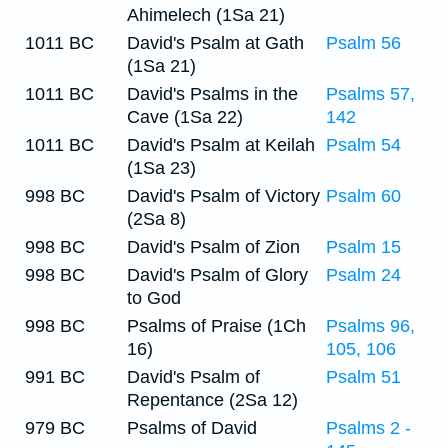
Ahimelech (1Sa 21)
1011 BC
David's Psalm at Gath
Psalm 56
(1Sa 21)
1011 BC
David's Psalms in the
Psalms 57,
Cave (1Sa 22)
142
1011 BC
David's Psalm at Keilah
Psalm 54
(1Sa 23)
998 BC
David's Psalm of Victory
Psalm 60
(2Sa 8)
998 BC
David's Psalm of Zion
Psalm 15
998 BC
David's Psalm of Glory
Psalm 24
to God
998 BC
Psalms of Praise (1Ch
Psalms 96,
16)
105, 106
991 BC
David's Psalm of
Psalm 51
Repentance (2Sa 12)
979 BC
Psalms of David
Psalms 2 -