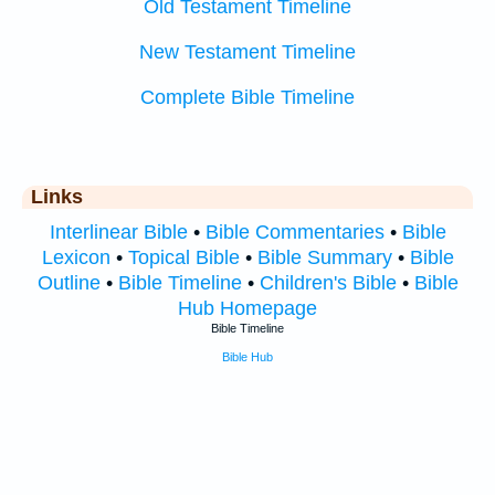
Old Testament Timeline
New Testament Timeline
Complete Bible Timeline
Links
Interlinear Bible
•
Bible Commentaries
•
Bible
Lexicon
•
Topical Bible
•
Bible Summary
•
Bible
Outline
•
Bible Timeline
•
Children's Bible
•
Bible
Hub Homepage
Bible Timeline
Bible Hub