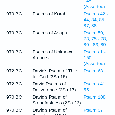
145
(Assorted)
979 BC
Psalms of Korah
Psalms 42 -
44, 84, 85,
87, 88
979 BC
Psalms of Asaph
Psalm 50,
73, 75 - 78,
80 - 83, 89
979 BC
Psalms of Unknown
Psalms 1 -
Authors
150
(Assorted)
972 BC
David's Psalm of Thirst
Psalm 63
for God (2Sa 16)
972 BC
David Psalms of
Psalms 41,
Deliverance (2Sa 17)
55
970 BC
David's Psalm of
Psalm 108
Steadfastness (2Sa 23)
970 BC
David's Psalm of
Psalm 37