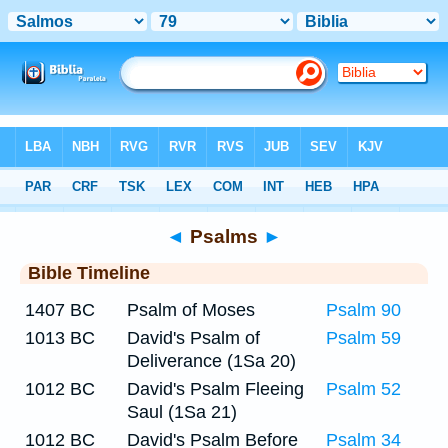
Bible
>
Timeline
> Psalm 79
◄
Psalms
►
Bible Timeline
1407 BC
Psalm of Moses
Psalm 90
1013 BC
David's Psalm of
Psalm 59
Deliverance (1Sa 20)
1012 BC
David's Psalm Fleeing
Psalm 52
Saul (1Sa 21)
1012 BC
David's Psalm Before
Psalm 34