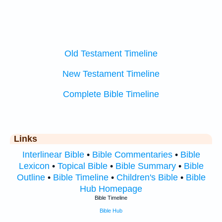
Old Testament Timeline
New Testament Timeline
Complete Bible Timeline
Links
Interlinear Bible
•
Bible Commentaries
•
Bible
Lexicon
•
Topical Bible
•
Bible Summary
•
Bible
Outline
•
Bible Timeline
•
Children's Bible
•
Bible
Hub Homepage
Bible Timeline
Bible Hub