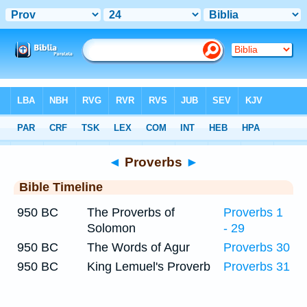
Bible
>
Timeline
> Proverbs 24
◄
Proverbs
►
Bible Timeline
950 BC
The Proverbs of
Proverbs 1
Solomon
- 29
950 BC
The Words of Agur
Proverbs 30
950 BC
King Lemuel's Proverb
Proverbs 31