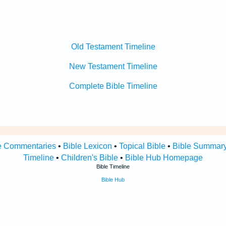
Old Testament Timeline
New Testament Timeline
Complete Bible Timeline
e Commentaries
•
Bible Lexicon
•
Topical Bible
•
Bible Summar
Timeline
•
Children's Bible
•
Bible Hub Homepage
Bible Timeline
Bible Hub