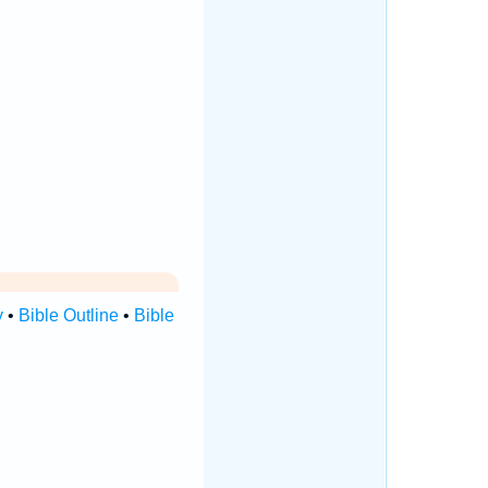
y
•
Bible Outline
•
Bible