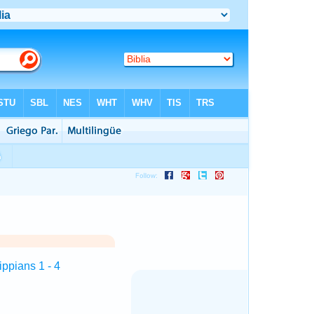
ippians 1 - 4