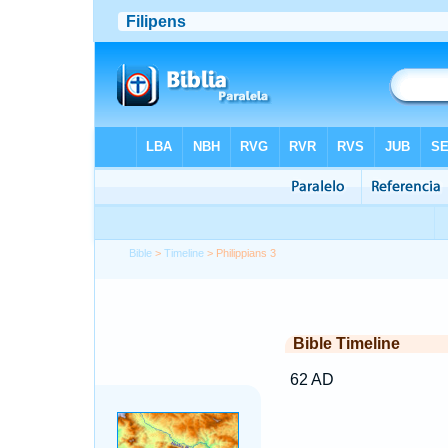
Bible
>
Timeline
> Philippians 3
Bible Timeline
62 AD