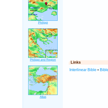
Links
Interlinear Bible
•
Bibl