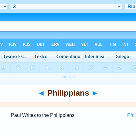
◄
Philippians
►
Paul Writes to the Philippians
Phil