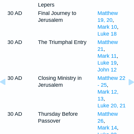
Lepers
30 AD
Final Journey to
Matthew
Jerusalem
19, 20
,
Mark 10
,
Luke 18
30 AD
The Triumphal Entry
Matthew
21
,
Mark 11
,
Luke 19
,
John 12
30 AD
Closing Ministry in
Matthew 22
Jerusalem
- 25
,
Mark 12,
13
,
Luke 20, 21
30 AD
Thursday Before
Matthew
Passover
26
,
Mark 14
,