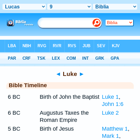
Bible
>
Timeline
> Luke 9
◄
Luke
►
Bible Timeline
6 BC
Birth of John the Baptist
Luke 1
,
John 1:6
6 BC
Augustus Taxes the
Luke 2
Roman Empire
5 BC
Birth of Jesus
Matthew 1
,
Mark 1
,