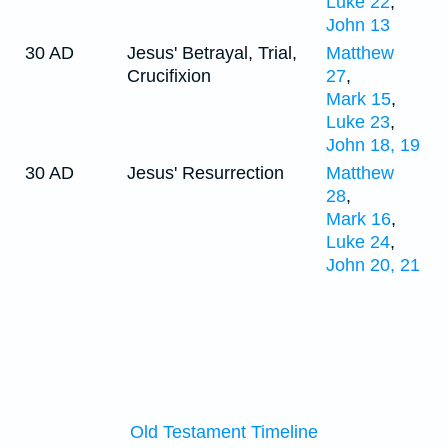
Luke 22
,
John 13
30 AD
Jesus' Betrayal, Trial,
Matthew
Crucifixion
27
,
Mark 15
,
Luke 23
,
John 18, 19
30 AD
Jesus' Resurrection
Matthew
28
,
Mark 16
,
Luke 24
,
John 20, 21
Old Testament Timeline