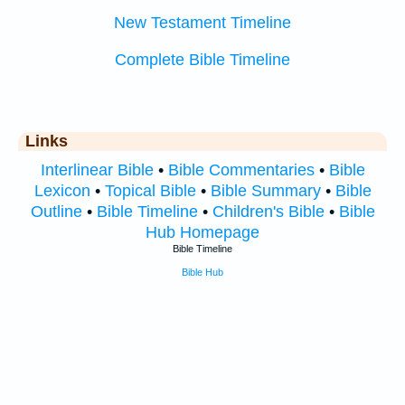
New Testament Timeline
Complete Bible Timeline
Links
Interlinear Bible
•
Bible Commentaries
•
Bible
Lexicon
•
Topical Bible
•
Bible Summary
•
Bible
Outline
•
Bible Timeline
•
Children's Bible
•
Bible
Hub Homepage
Bible Timeline
Bible Hub