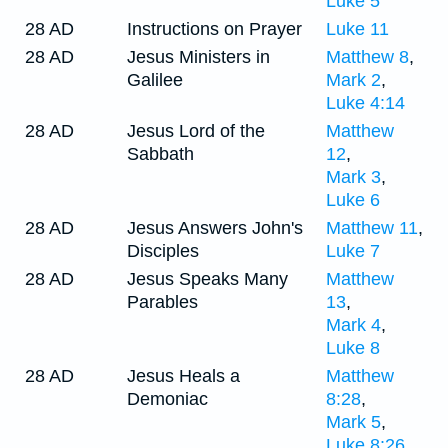
Luke 5
28 AD
Instructions on Prayer
Luke 11
28 AD
Jesus Ministers in
Matthew 8
,
Galilee
Mark 2
,
Luke 4:14
28 AD
Jesus Lord of the
Matthew
Sabbath
12
,
Mark 3
,
Luke 6
28 AD
Jesus Answers John's
Matthew 11
,
Disciples
Luke 7
28 AD
Jesus Speaks Many
Matthew
Parables
13
,
Mark 4
,
Luke 8
28 AD
Jesus Heals a
Matthew
Demoniac
8:28
,
Mark 5
,
Luke 8:26