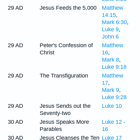
29 AD
Jesus Feeds the 5,000
Matthew
14:15
,
Mark 6:30
,
Luke 9
,
John 6
29 AD
Peter's Confession of
Matthew
Christ
16
,
Mark 8
,
Luke 9:18
29 AD
The Transfiguration
Matthew
17
,
Mark 9
,
Luke 9:28
29 AD
Jesus Sends out the
Luke 10
Seventy-two
30 AD
Jesus Speaks More
Luke 12 -
Parables
16
30 AD
Jesus Cleanses the Ten
Luke 17