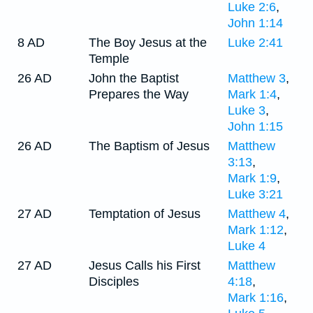
Luke 2:6
,
John 1:14
8 AD
The Boy Jesus at the
Luke 2:41
Temple
26 AD
John the Baptist
Matthew 3
,
Prepares the Way
Mark 1:4
,
Luke 3
,
John 1:15
26 AD
The Baptism of Jesus
Matthew
3:13
,
Mark 1:9
,
Luke 3:21
27 AD
Temptation of Jesus
Matthew 4
,
Mark 1:12
,
Luke 4
27 AD
Jesus Calls his First
Matthew
Disciples
4:18
,
Mark 1:16
,