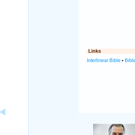
Links
Interlinear Bible
•
Bibl