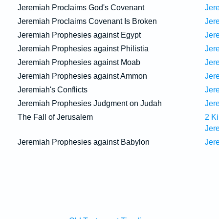
Jeremiah Proclaims God's Covenant
Jer
Jeremiah Proclaims Covenant Is Broken
Jer
Jeremiah Prophesies against Egypt
Jer
Jeremiah Prophesies against Philistia
Jer
Jeremiah Prophesies against Moab
Jer
Jeremiah Prophesies against Ammon
Jer
Jeremiah's Conflicts
Jer
Jeremiah Prophesies Judgment on Judah
Jer
The Fall of Jerusalem
2 K
Jer
Jeremiah Prophesies against Babylon
Jer