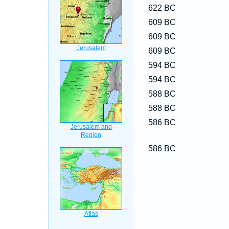
622 BC
609 BC
609 BC
609 BC
594 BC
594 BC
588 BC
588 BC
586 BC
586 BC