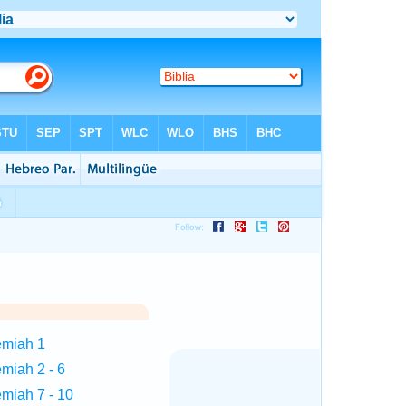
emiah 1
miah 2 - 6
miah 7 - 10