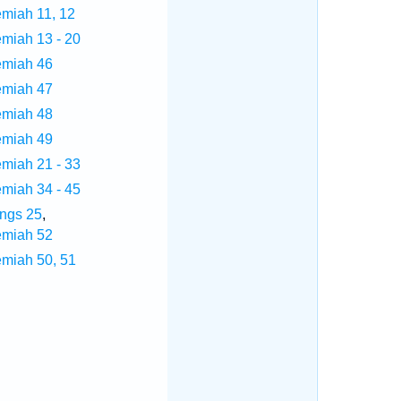
emiah 11, 12
emiah 13 - 20
emiah 46
emiah 47
emiah 48
emiah 49
emiah 21 - 33
emiah 34 - 45
ings 25
,
emiah 52
emiah 50, 51