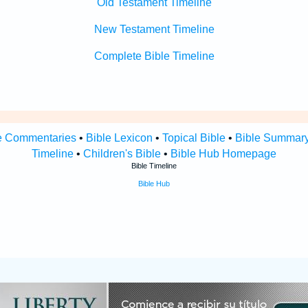
Old Testament Timeline
New Testament Timeline
Complete Bible Timeline
e Commentaries
•
Bible Lexicon
•
Topical Bible
•
Bible Summar
Timeline
•
Children's Bible
•
Bible Hub Homepage
Bible Timeline
Bible Hub