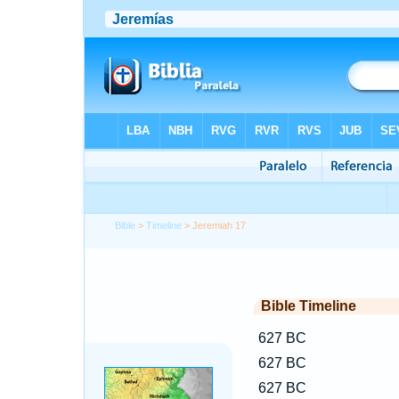
Bible
>
Timeline
> Jeremiah 17
Bible Timeline
627 BC
627 BC
627 BC