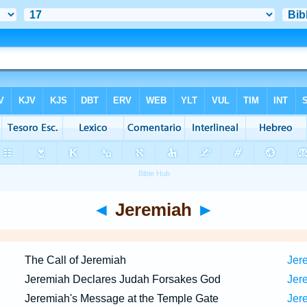
◄
Jeremiah
►
The Call of Jeremiah
Jer
Jeremiah Declares Judah Forsakes God
Jere
Jeremiah's Message at the Temple Gate
Jere