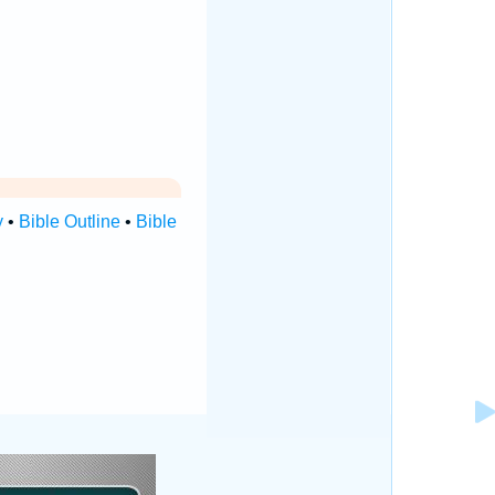
y
•
Bible Outline
•
Bible