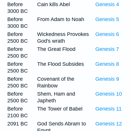
Before
Cain kills Abel
Genesis 4
3000 BC
Before
From Adam to Noah
Genesis 5
3000 BC
Before
Wickedness Provokes
Genesis 6
2500 BC
God's wrath
Before
The Great Flood
Genesis 7
2500 BC
Before
The Flood Subsides
Genesis 8
2500 BC
Before
Covenant of the
Genesis 9
2500 BC
Rainbow
Before
Shem, Ham and
Genesis 10
2500 BC
Japheth
Before
The Tower of Babel
Genesis 11
2100 BC
2091 BC
God Sends Abram to
Genesis 12
Egypt