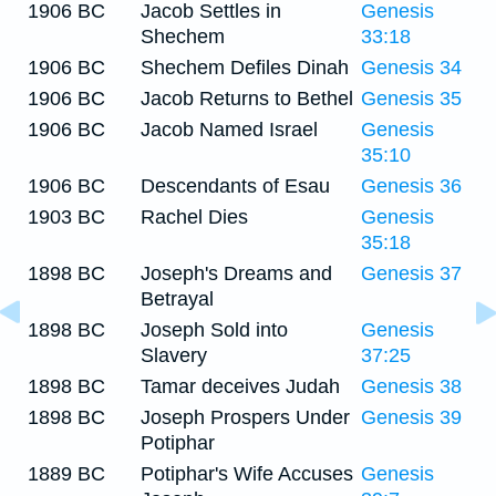
1906 BC
Jacob Settles in
Genesis
Shechem
33:18
1906 BC
Shechem Defiles Dinah
Genesis 34
1906 BC
Jacob Returns to Bethel
Genesis 35
1906 BC
Jacob Named Israel
Genesis
35:10
1906 BC
Descendants of Esau
Genesis 36
1903 BC
Rachel Dies
Genesis
35:18
1898 BC
Joseph's Dreams and
Genesis 37
Betrayal
1898 BC
Joseph Sold into
Genesis
Slavery
37:25
1898 BC
Tamar deceives Judah
Genesis 38
1898 BC
Joseph Prospers Under
Genesis 39
Potiphar
1889 BC
Potiphar's Wife Accuses
Genesis