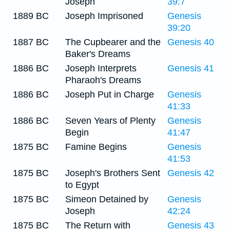
Joseph
39:7
1889 BC
Joseph Imprisoned
Genesis
39:20
1887 BC
The Cupbearer and the
Genesis 40
Baker's Dreams
1886 BC
Joseph Interprets
Genesis 41
Pharaoh's Dreams
1886 BC
Joseph Put in Charge
Genesis
41:33
1886 BC
Seven Years of Plenty
Genesis
Begin
41:47
1875 BC
Famine Begins
Genesis
41:53
1875 BC
Joseph's Brothers Sent
Genesis 42
to Egypt
1875 BC
Simeon Detained by
Genesis
Joseph
42:24
1875 BC
The Return with
Genesis 43