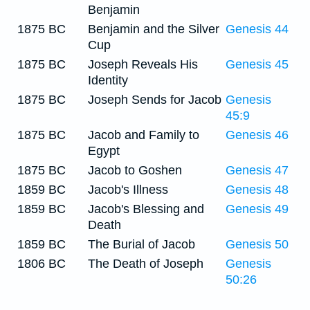
Benjamin
1875 BC
Benjamin and the Silver
Genesis 44
Cup
1875 BC
Joseph Reveals His
Genesis 45
Identity
1875 BC
Joseph Sends for Jacob
Genesis
45:9
1875 BC
Jacob and Family to
Genesis 46
Egypt
1875 BC
Jacob to Goshen
Genesis 47
1859 BC
Jacob's Illness
Genesis 48
1859 BC
Jacob's Blessing and
Genesis 49
Death
1859 BC
The Burial of Jacob
Genesis 50
1806 BC
The Death of Joseph
Genesis
50:26