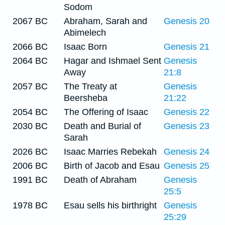
Sodom
2067 BC
Abraham, Sarah and
Genesis 20
Abimelech
2066 BC
Isaac Born
Genesis 21
2064 BC
Hagar and Ishmael Sent
Genesis
Away
21:8
2057 BC
The Treaty at
Genesis
Beersheba
21:22
2054 BC
The Offering of Isaac
Genesis 22
2030 BC
Death and Burial of
Genesis 23
Sarah
2026 BC
Isaac Marries Rebekah
Genesis 24
2006 BC
Birth of Jacob and Esau
Genesis 25
1991 BC
Death of Abraham
Genesis
25:5
1978 BC
Esau sells his birthright
Genesis
25:29