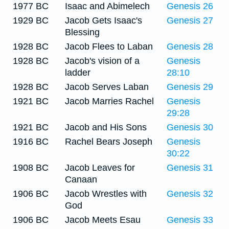
1977 BC
Isaac and Abimelech
Genesis 26
1929 BC
Jacob Gets Isaac's
Genesis 27
Blessing
1928 BC
Jacob Flees to Laban
Genesis 28
1928 BC
Jacob's vision of a
Genesis
ladder
28:10
1928 BC
Jacob Serves Laban
Genesis 29
1921 BC
Jacob Marries Rachel
Genesis
29:28
1921 BC
Jacob and His Sons
Genesis 30
1916 BC
Rachel Bears Joseph
Genesis
30:22
1908 BC
Jacob Leaves for
Genesis 31
Canaan
1906 BC
Jacob Wrestles with
Genesis 32
God
1906 BC
Jacob Meets Esau
Genesis 33