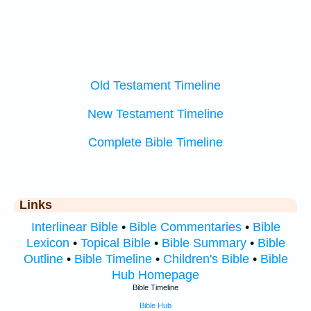
Old Testament Timeline
New Testament Timeline
Complete Bible Timeline
Links
Interlinear Bible
•
Bible Commentaries
•
Bible
Lexicon
•
Topical Bible
•
Bible Summary
•
Bible
Outline
•
Bible Timeline
•
Children's Bible
•
Bible
Hub Homepage
Bible Timeline
Bible Hub