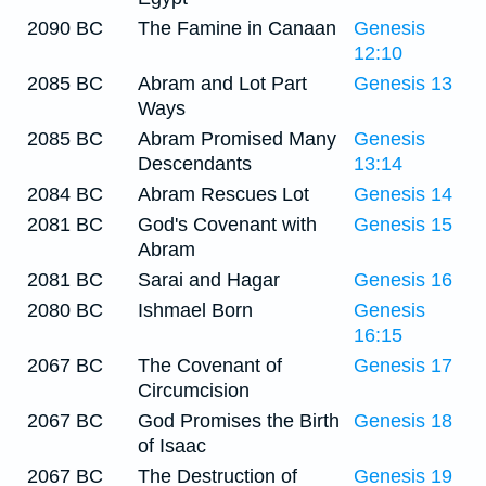
2090 BC
The Famine in Canaan
Genesis
12:10
2085 BC
Abram and Lot Part
Genesis 13
Ways
2085 BC
Abram Promised Many
Genesis
Descendants
13:14
2084 BC
Abram Rescues Lot
Genesis 14
2081 BC
God's Covenant with
Genesis 15
Abram
2081 BC
Sarai and Hagar
Genesis 16
2080 BC
Ishmael Born
Genesis
16:15
2067 BC
The Covenant of
Genesis 17
Circumcision
2067 BC
God Promises the Birth
Genesis 18
of Isaac
2067 BC
The Destruction of
Genesis 19