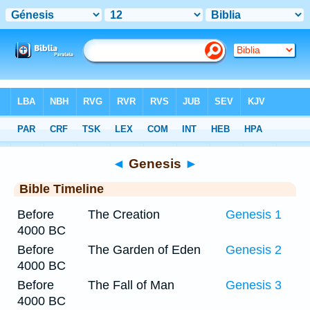
Bible
>
Timeline
> Genesis 12
◄
Genesis
►
Bible Timeline
Before
The Creation
Genesis 1
4000 BC
Before
The Garden of Eden
Genesis 2
4000 BC
Before
The Fall of Man
Genesis 3
4000 BC