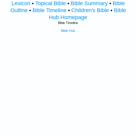
Lexicon
•
Topical Bible
•
Bible Summary
•
Bible
Outline
•
Bible Timeline
•
Children's Bible
•
Bible
Hub Homepage
Bible Timeline
Bible Hub