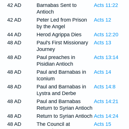
42 AD
Barnabas Sent to
Acts 11:22
Antioch
42 AD
Peter Led from Prison
Acts 12
by the Angel
44 AD
Herod Agrippa Dies
Acts 12:20
48 AD
Paul's First Missionary
Acts 13
Journey
48 AD
Paul preaches in
Acts 13:14
Pisidian Antioch
48 AD
Paul and Barnabas in
Acts 14
Iconium
48 AD
Paul and Barnabas in
Acts 14:8
Lystra and Derbe
48 AD
Paul and Barnabas
Acts 14:21
Return to Syrian Antioch
48 AD
Return to Syrian Antioch
Acts 14:24
48 AD
The Council at
Acts 15