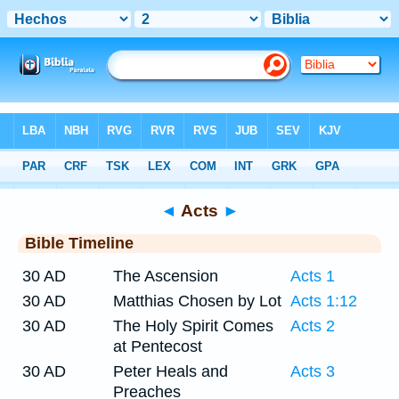
Bible
>
Timeline
> Acts 2
◄
Acts
►
Bible Timeline
30 AD
The Ascension
Acts 1
30 AD
Matthias Chosen by Lot
Acts 1:12
30 AD
The Holy Spirit Comes
Acts 2
at Pentecost
30 AD
Peter Heals and
Acts 3
Preaches