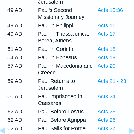
Jerusalem
49 AD
Paul's Second
Acts 15:36
Missionary Journey
49 AD
Paul in Philippi
Acts 16
49 AD
Paul in Thessalonica,
Acts 17
Berea, Athens
51 AD
Paul in Corinth
Acts 18
54 AD
Paul in Ephesus
Acts 19
57 AD
Paul in Macedonia and
Acts 20
Greece
59 AD
Paul Returns to
Acts 21 - 23
Jerusalem
60 AD
Paul imprisoned in
Acts 24
Caesarea
62 AD
Paul Before Festus
Acts 25
62 AD
Paul Before Agrippa
Acts 26
62 AD
Paul Sails for Rome
Acts 27