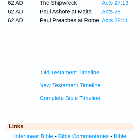
62 AD
The Shipwreck
Acts 27:13
62 AD
Paul Ashore at Malta
Acts 28
62 AD
Paul Preaches at Rome
Acts 28:11
Old Testament Timeline
New Testament Timeline
Complete Bible Timeline
Links
Interlinear Bible
•
Bible Commentaries
•
Bible