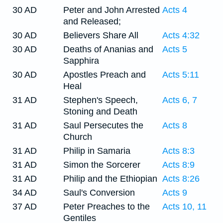
30 AD
Peter and John Arrested
Acts 4
and Released;
30 AD
Believers Share All
Acts 4:32
30 AD
Deaths of Ananias and
Acts 5
Sapphira
30 AD
Apostles Preach and
Acts 5:11
Heal
31 AD
Stephen's Speech,
Acts 6, 7
Stoning and Death
31 AD
Saul Persecutes the
Acts 8
Church
31 AD
Philip in Samaria
Acts 8:3
31 AD
Simon the Sorcerer
Acts 8:9
31 AD
Philip and the Ethiopian
Acts 8:26
34 AD
Saul's Conversion
Acts 9
37 AD
Peter Preaches to the
Acts 10, 11
Gentiles