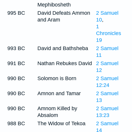
Mephibosheth
995 BC
David Defeats Ammon
2 Samuel
and Aram
10
,
1
Chronicles
19
993 BC
David and Bathsheba
2 Samuel
11
991 BC
Nathan Rebukes David
2 Samuel
12
990 BC
Solomon is Born
2 Samuel
12:24
990 BC
Amnon and Tamar
2 Samuel
13
990 BC
Amnom Killed by
2 Samuel
Absalom
13:23
988 BC
The Widow of Tekoa
2 Samuel
14