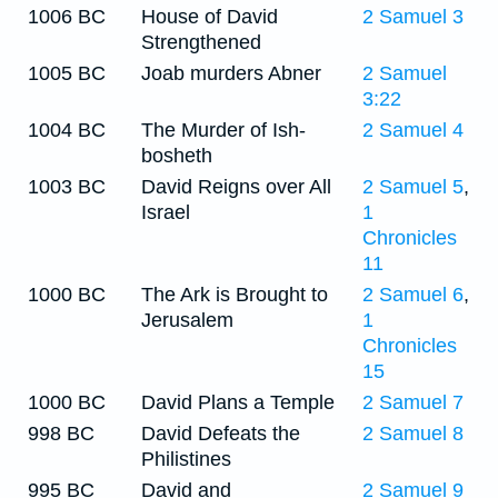
1006 BC
House of David
2 Samuel 3
Strengthened
1005 BC
Joab murders Abner
2 Samuel
3:22
1004 BC
The Murder of Ish-
2 Samuel 4
bosheth
1003 BC
David Reigns over All
2 Samuel 5
,
Israel
1
Chronicles
11
1000 BC
The Ark is Brought to
2 Samuel 6
,
Jerusalem
1
Chronicles
15
1000 BC
David Plans a Temple
2 Samuel 7
998 BC
David Defeats the
2 Samuel 8
Philistines
995 BC
David and
2 Samuel 9