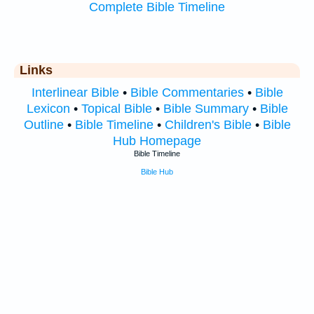
Complete Bible Timeline
Links
Interlinear Bible
•
Bible Commentaries
•
Bible
Lexicon
•
Topical Bible
•
Bible Summary
•
Bible
Outline
•
Bible Timeline
•
Children's Bible
•
Bible
Hub Homepage
Bible Timeline
Bible Hub