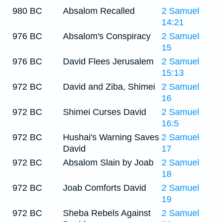
980 BC
Absalom Recalled
2 Samuel
14:21
976 BC
Absalom's Conspiracy
2 Samuel
15
976 BC
David Flees Jerusalem
2 Samuel
15:13
972 BC
David and Ziba, Shimei
2 Samuel
16
972 BC
Shimei Curses David
2 Samuel
16:5
972 BC
Hushai's Warning Saves
2 Samuel
David
17
972 BC
Absalom Slain by Joab
2 Samuel
18
972 BC
Joab Comforts David
2 Samuel
19
972 BC
Sheba Rebels Against
2 Samuel