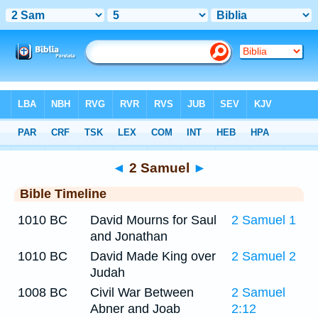
Bible
>
Timeline
> 2 Samuel 5
◄
2 Samuel
►
Bible Timeline
1010 BC
David Mourns for Saul
2 Samuel 1
and Jonathan
1010 BC
David Made King over
2 Samuel 2
Judah
1008 BC
Civil War Between
2 Samuel
Abner and Joab
2:12