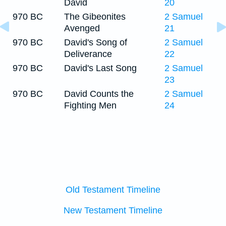
David
20
970 BC
The Gibeonites
2 Samuel
Avenged
21
970 BC
David's Song of
2 Samuel
Deliverance
22
970 BC
David's Last Song
2 Samuel
23
970 BC
David Counts the
2 Samuel
Fighting Men
24
Old Testament Timeline
New Testament Timeline