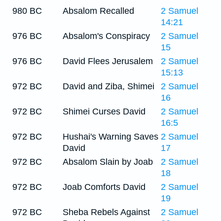
980 BC
Absalom Recalled
2 Samuel
14:21
976 BC
Absalom's Conspiracy
2 Samuel
15
976 BC
David Flees Jerusalem
2 Samuel
15:13
972 BC
David and Ziba, Shimei
2 Samuel
16
972 BC
Shimei Curses David
2 Samuel
16:5
972 BC
Hushai's Warning Saves
2 Samuel
David
17
972 BC
Absalom Slain by Joab
2 Samuel
18
972 BC
Joab Comforts David
2 Samuel
19
972 BC
Sheba Rebels Against
2 Samuel