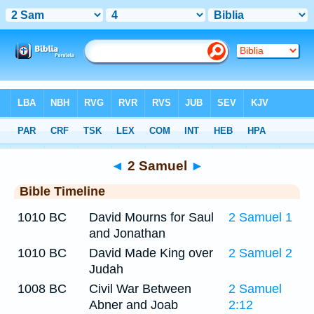
Bible
>
Timeline
> 2 Samuel 4
◄
2 Samuel
►
Bible Timeline
1010 BC
David Mourns for Saul
2 Samuel 1
and Jonathan
1010 BC
David Made King over
2 Samuel 2
Judah
1008 BC
Civil War Between
2 Samuel
Abner and Joab
2:12