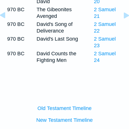
David
20
970 BC
The Gibeonites
2 Samuel
Avenged
21
970 BC
David's Song of
2 Samuel
Deliverance
22
970 BC
David's Last Song
2 Samuel
23
970 BC
David Counts the
2 Samuel
Fighting Men
24
Old Testament Timeline
New Testament Timeline