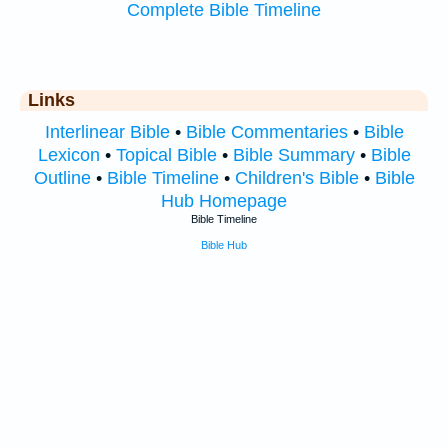
Complete Bible Timeline
Links
Interlinear Bible
•
Bible Commentaries
•
Bible
Lexicon
•
Topical Bible
•
Bible Summary
•
Bible
Outline
•
Bible Timeline
•
Children's Bible
•
Bible
Hub Homepage
Bible Timeline
Bible Hub