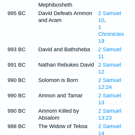
Mephibosheth
995 BC
David Defeats Ammon
2 Samuel
and Aram
10
,
1
Chronicles
19
993 BC
David and Bathsheba
2 Samuel
11
991 BC
Nathan Rebukes David
2 Samuel
12
990 BC
Solomon is Born
2 Samuel
12:24
990 BC
Amnon and Tamar
2 Samuel
13
990 BC
Amnom Killed by
2 Samuel
Absalom
13:23
988 BC
The Widow of Tekoa
2 Samuel
14