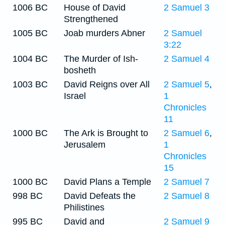
1006 BC
House of David
2 Samuel 3
Strengthened
1005 BC
Joab murders Abner
2 Samuel
3:22
1004 BC
The Murder of Ish-
2 Samuel 4
bosheth
1003 BC
David Reigns over All
2 Samuel 5
,
Israel
1
Chronicles
11
1000 BC
The Ark is Brought to
2 Samuel 6
,
Jerusalem
1
Chronicles
15
1000 BC
David Plans a Temple
2 Samuel 7
998 BC
David Defeats the
2 Samuel 8
Philistines
995 BC
David and
2 Samuel 9