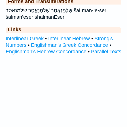
Forms and Transliterations
שַׁלְמַנְאֶ֖סֶר שַׁלְמַנְאֶ֧סֶר שלמנאסר šal·man·’e·ser
šalman’eser shalmanEser
Links
Interlinear Greek
•
Interlinear Hebrew
•
Strong's
Numbers
•
Englishman's Greek Concordance
•
Englishman's Hebrew Concordance
•
Parallel Texts