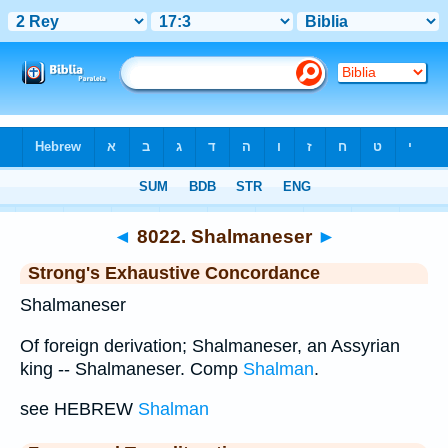
Bible
>
Strong's
>
Hebrew
> 8022
◄
8022. Shalmaneser
►
Strong's Exhaustive Concordance
Shalmaneser
Of foreign derivation; Shalmaneser, an Assyrian
king -- Shalmaneser. Comp
Shalman
.
see HEBREW
Shalman