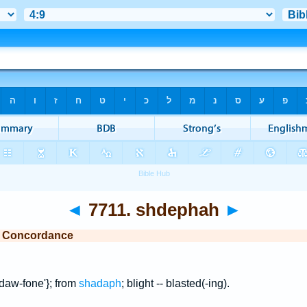
◄
7711. shdephah
►
e Concordance
daw-fone'}; from
shadaph
; blight -- blasted(-ing).