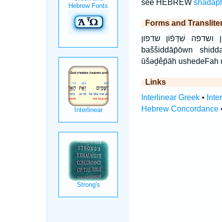
see HEBREW
shadap
Forms and Translite
בַּשִּׁדָּפ֣וֹן בַּשִּׁדָּפ֤וֹן בשדפון וּ
baššiddāp̄ōwn shidda
ūšəḏêp̄āh ushedeFah
Links
Interlinear Greek
•
Inte
Hebrew Concordance