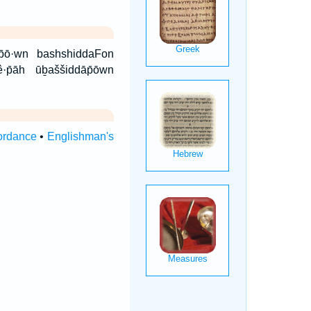
ê·p̄āh ūḇaššiddāp̄ōwn
ordance
•
Englishman's