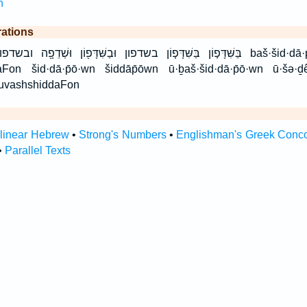
h
rations
בַשִּׁדָּפ֖וֹן וּשְׁדֵפָ֖ה ובשדפון ושדפה שִׁדָּפ֨וֹן שדפון baš·šid·dā·p̄ō·wn bashshiddaFon
Fon šid·dā·p̄ō·wn šiddāp̄ōwn ū·ḇaš·šid·dā·p̄ō·wn ū·šə·ḏ
 uvashshiddaFon
rlinear Hebrew
•
Strong's Numbers
•
Englishman's Greek Conc
•
Parallel Texts