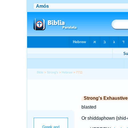
Bible
>
Strong's
>
Hebrew
> 7711
Strong's Exhaustiv
blasted
Or shiddaphown {shid-