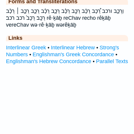
Forms and Transliterations
וְרֵכָ֛ב ורכב רֵ֠כָב רֵכָ֔ב רֵכָ֖ב רֵכָ֗ב רֵכָ֛ב רֵכָ֜ב רֵכָ֣ב רֵכָ֣ב ׀ רֵכָ֨ב
רֵכָֽב׃ רֵכָב֙ רכב רכב׃ rê·ḵāḇ reChav recho rêḵāḇ
vereChav wə·rê·ḵāḇ wərêḵāḇ
Links
Interlinear Greek
•
Interlinear Hebrew
•
Strong's
Numbers
•
Englishman's Greek Concordance
•
Englishman's Hebrew Concordance
•
Parallel Texts