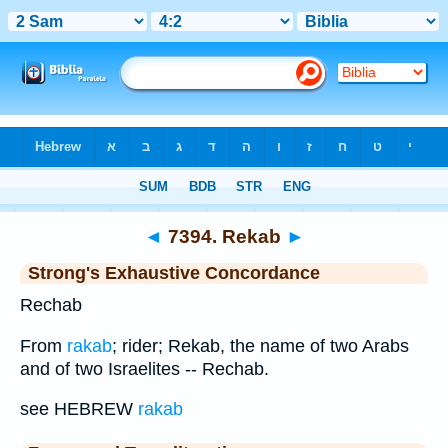
Bible
>
Strong's
>
Hebrew
> 7394
◄
7394. Rekab
►
Strong's Exhaustive Concordance
Rechab
From
rakab
; rider; Rekab, the name of two Arabs
and of two Israelites -- Rechab.
see HEBREW
rakab