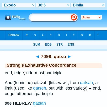
Bible
>
Strong's
>
Hebrew
> 7099
◄
7099. qatsu
►
Strong's Exhaustive Concordance
end, edge, uttermost participle
And (feminine) qitsvah {kits-vaw'}; from
qatsah
; a
limit (used like
qatseh
, but with less variety) -- end,
edge, uttermost participle
see HEBREW
qatsah