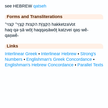
see HEBREW
qatseh
Forms and Transliterations
הַקְּצָוֹ֖ת הקצות קַצְוֵי־ קצוי־ hakketzaVot
haq·qə·ṣā·wōṯ haqqəṣāwōṯ katzvei qaṣ·wê-
qaṣwê-
Links
Interlinear Greek
•
Interlinear Hebrew
•
Strong's
Numbers
•
Englishman's Greek Concordance
•
Englishman's Hebrew Concordance
•
Parallel Texts