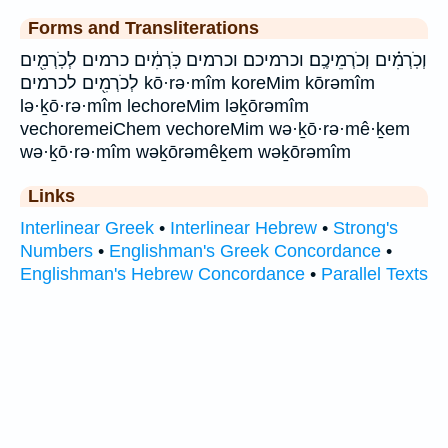
Forms and Transliterations
וְכֹֽרְמִ֗ים וְכֹרְמֵיכֶֽם׃ וכרמיכם׃ וכרמים כֹּֽרְמִ֔ים כרמים לְכֹֽרְמִ֖ים
לְכֹרְמִ֖ים לכרמים kō·rə·mîm koreMim kōrəmîm
lə·ḵō·rə·mîm lechoreMim ləḵōrəmîm
vechoremeiChem vechoreMim wə·ḵō·rə·mê·ḵem
wə·ḵō·rə·mîm wəḵōrəmêḵem wəḵōrəmîm
Links
Interlinear Greek
•
Interlinear Hebrew
•
Strong's
Numbers
•
Englishman's Greek Concordance
•
Englishman's Hebrew Concordance
•
Parallel Texts