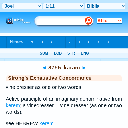
Bible
>
Strong's
>
Hebrew
> 3755
◄
3755. karam
►
Strong's Exhaustive Concordance
vine dresser as one or two words
Active participle of an imaginary denominative from
kerem
; a vinedresser -- vine dresser (as one or two
words).
see HEBREW
kerem