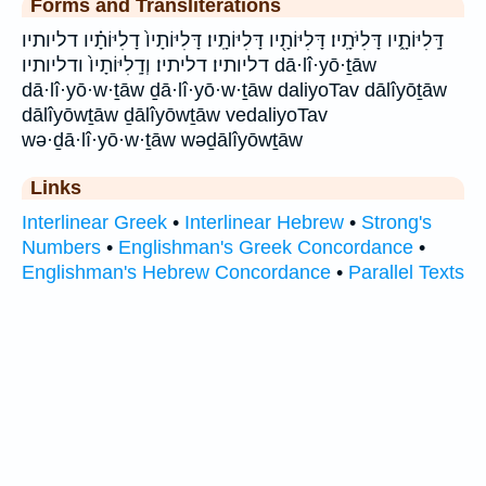
Forms and Transliterations
דָּֽלִיּוֹתָ֑יו דָּלִיֹּתָֽיו׃ דָּלִיּוֹתָ֖יו דָּלִיּוֹתָֽיו׃ דָּלִיּוֹתָיו֙ דָלִיּוֹתָ֗יו דליותיו
דליותיו׃ דליתיו׃ וְדָֽלִיּוֹתָיו֙ ודליותיו dā·lî·yō·ṯāw
dā·lî·yō·w·ṯāw ḏā·lî·yō·w·ṯāw daliyoTav dālîyōṯāw
dālîyōwṯāw ḏālîyōwṯāw vedaliyoTav
wə·ḏā·lî·yō·w·ṯāw wəḏālîyōwṯāw
Links
Interlinear Greek
•
Interlinear Hebrew
•
Strong's
Numbers
•
Englishman's Greek Concordance
•
Englishman's Hebrew Concordance
•
Parallel Texts