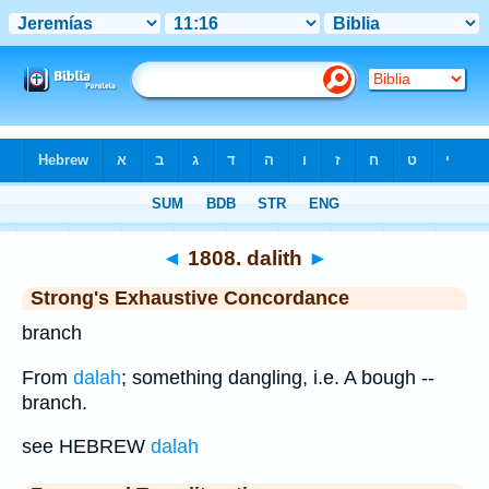
Bible
>
Strong's
>
Hebrew
> 1808
◄
1808. dalith
►
Strong's Exhaustive Concordance
branch
From
dalah
; something dangling, i.e. A bough --
branch.
see HEBREW
dalah