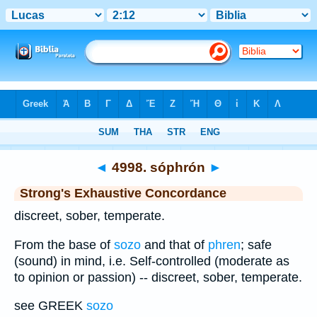
Bible
>
Strong's
>
Greek
> 4998
◄
4998. sóphrón
►
Strong's Exhaustive Concordance
discreet, sober, temperate.
From the base of
sozo
and that of
phren
; safe
(sound) in mind, i.e. Self-controlled (moderate as
to opinion or passion) -- discreet, sober, temperate.
see GREEK
sozo