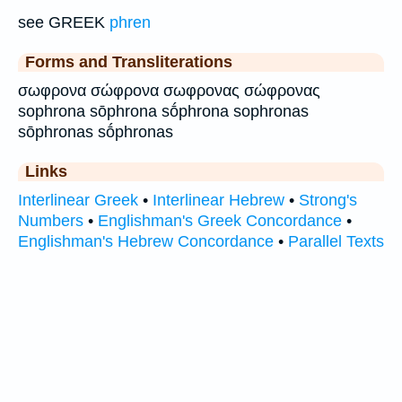
see GREEK
phren
Forms and Transliterations
σωφρονα σώφρονα σωφρονας σώφρονας
sophrona sōphrona sṓphrona sophronas
sōphronas sṓphronas
Links
Interlinear Greek
•
Interlinear Hebrew
•
Strong's
Numbers
•
Englishman's Greek Concordance
•
Englishman's Hebrew Concordance
•
Parallel Texts