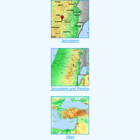
Jerusalem
Jerusalem and Region