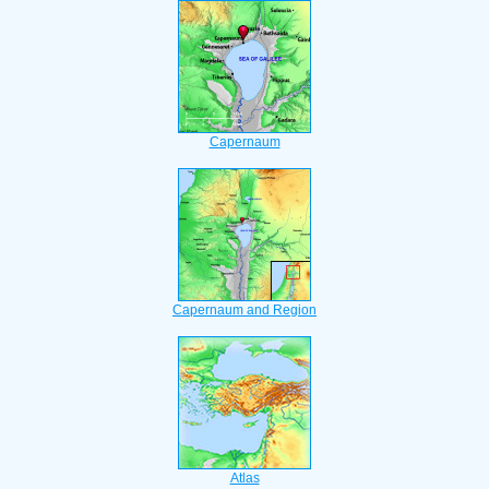
Capernaum
Capernaum and Region