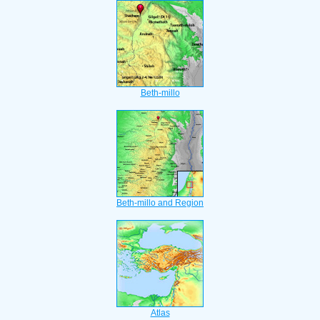
Beth-millo
Beth-millo and Region