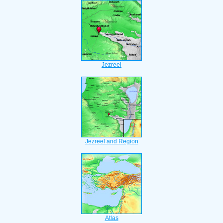
Jezreel
Jezreel and Region