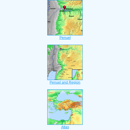
Penuel
Penuel and Region