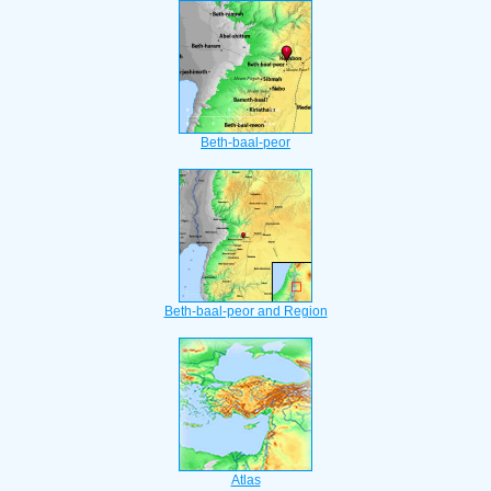
Beth-baal-peor
Beth-baal-peor and Region