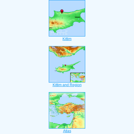
Kittim
Kittim and Region