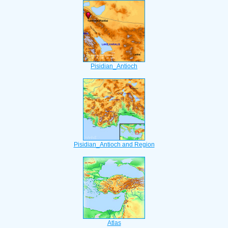
Pisidian_Antioch
Pisidian_Antioch and Region