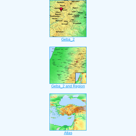
Geba_2
Geba_2 and Region