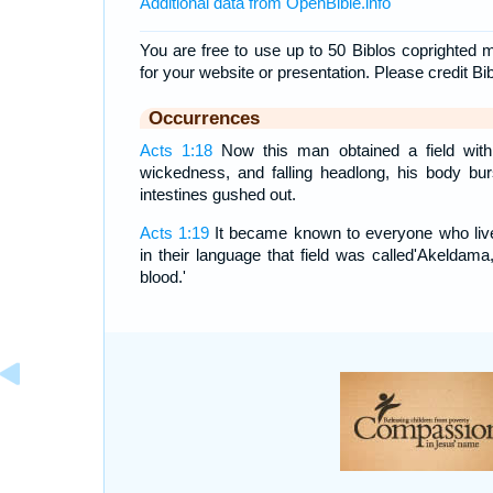
Additional data from OpenBible.info
You are free to use up to 50 Biblos coprighted m
for your website or presentation. Please credit Bi
Occurrences
Acts 1:18
Now this man obtained a field with
wickedness, and falling headlong, his body bur
intestines gushed out.
Acts 1:19
It became known to everyone who live
in their language that field was called'Akeldama,'
blood.'