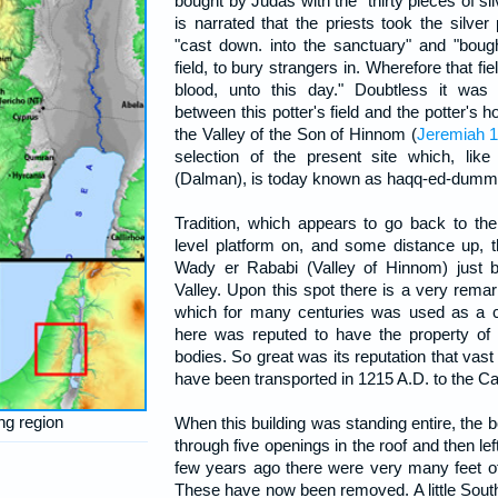
bought by Judas with the "thirty pieces of sil
is narrated that the priests took the silv
"cast down. into the sanctuary" and "bough
field, to bury strangers in. Wherefore that fie
blood, unto this day." Doubtless it was
between this potter's field and the potter's h
the Valley of the Son of Hinnom (
Jeremiah 1
selection of the present site which, like
(Dalman), is today known as haqq-ed-dumm, "
Tradition, which appears to go back to the
level platform on, and some distance up, t
Wady er Rababi (Valley of Hinnom) just be
Valley. Upon this spot there is a very remarka
which for many centuries was used as a c
here was reputed to have the property of
bodies. So great was its reputation that vast q
have been transported in 1215 A.D. to the C
ng region
When this building was standing entire, the b
through five openings in the roof and then left
few years ago there were very many feet of 
These have now been removed. A little Southe