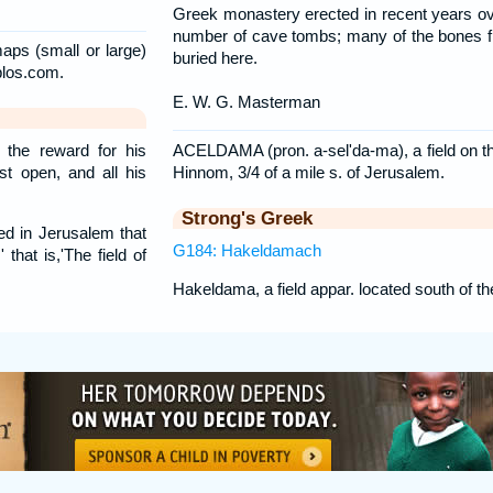
Greek monastery erected in recent years ov
number of cave tombs; many of the bones 
aps (small or large)
buried here.
blos.com.
E. W. G. Masterman
ACELDAMA (pron. a-sel'da-ma), a field on the
 the reward for his
Hinnom, 3/4 of a mile s. of Jerusalem.
st open, and all his
Strong's Greek
d in Jerusalem that
G184: Hakeldamach
 that is,'The field of
Hakeldama, a field appar. located south of t