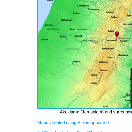
Akeldama (Jerusalem) and surroundi
Maps Created using Biblemapper 3.0