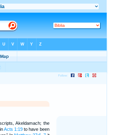
scripts, Akeldamach; the
 in
Acts 1:19
to have been