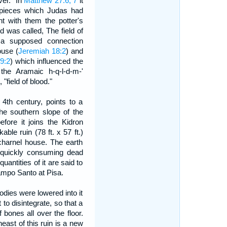
ver." In
Matthew 27:6, 7
it
er pieces which Judas had
t with them the potter's
ld was called, The field of
 a supposed connection
ouse (
Jeremiah 18:2
) and
9:2
) which influenced the
 the Aramaic h-q-l-d-m-'
field of blood."
 4th century, points to a
he southern slope of the
fore it joins the Kidron
ble ruin (78 ft. x 57 ft.)
harnel house. The earth
 quickly consuming dead
uantities of it are said to
ampo Santo at Pisa.
odies were lowered into it
 to disintegrate, so that a
bones all over the floor.
ast of this ruin is a new