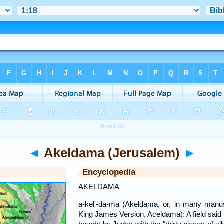
◄
Akeldama (Jerusalem)
►
Encyclopedia
AKELDAMA
a-kel'-da-ma (Akeldama, or, in many manu
King James Version, Aceldama): A field said