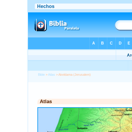
Bible
>
Atlas
> Akeldama (Jerusalem)
Atlas