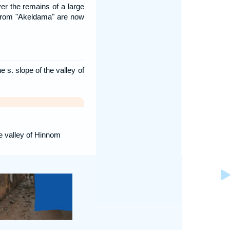
er the remains of a large
from "Akeldama" are now
 s. slope of the valley of
he valley of Hinnom