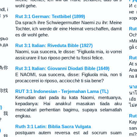
wohl gehe.
И с
dl, i
не 
t ys
Rut 3:1 German: Textbibel (1899)
хор
Da sprach ihre Schwiegermutter Naemi zu ihr: Meine
Tochter, ich werde dir eine Heimat verschaffen, damit
Rut
es dir wohl gehe.
Och
ерьо
»Min
а да
Rut 3:1 Italian: Riveduta Bible (1927)
gå d
Naomi, sua suocera, le disse: "Figliuola mia, io vorrei
assicurare il tuo riposo perché tu fossi felice.
Rut
At 
為你
Rut 3:1 Italian: Giovanni Diodati Bible (1649)
Ana
E NAOMI, sua suocera, disse: Figliuola mia, non ti
na 
procaccerei io riposo, acciocchè ti sia bene?
นาง
你找
RUT 3:1 Indonesian - Terjemahan Lama (TL)
นาโ
Kemudian dari pada itu kata Naomi, mentuanya,
เอ๋ย
kepadanya: Hai anakku! masakan tiada aku
ไม่
)
mencahari perhentian bagimu, supaya selamatlah
， 我
engkau.
Rut
？
Kay
Ruth 3:1 Latin: Biblia Sacra Vulgata
san
)
postquam autem reversa est ad socrum suam
mi?›
， 我