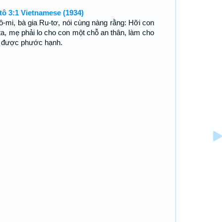
tô 3:1 Vietnamese (1934)
ô-mi, bà gia Ru-tơ, nói cùng nàng rằng: Hỡi con
 ta, mẹ phải lo cho con một chỗ an thân, làm cho
 được phước hạnh.