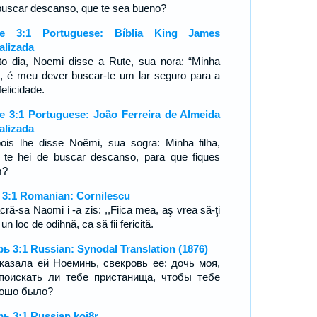
buscar descanso, que te sea bueno?
te 3:1 Portuguese: Bíblia King James
alizada
to dia, Noemi disse a Rute, sua nora: “Minha
ha, é meu dever buscar-te um lar seguro para a
felicidade.
e 3:1 Portuguese: João Ferreira de Almeida
alizada
ois lhe disse Noêmi, sua sogra: Minha filha,
 te hei de buscar descanso, para que fiques
m?
 3:1 Romanian: Cornilescu
cră-sa Naomi i -a zis: ,,Fiica mea, aş vrea să-ţi
un loc de odihnă, ca să fii fericită.
ь 3:1 Russian: Synodal Translation (1876)
казала ей Ноеминь, свекровь ее: дочь моя,
поискать ли тебе пристанища, чтобы тебе
ошо было?
ь 3:1 Russian koi8r