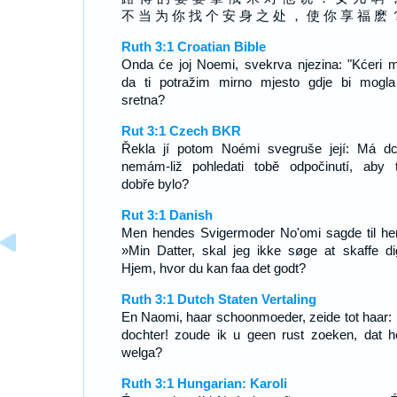
不 当 为 你 找 个 安 身 之 处 ， 使 你 享 福 麽 
Ruth 3:1 Croatian Bible
Onda će joj Noemi, svekrva njezina: "Kćeri m
da ti potražim mirno mjesto gdje bi mogla 
sretna?
Rut 3:1 Czech BKR
Řekla jí potom Noémi svegruše její: Má dc
nemám-liž pohledati tobě odpočinutí, aby 
dobře bylo?
Rut 3:1 Danish
Men hendes Svigermoder No'omi sagde til he
»Min Datter, skal jeg ikke søge at skaffe di
Hjem, hvor du kan faa det godt?
Ruth 3:1 Dutch Staten Vertaling
En Naomi, haar schoonmoeder, zeide tot haar: 
dochter! zoude ik u geen rust zoeken, dat h
welga?
Ruth 3:1 Hungarian: Karoli