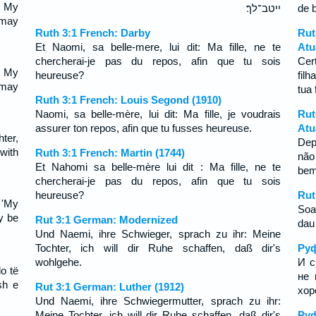
, My
ייטב־לך׃
de 
t may
Ruth 3:1 French: Darby
Ru
Et Naomi, sa belle-mere, lui dit: Ma fille, ne te
Atu
chercherai-je pas du repos, afin que tu sois
Cer
, My
heureuse?
fil
t may
tua 
Ruth 3:1 French: Louis Segond (1910)
Naomi, sa belle-mère, lui dit: Ma fille, je voudrais
Rut
assurer ton repos, afin que tu fusses heureuse.
Atu
ter,
Dep
 with
Ruth 3:1 French: Martin (1744)
não
Et Nahomi sa belle-mère lui dit : Ma fille, ne te
be
chercherai-je pas du repos, afin que tu sois
heureuse?
Rut
 'My
Soa
ay be
Rut 3:1 German: Modernized
dau 
Und Naemi, ihre Schwieger, sprach zu ihr: Meine
Tochter, ich will dir Ruhe schaffen, daß dir's
Руф
wohlgehe.
И с
do të
не 
sh e
Rut 3:1 German: Luther (1912)
хор
Und Naemi, ihre Schwiegermutter, sprach zu ihr:
Meine Tochter, ich will dir Ruhe schaffen, daß dir's
Руф