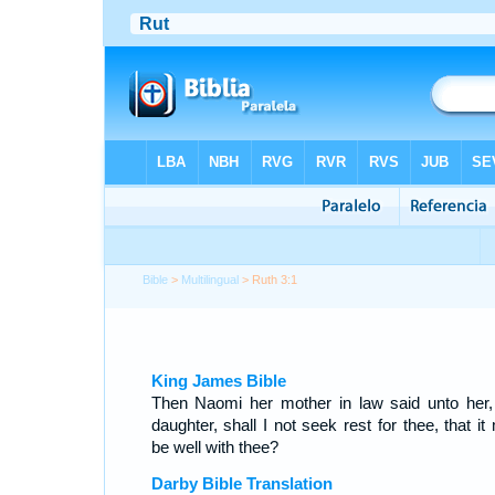
Bible
>
Multilingual
> Ruth 3:1
King James Bible
Then Naomi her mother in law said unto her
daughter, shall I not seek rest for thee, that i
be well with thee?
Darby Bible Translation