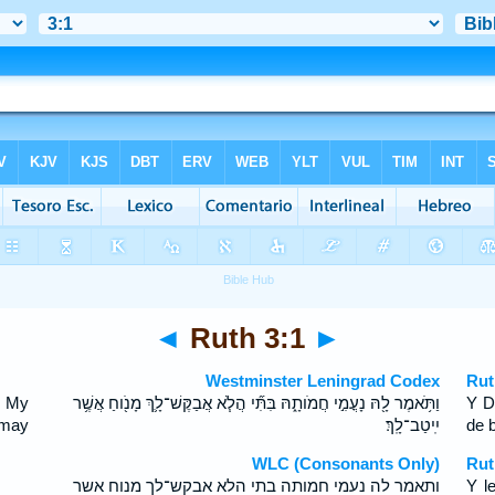
◄
Ruth 3:1
►
Westminster Leningrad Codex
Rut
, My
וַתֹּ֥אמֶר לָ֖הּ נָעֳמִ֣י חֲמֹותָ֑הּ בִּתִּ֞י הֲלֹ֧א אֲבַקֶּשׁ־לָ֛ךְ מָנֹ֖וחַ אֲשֶׁ֥ר
Y D
t may
יִֽיטַב־לָֽךְ׃
de 
WLC (Consonants Only)
Rut
ותאמר לה נעמי חמותה בתי הלא אבקש־לך מנוח אשר
Y l