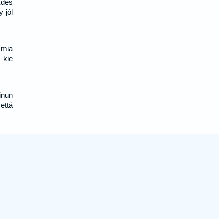
Édes
 jól
, mia
 kie
inun
että