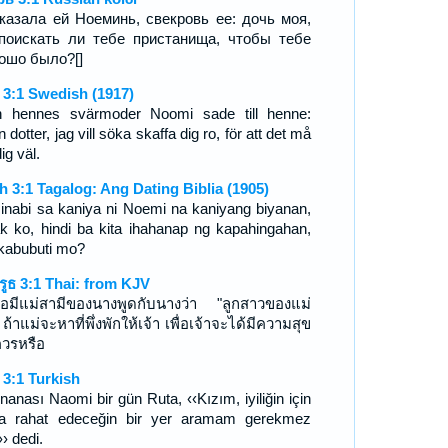
казала ей Ноеминь, свекровь ее: дочь моя,
поискать ли тебе пристанища, чтобы тебе
ошо было?[]
 3:1 Swedish (1917)
 hennes svärmoder Noomi sade till henne:
 dotter, jag vill söka skaffa dig ro, för att det må
ig väl.
h 3:1 Tagalog: Ang Dating Biblia (1905)
sinabi sa kaniya ni Noemi na kaniyang biyanan,
k ko, hindi ba kita ihahanap ng kapahingahan,
ikabubuti mo?
รูธ 3:1 Thai: from KJV
อมีแม่สามีของนางพูดกับนางว่า "ลูกสาวของแม่
 ถ้าแม่จะหาที่พึ่งพักให้เจ้า เพื่อเจ้าจะได้มีความสุข
ควรหรือ
 3:1 Turkish
nanası Naomi bir gün Ruta, ‹‹Kızım, iyiliğin için
a rahat edeceğin bir yer aramam gerekmez
› dedi.