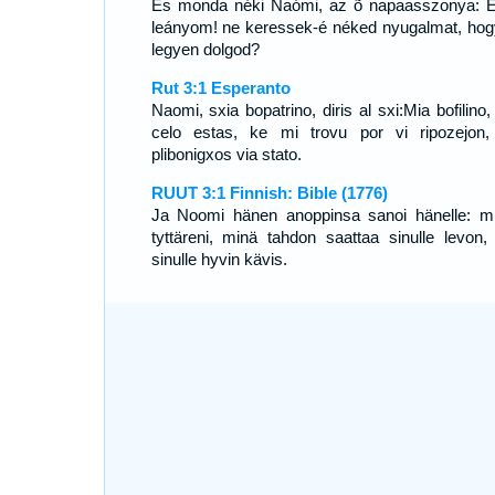
És monda néki Naómi, az õ napaasszonya: 
leányom! ne keressek-é néked nyugalmat, hogy
legyen dolgod?
Rut 3:1 Esperanto
Naomi, sxia bopatrino, diris al sxi:Mia bofilino
celo estas, ke mi trovu por vi ripozejon,
plibonigxos via stato.
RUUT 3:1 Finnish: Bible (1776)
Ja Noomi hänen anoppinsa sanoi hänelle: m
tyttäreni, minä tahdon saattaa sinulle levon, 
sinulle hyvin kävis.