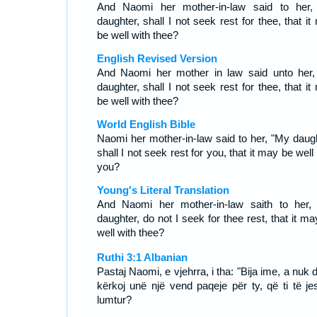
And Naomi her mother-in-law said to her
daughter, shall I not seek rest for thee, that i
be well with thee?
English Revised Version
And Naomi her mother in law said unto her
daughter, shall I not seek rest for thee, that i
be well with thee?
World English Bible
Naomi her mother-in-law said to her, "My daugh
shall I not seek rest for you, that it may be well
you?
Young's Literal Translation
And Naomi her mother-in-law saith to her,
daughter, do not I seek for thee rest, that it m
well with thee?
Ruthi 3:1 Albanian
Pastaj Naomi, e vjehrra, i tha: "Bija ime, a nuk 
kërkoj unë një vend paqeje për ty, që ti të je
lumtur?