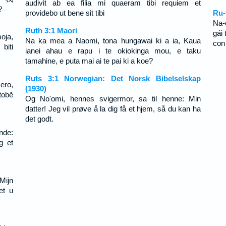
audivit ab ea filia mi quaeram tibi requiem et
？
providebo ut bene sit tibi
Ru-
Na-
Ruth 3:1 Maori
gái
oja,
Na ka mea a Naomi, tona hungawai ki a ia, Kaua
con
biti
ianei ahau e rapu i te okiokinga mou, e taku
tamahine, e puta mai ai te pai ki a koe?
Ruts 3:1 Norwegian: Det Norsk Bibelselskap
ero,
(1930)
tobě
Og No'omi, hennes svigermor, sa til henne: Min
datter! Jeg vil prøve å la dig få et hjem, så du kan ha
det godt.
nde:
g et
Mijn
et u