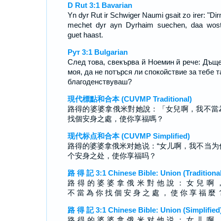
D Rut 3:1 Bavarian
Yn dyr Rut ir Schwiger Naumi gsait zo irer: "Dirn
mechet dyr ayn Dyrhaim suechen, daa wos
guet haast.
Рут 3:1 Bulgarian
След това, свекърва й Ноемин й рече: Дъщ
моя, да не потърся ли спокойствие за тебе т
благоденствуваш?
現代標點和合本 (CUVMP Traditional)
路得的婆婆拿俄米對她說：「女兒啊，我不當
找個安身之處，使你享福嗎？
现代标点和合本 (CUVMP Simplified)
路得的婆婆拿俄米对她说：“女儿啊，我不当为
个安身之处，使你享福吗？
路 得 記 3:1 Chinese Bible: Union (Traditional
路 得 的 婆 婆 拿 俄 米 對 他 說 ： 女 兒 啊 
不 當 為 你 找 個 安 身 之 處 ， 使 你 享 福 麼 
路 得 記 3:1 Chinese Bible: Union (Simplified
路 得 的 婆 婆 拿 俄 米 对 他 说 ： 女 儿 啊 