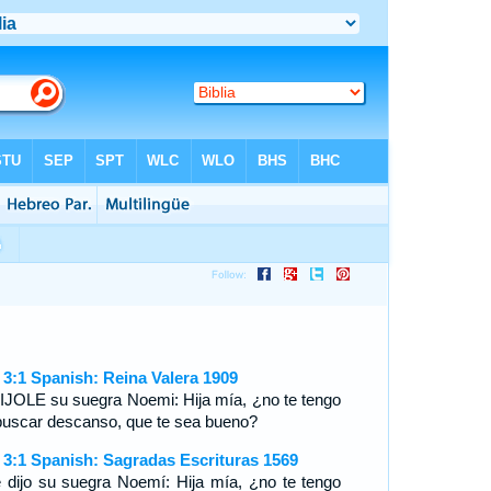
 3:1 Spanish: Reina Valera 1909
IJOLE su suegra Noemi: Hija mía, ¿no te tengo
buscar descanso, que te sea bueno?
 3:1 Spanish: Sagradas Escrituras 1569
e dijo su suegra Noemí: Hija mía, ¿no te tengo