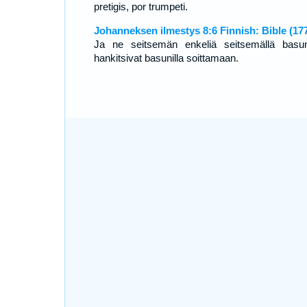
pretigis, por trumpeti.
Johanneksen ilmestys 8:6 Finnish: Bible (17
Ja ne seitsemän enkeliä seitsemällä basun
hankitsivat basunilla soittamaan.