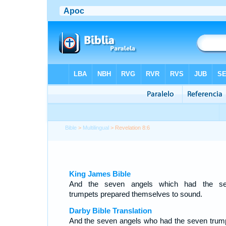
Bible
>
Multilingual
> Revelation 8:6
King James Bible
And the seven angels which had the s
trumpets prepared themselves to sound.
Darby Bible Translation
And the seven angels who had the seven trum