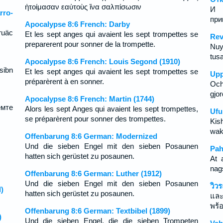
ἡτοίμασαν εαὐτοὺς ἵνα σαλπίσωσιν
И 
ro-
при
Apocalypse 8:6 French: Darby
ruäc
Et les sept anges qui avaient les sept trompettes se
Rev
preparerent pour sonner de la trompette.
Nuy
tusa
Apocalypse 8:6 French: Louis Segond (1910)
sibn
Et les sept anges qui avaient les sept trompettes se
Upp
préparèrent à en sonner.
Och
gjor
Apocalypse 8:6 French: Martin (1744)
мте
Alors les sept Anges qui avaient les sept trompettes,
Ufu
se préparèrent pour sonner des trompettes.
Kis
wak
Offenbarung 8:6 German: Modernized
Und die sieben Engel mit den sieben Posaunen
Pah
hatten sich gerüstet zu posaunen.
At 
nag
Offenbarung 8:6 German: Luther (1912)
Und die sieben Engel mit den sieben Posaunen
วิว
)
hatten sich gerüstet zu posaunen.
และท
พร้อ
Offenbarung 8:6 German: Textbibel (1899)
)
Und die sieben Engel, die die sieben Trompeten