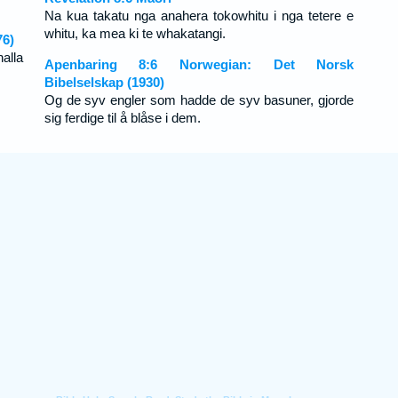
Na kua takatu nga anahera tokowhitu i nga tetere e
whitu, ka mea ki te whakatangi.
76)
alla
Apenbaring 8:6 Norwegian: Det Norsk
Bibelselskap (1930)
Og de syv engler som hadde de syv basuner, gjorde
sig ferdige til å blåse i dem.