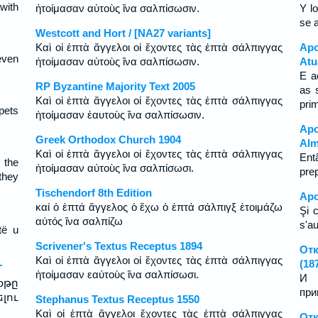
with
ἡτοίμασαν αὑτοὺς ἵνα σαλπίσωσιν.
Y l
se 
Westcott and Hort / [NA27 variants]
Καὶ οἱ ἑπτὰ ἄγγελοι οἱ ἔχοντες τὰς ἑπτὰ σάλπιγγας
Apo
even
ἡτοίμασαν αὑτοὺς ἵνα σαλπίσωσιν.
Atu
E a
RP Byzantine Majority Text 2005
as 
Καὶ οἱ ἑπτὰ ἄγγελοι οἱ ἔχοντες τὰς ἑπτὰ σάλπιγγας
pri
pets
ἡτοίμασαν ἑαυτοὺς ἵνα σαλπίσωσιν.
Apo
Greek Orthodox Church 1904
Alm
Καὶ οἱ ἑπτὰ ἄγγελοι οἱ ἔχοντες τὰς ἑπτὰ σάλπιγγας
Ent
 the
ἡτοίμασαν αὑτοὺς ἵνα σαλπίσωσι.
pre
they
Tischendorf 8th Edition
Apo
καί ὁ ἑπτά ἄγγελος ὁ ἔχω ὁ ἑπτά σάλπιγξ ἑτοιμάζω
Şi 
αὐτός ἵνα σαλπίζω
s'au
të u
Scrivener's Textus Receptus 1894
Отк
Καὶ οἱ ἑπτὰ ἄγγελοι οἱ ἔχοντες τὰς ἑπτὰ σάλπιγγας
(18
T
ἡτοίμασαν εαὐτοὺς ἵνα σαλπίσωσι.
И 
օթը
при
լու
Stephanus Textus Receptus 1550
Καὶ οἱ ἑπτὰ ἄγγελοι ἔχοντες τὰς ἑπτὰ σάλπιγγας
Отк