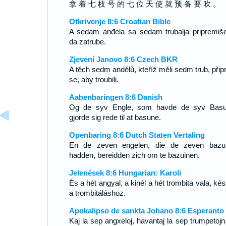
拿 着 七 枝 号 的 七 位 天 使 就 预 备 要 吹 。
Otkrivenje 8:6 Croatian Bible
A sedam anđela sa sedam trubalja pripremiš
da zatrube.
Zjevení Janovo 8:6 Czech BKR
A těch sedm andělů, kteříž měli sedm trub, připr
se, aby troubili.
Aabenbaringen 8:6 Danish
Og de syv Engle, som havde de syv Basu
gjorde sig rede til at basune.
Openbaring 8:6 Dutch Staten Vertaling
En de zeven engelen, die de zeven bazu
hadden, bereidden zich om te bazuinen.
Jelenések 8:6 Hungarian: Karoli
És a hét angyal, a kinél a hét trombita vala, ké
a trombitáláshoz.
Apokalipso de sankta Johano 8:6 Esperanto
Kaj la sep angxeloj, havantaj la sep trumpetojn,