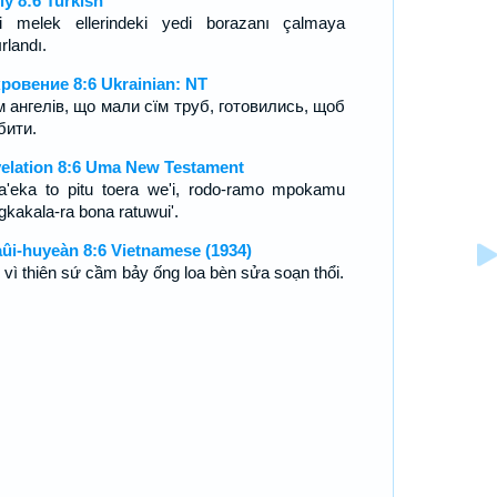
iy 8:6 Turkish
i melek ellerindeki yedi borazanı çalmaya
rlandı.
ровение 8:6 Ukrainian: NT
їм ангелів, що мали сїм труб, готовились, щоб
бити.
elation 8:6 Uma New Testament
a'eka to pitu toera we'i, rodo-ramo mpokamu
gkakala-ra bona ratuwui'.
ûi-huyeàn 8:6 Vietnamese (1934)
 vì thiên sứ cầm bảy ống loa bèn sửa soạn thổi.