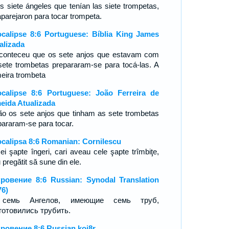
os siete ángeles que tenían las siete trompetas,
aparejaron para tocar trompeta.
calipse 8:6 Portuguese: Bíblia King James
alizada
conteceu que os sete anjos que estavam com
sete trombetas prepararam-se para tocá-las. A
meira trombeta
calipse 8:6 Portuguese: João Ferreira de
eida Atualizada
ão os sete anjos que tinham as sete trombetas
pararam-se para tocar.
calipsa 8:6 Romanian: Cornilescu
cei şapte îngeri, cari aveau cele şapte trîmbiţe,
 pregătit să sune din ele.
ровение 8:6 Russian: Synodal Translation
76)
семь Ангелов, имеющие семь труб,
готовились трубить.
ровение 8:6 Russian koi8r