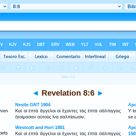
◄
Revelation 8:6
►
Nestle GNT 1904
Apo
even
Καὶ οἱ ἑπτὰ ἄγγελοι οἱ ἔχοντες τὰς ἑπτὰ σάλπιγγας
Y l
ἡτοίμασαν αὑτοὺς ἵνα σαλπίσωσιν.
se 
Westcott and Hort 1881
Apo
pets
Καὶ οἱ ἑπτὰ ἄγγελοι οἱ ἔχοντες τὰς ἑπτὰ σάλπιγγας
156