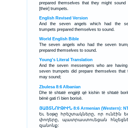
prepared themselves that they might sound 
[their] trumpets.
English Revised Version
And the seven angels which had the s
trumpets prepared themselves to sound.
World English Bible
The seven angels who had the seven trum
prepared themselves to sound.
Young's Literal Translation
And the seven messengers who are having
seven trumpets did prepare themselves that 
may sound;
Zbulesa 8:6 Albanian
Dhe të shtatë engjëjt që kishin të shtatë bori
bënë gati t'i bien borisë.
ՅԱՅՏՆՈՒԹԻՒՆ 8:6 Armenian (Western): N
Եւ եօթը հրեշտակները, որ ունէին ե
փողերը, պատրաստուեցան հնչեցնե
զանոնք: