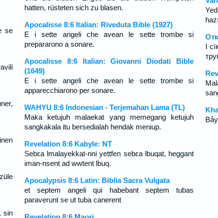
Vah
hatten, rüsteten sich zu blasen.
Yed
hazı
Apocalisse 8:6 Italian: Riveduta Bible (1927)
e se
E i sette angeli che avean le sette trombe si
Отк
prepararono a sonare.
І с
тру
Apocalisse 8:6 Italian: Giovanni Diodati Bible
avili
(1649)
Rev
E i sette angeli che avean le sette trombe si
Mal
apparecchiarono per sonare.
san
ner,
WAHYU 8:6 Indonesian - Terjemahan Lama (TL)
Kha
Maka ketujuh malaekat yang memegang ketujuh
Bảy
sangkakala itu bersedialah hendak meniup.
inen
Revelation 8:6 Kabyle: NT
Sebɛa lmalayekkat-nni yeṭṭfen sebɛa lbuqat, heggant
iman-nsent ad wwtent lbuq.
szüle
Apocalypsis 8:6 Latin: Biblia Sacra Vulgata
et septem angeli qui habebant septem tubas
paraverunt se ut tuba canerent
 sin
Revelation 8:6 Maori