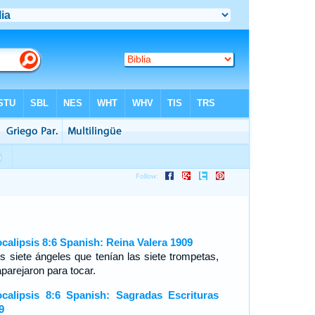
calipsis 8:6 Spanish: Reina Valera 1909
os siete ángeles que tenían las siete trompetas,
aparejaron para tocar.
calipsis 8:6 Spanish: Sagradas Escrituras
9