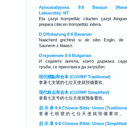
Apocacalypsea. 8:6 Basque (Navar
Labourdin): NT
Eta çazpi trompettác cituzten çazpi Aingue
prepara citecen trompettáz ioitera.
D Offnbarung 8:6 Bavarian
Naacherd grichtnd si de sibn Engln, de 
Saunenn z blaasn.
Откровение 8:6 Bulgarian
И седемте ангела, които държаха седе
тръби, се приготвиха да затръбят.
現代標點和合本 (CUVMP Traditional)
拿著七支號的七位天使就預備要吹。
现代标点和合本 (CUVMP Simplified)
拿着七支号的七位天使就预备要吹。
启 示 录 8:6 Chinese Bible: Union (Traditional
拿 著 七 枝 號 的 七 位 天 使 就 預 備 要 吹 。
启 示 录 8:6 Chinese Bible: Union (Simplified