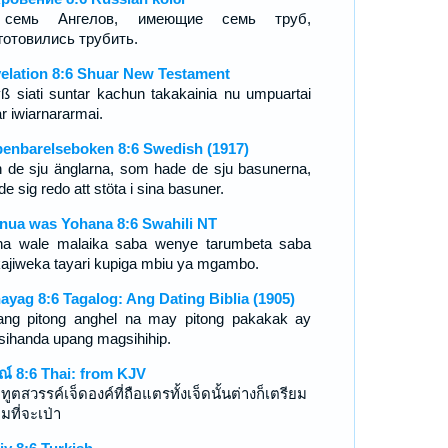
семь Ангелов, имеющие семь труб,
готовились трубить.
elation 8:6 Shuar New Testament
ß siati suntar kachun takakainia nu umpuartai
r iwiarnararmai.
enbarelseboken 8:6 Swedish (1917)
 de sju änglarna, som hade de sju basunerna,
de sig redo att stöta i sina basuner.
nua was Yohana 8:6 Swahili NT
ha wale malaika saba wenye tarumbeta saba
ajiweka tayari kupiga mbiu ya mgambo.
ayag 8:6 Tagalog: Ang Dating Biblia (1905)
ang pitong anghel na may pitong pakakak ay
sihanda upang magsihihip.
รณ์ 8:6 Thai: from KJV
ูตสวรรค์เจ็ดองค์ที่ถือแตรทั้งเจ็ดนั้นต่างก็เตรียม
มที่จะเป่า