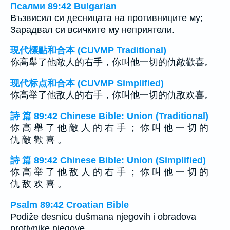
Псалми 89:42 Bulgarian
Възвисил си десницата на противниците му;
Зарадвал си всичките му неприятели.
現代標點和合本 (CUVMP Traditional)
你高舉了他敵人的右手，你叫他一切的仇敵歡喜。
现代标点和合本 (CUVMP Simplified)
你高举了他敌人的右手，你叫他一切的仇敌欢喜。
詩 篇 89:42 Chinese Bible: Union (Traditional)
你 高 舉 了 他 敵 人 的 右 手 ； 你 叫 他 一 切 的
仇 敵 歡 喜 。
詩 篇 89:42 Chinese Bible: Union (Simplified)
你 高 举 了 他 敌 人 的 右 手 ； 你 叫 他 一 切 的
仇 敌 欢 喜 。
Psalm 89:42 Croatian Bible
Podiže desnicu dušmana njegovih i obradova
protivnike njegove.