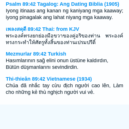
Psalm 89:42 Tagalog: Ang Dating Biblia (1905)
Iyong itinaas ang kanan ng kaniyang mga kaaway;
iyong pinagalak ang lahat niyang mga kaaway.
เพลงสดุดี 89:42 Thai: from KJV
พระองค์ทรงยกย่องมือขวาของคู่อริของท่าน พระองค์
ทรงกระทำให้ศัตรูทั้งสิ้นของท่านเปรมปรีดิ์
Mezmurlar 89:42 Turkish
Hasımlarının sağ elini onun üstüne kaldırdın,
Bütün düşmanlarını sevindirdin.
Thi-thieân 89:42 Vietnamese (1934)
Chúa đã nhắc tay cừu địch người cao lên, Làm
cho những kẻ thù nghịch người vui vẻ.