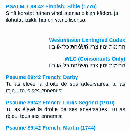
PSALMIT 89:42 Finnish: Bible (1776)
Sinä korotat hänen vihollistensa oikian käden, ja
ilahutat kaikki hänen vainollisensa.
Westminster Leningrad Codex
הֲ֭רִימֹותָ יְמִ֣ין צָרָ֑יו הִ֝שְׂמַ֗חְתָּ כָּל־אֹויְבָֽיו׃
WLC (Consonants Only)
הרימות ימין צריו השמחת כל־אויביו׃
Psaume 89:42 French: Darby
Tu as eleve la droite de ses adversaires, tu as
rejoui tous ses ennemis;
Psaume 89:42 French: Louis Segond (1910)
Tu as élevé la droite de ses adversaires, Tu as
réjoui tous ses ennemis;
Psaume 89:42 French: Martin (1744)