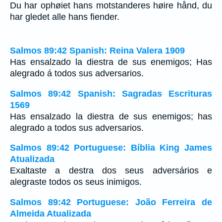
Du har ophøiet hans motstanderes høire hånd, du
har gledet alle hans fiender.
Salmos 89:42 Spanish: Reina Valera 1909
Has ensalzado la diestra de sus enemigos; Has
alegrado á todos sus adversarios.
Salmos 89:42 Spanish: Sagradas Escrituras
1569
Has ensalzado la diestra de sus enemigos; has
alegrado a todos sus adversarios.
Salmos 89:42 Portuguese: Bíblia King James
Atualizada
Exaltaste a destra dos seus adversários e
alegraste todos os seus inimigos.
Salmos 89:42 Portuguese: João Ferreira de
Almeida Atualizada