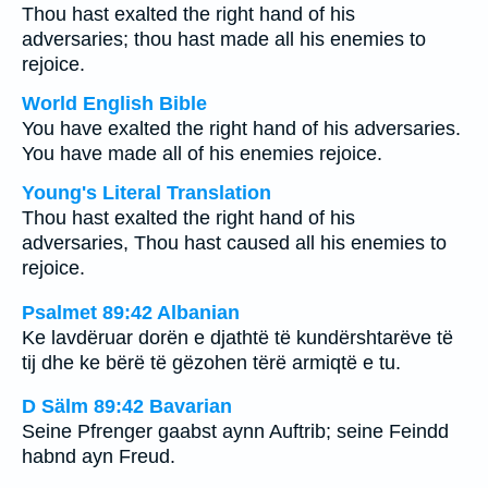
Thou hast exalted the right hand of his
adversaries; thou hast made all his enemies to
rejoice.
World English Bible
You have exalted the right hand of his adversaries.
You have made all of his enemies rejoice.
Young's Literal Translation
Thou hast exalted the right hand of his
adversaries, Thou hast caused all his enemies to
rejoice.
Psalmet 89:42 Albanian
Ke lavdëruar dorën e djathtë të kundërshtarëve të
tij dhe ke bërë të gëzohen tërë armiqtë e tu.
D Sälm 89:42 Bavarian
Seine Pfrenger gaabst aynn Auftrib; seine Feindd
habnd ayn Freud.