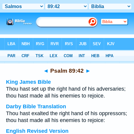
Bible
>
Multilingual
> Psalm 89:42
◄
Psalm 89:42
►
King James Bible
Thou hast set up the right hand of his adversaries;
thou hast made all his enemies to rejoice.
Darby Bible Translation
Thou hast exalted the right hand of his oppressors;
thou hast made all his enemies to rejoice:
English Revised Version