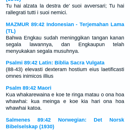
Tu hai alzata la destra de’ suoi avversari; Tu hai
rallegrati tutti i suoi nemici.
MAZMUR 89:42 Indonesian - Terjemahan Lama
(TL)
Bahwa Engkau sudah meninggikan tangan kanan
segala lawannya, dan Engkaupun telah
menyukakan segala musuhnya.
Psalmi 89:42 Latin: Biblia Sacra Vulgata
(88-43) elevasti dexteram hostium eius laetificasti
omnes inimicos illius
Psalm 89:42 Maori
Kua whakarewaina e koe te ringa matau o ona hoa
whawhai: kua meinga e koe kia hari ona hoa
whawhai katoa.
Salmenes 89:42 Norwegian: Det Norsk
Bibelselskap (1930)