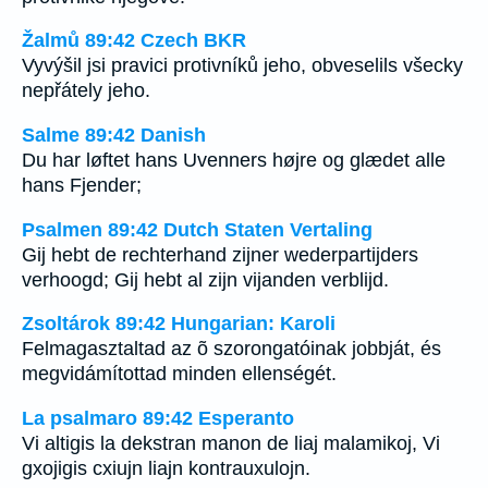
Žalmů 89:42 Czech BKR
Vyvýšil jsi pravici protivníků jeho, obveselils všecky
nepřátely jeho.
Salme 89:42 Danish
Du har løftet hans Uvenners højre og glædet alle
hans Fjender;
Psalmen 89:42 Dutch Staten Vertaling
Gij hebt de rechterhand zijner wederpartijders
verhoogd; Gij hebt al zijn vijanden verblijd.
Zsoltárok 89:42 Hungarian: Karoli
Felmagasztaltad az õ szorongatóinak jobbját, és
megvidámítottad minden ellenségét.
La psalmaro 89:42 Esperanto
Vi altigis la dekstran manon de liaj malamikoj, Vi
gxojigis cxiujn liajn kontrauxulojn.