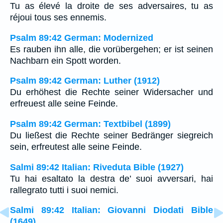
Tu as élevé la droite de ses adversaires, tu as
réjoui tous ses ennemis.
Psalm 89:42 German: Modernized
Es rauben ihn alle, die vorübergehen; er ist seinen
Nachbarn ein Spott worden.
Psalm 89:42 German: Luther (1912)
Du erhöhest die Rechte seiner Widersacher und
erfreuest alle seine Feinde.
Psalm 89:42 German: Textbibel (1899)
Du ließest die Rechte seiner Bedränger siegreich
sein, erfreutest alle seine Feinde.
Salmi 89:42 Italian: Riveduta Bible (1927)
Tu hai esaltato la destra de’ suoi avversari, hai
rallegrato tutti i suoi nemici.
Salmi 89:42 Italian: Giovanni Diodati Bible
(1649)