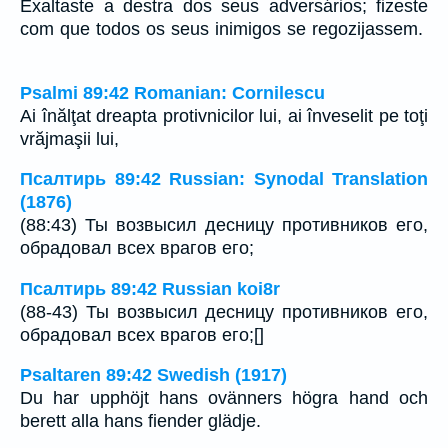
Exaltaste a destra dos seus adversários; fizeste
com que todos os seus inimigos se regozijassem.
Psalmi 89:42 Romanian: Cornilescu
Ai înălţat dreapta protivnicilor lui, ai înveselit pe toţi
vrăjmaşii lui,
Псалтирь 89:42 Russian: Synodal Translation
(1876)
(88:43) Ты возвысил десницу противников его,
обрадовал всех врагов его;
Псалтирь 89:42 Russian koi8r
(88-43) Ты возвысил десницу противников его,
обрадовал всех врагов его;[]
Psaltaren 89:42 Swedish (1917)
Du har upphöjt hans ovänners högra hand och
berett alla hans fiender glädje.