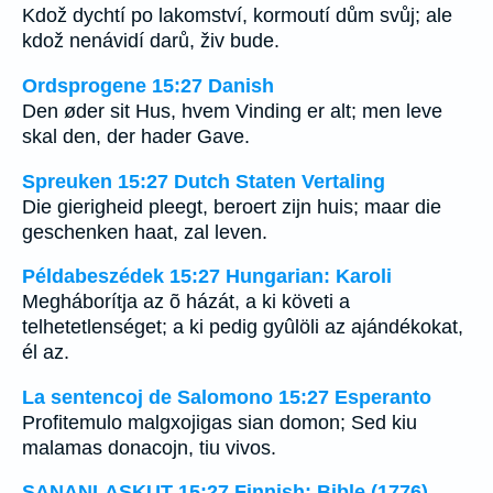
Kdož dychtí po lakomství, kormoutí dům svůj; ale
kdož nenávidí darů, živ bude.
Ordsprogene 15:27 Danish
Den øder sit Hus, hvem Vinding er alt; men leve
skal den, der hader Gave.
Spreuken 15:27 Dutch Staten Vertaling
Die gierigheid pleegt, beroert zijn huis; maar die
geschenken haat, zal leven.
Példabeszédek 15:27 Hungarian: Karoli
Megháborítja az õ házát, a ki követi a
telhetetlenséget; a ki pedig gyûlöli az ajándékokat,
él az.
La sentencoj de Salomono 15:27 Esperanto
Profitemulo malgxojigas sian domon; Sed kiu
malamas donacojn, tiu vivos.
SANANLASKUT 15:27 Finnish: Bible (1776)