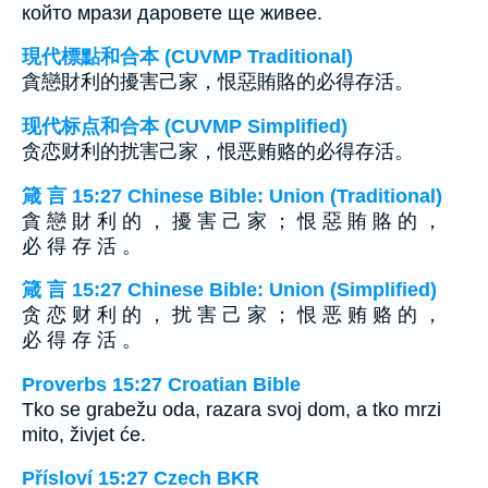
който мрази даровете ще живее.
現代標點和合本 (CUVMP Traditional)
貪戀財利的擾害己家，恨惡賄賂的必得存活。
现代标点和合本 (CUVMP Simplified)
贪恋财利的扰害己家，恨恶贿赂的必得存活。
箴 言 15:27 Chinese Bible: Union (Traditional)
貪 戀 財 利 的 ， 擾 害 己 家 ； 恨 惡 賄 賂 的 ，
必 得 存 活 。
箴 言 15:27 Chinese Bible: Union (Simplified)
贪 恋 财 利 的 ， 扰 害 己 家 ； 恨 恶 贿 赂 的 ，
必 得 存 活 。
Proverbs 15:27 Croatian Bible
Tko se grabežu oda, razara svoj dom, a tko mrzi
mito, živjet će.
Přísloví 15:27 Czech BKR