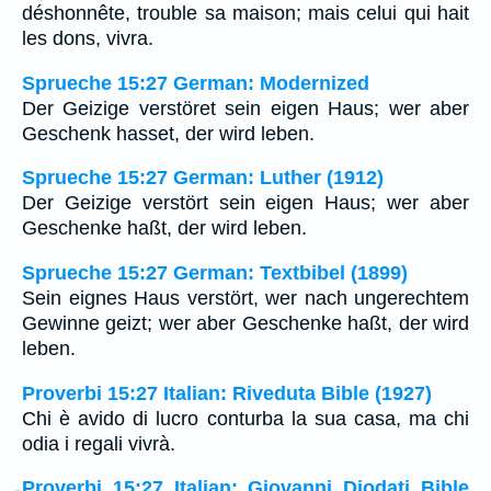
déshonnête, trouble sa maison; mais celui qui hait
les dons, vivra.
Sprueche 15:27 German: Modernized
Der Geizige verstöret sein eigen Haus; wer aber
Geschenk hasset, der wird leben.
Sprueche 15:27 German: Luther (1912)
Der Geizige verstört sein eigen Haus; wer aber
Geschenke haßt, der wird leben.
Sprueche 15:27 German: Textbibel (1899)
Sein eignes Haus verstört, wer nach ungerechtem
Gewinne geizt; wer aber Geschenke haßt, der wird
leben.
Proverbi 15:27 Italian: Riveduta Bible (1927)
Chi è avido di lucro conturba la sua casa, ma chi
odia i regali vivrà.
Proverbi 15:27 Italian: Giovanni Diodati Bible