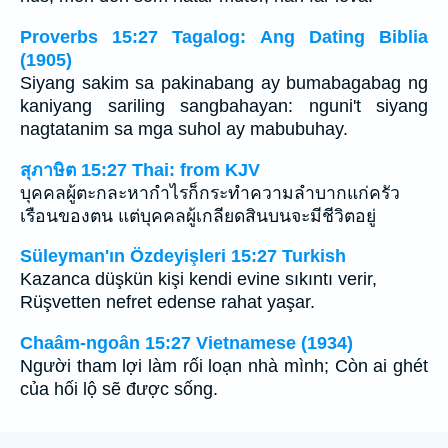
Proverbs 15:27 Tagalog: Ang Dating Biblia
(1905)
Siyang sakim sa pakinabang ay bumabagabag ng
kaniyang sariling sangbahayan: nguni't siyang
nagtatanim sa mga suhol ay mabubuhay.
สุภาษิต 15:27 Thai: from KJV
บุคคลผู้ตะกละหากำไรก็กระทำความลำบากแก่ครัว
เรือนของตน แต่บุคคลผู้เกลียดสินบนจะมีชีวิตอยู่
Süleyman'ın Özdeyişleri 15:27 Turkish
Kazanca düşkün kişi kendi evine sıkıntı verir,
Rüşvetten nefret edense rahat yaşar.
Chaâm-ngoân 15:27 Vietnamese (1934)
Người tham lợi làm rối loạn nhà mình; Còn ai ghét
của hối lộ sẽ được sống.