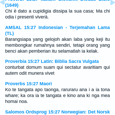
(1649)
Chi è dato a cupidigia dissipa la sua casa; Ma chi
odia i presenti viverà.
AMSAL 15:27 Indonesian - Terjemahan Lama
(TL)
Barangsiapa yang gelojoh akan laba yang keji itu
membongkar rumahnya sendiri, tetapi orang yang
benci akan pemberian itu selamatlah ia kelak.
Proverbia 15:27 Latin: Biblia Sacra Vulgata
conturbat domum suam qui sectatur avaritiam qui
autem odit munera vivet
Proverbs 15:27 Maori
Ko te tangata apo taonga, raruraru ana i a ia tona
whare; ka ora ia te tangata e kino ana ki nga mea
homai noa.
Salomos Ordsprog 15:27 Norwegian: Det Norsk