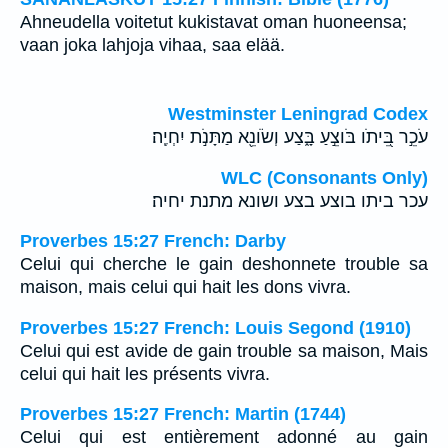
Ahneudella voitetut kukistavat oman huoneensa;
vaan joka lahjoja vihaa, saa elää.
Westminster Leningrad Codex
עֹכֵ֣ר בֵּ֭יתֹו בֹּוצֵ֣עַ בָּ֑צַע וְשֹׂונֵ֖א מַתָּנֹ֣ת יִחְיֶֽה׃
WLC (Consonants Only)
עכר ביתו בוצע בצע ושונא מתנת יחיה׃
Proverbes 15:27 French: Darby
Celui qui cherche le gain deshonnete trouble sa
maison, mais celui qui hait les dons vivra.
Proverbes 15:27 French: Louis Segond (1910)
Celui qui est avide de gain trouble sa maison, Mais
celui qui hait les présents vivra.
Proverbes 15:27 French: Martin (1744)
Celui qui est entièrement adonné au gain