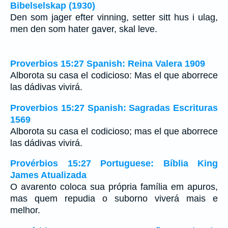
Bibelselskap (1930)
Den som jager efter vinning, setter sitt hus i ulag,
men den som hater gaver, skal leve.
Proverbios 15:27 Spanish: Reina Valera 1909
Alborota su casa el codicioso: Mas el que aborrece
las dádivas vivirá.
Proverbios 15:27 Spanish: Sagradas Escrituras
1569
Alborota su casa el codicioso; mas el que aborrece
las dádivas vivirá.
Provérbios 15:27 Portuguese: Bíblia King
James Atualizada
O avarento coloca sua própria família em apuros,
mas quem repudia o suborno viverá mais e
melhor.