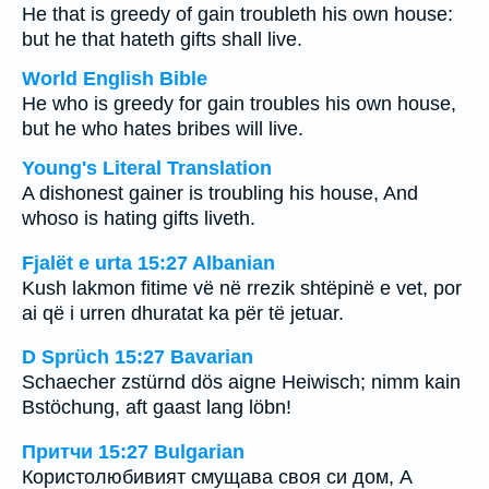
He that is greedy of gain troubleth his own house:
but he that hateth gifts shall live.
World English Bible
He who is greedy for gain troubles his own house,
but he who hates bribes will live.
Young's Literal Translation
A dishonest gainer is troubling his house, And
whoso is hating gifts liveth.
Fjalët e urta 15:27 Albanian
Kush lakmon fitime vë në rrezik shtëpinë e vet, por
ai që i urren dhuratat ka për të jetuar.
D Sprüch 15:27 Bavarian
Schaecher zstürnd dös aigne Heiwisch; nimm kain
Bstöchung, aft gaast lang löbn!
Притчи 15:27 Bulgarian
Користолюбивият смущава своя си дом, А