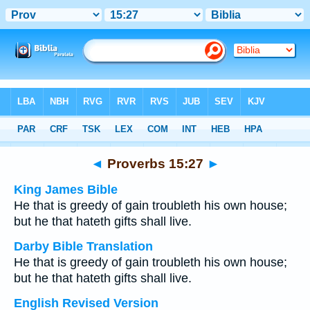
Bible
>
Multilingual
> Proverbs 15:27
◄
Proverbs 15:27
►
King James Bible
He that is greedy of gain troubleth his own house;
but he that hateth gifts shall live.
Darby Bible Translation
He that is greedy of gain troubleth his own house;
but he that hateth gifts shall live.
English Revised Version