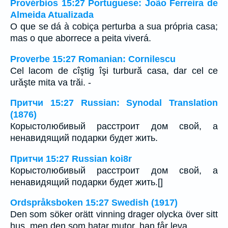
Provérbios 15:27 Portuguese: João Ferreira de
Almeida Atualizada
O que se dá à cobiça perturba a sua própria casa;
mas o que aborrece a peita viverá.
Proverbe 15:27 Romanian: Cornilescu
Cel lacom de cîştig îşi turbură casa, dar cel ce
urăşte mita va trăi. -
Притчи 15:27 Russian: Synodal Translation
(1876)
Корыстолюбивый расстроит дом свой, а
ненавидящий подарки будет жить.
Притчи 15:27 Russian koi8r
Корыстолюбивый расстроит дом свой, а
ненавидящий подарки будет жить.[]
Ordspråksboken 15:27 Swedish (1917)
Den som söker orätt vinning drager olycka över sitt
hus, men den som hatar mutor, han får leva.