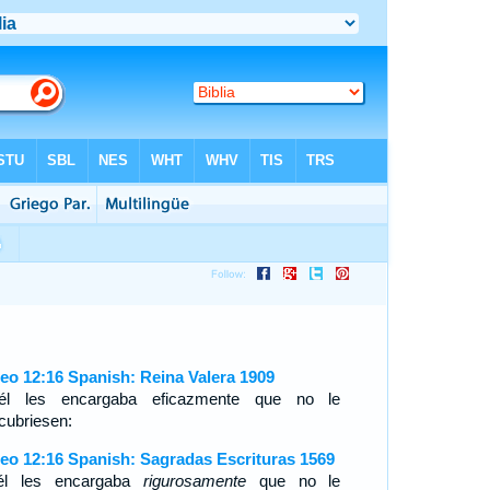
eo 12:16 Spanish: Reina Valera 1909
l les encargaba eficazmente que no le
cubriesen:
eo 12:16 Spanish: Sagradas Escrituras 1569
él les encargaba
rigurosamente
que no le