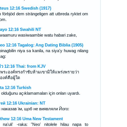
teus 12:16 Swedish (1917)
 förbjöd dem strängeligen att utbreda ryktet om
om.
ayo 12:16 Swahili NT
waamuru wasiwaambie watu habari zake,
eo 12:16 Tagalog: Ang Dating Biblia (1905)
pinagbilin niya sa kanila, na siya'y huwag nilang
yag:
ธิว 12:16 Thai: from KJV
วพระองค์ทรงกำชับห้ามเขามิให้แพร่งพรายว่า
องค์คือผู้ใด
ta 12:16 Turkish
 olduğunu açıklamamaları için onları uyardı.
ей 12:16 Ukrainian: NT
й наказав їм, щоб не виявляли Його:
thew 12:16 Uma New Testament
' na'uli' -raka: "Neo' nitolele hilau napa to