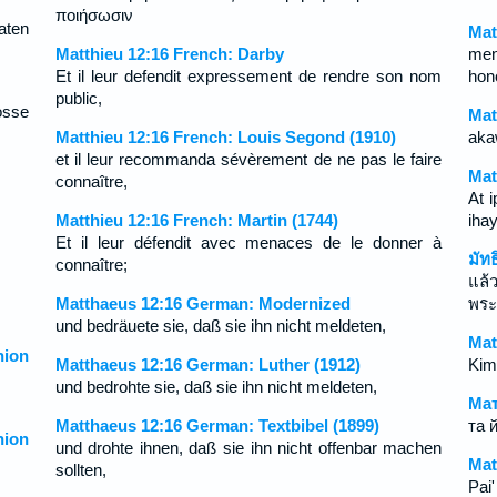
ποιήσωσιν
aten
Mat
Matthieu 12:16 French: Darby
men
Et il leur defendit expressement de rendre son nom
hon
public,
osse
Mat
Matthieu 12:16 French: Louis Segond (1910)
aka
et il leur recommanda sévèrement de ne pas le faire
Mat
connaître,
At i
Matthieu 12:16 French: Martin (1744)
iha
Et il leur défendit avec menaces de le donner à
มัท
connaître;
แล้
Matthaeus 12:16 German: Modernized
พระ
und bedräuete sie, daß sie ihn nicht meldeten,
Mat
ion
Matthaeus 12:16 German: Luther (1912)
Kim
und bedrohte sie, daß sie ihn nicht meldeten,
Мат
Matthaeus 12:16 German: Textbibel (1899)
та 
ion
und drohte ihnen, daß sie ihn nicht offenbar machen
Mat
sollten,
Pai