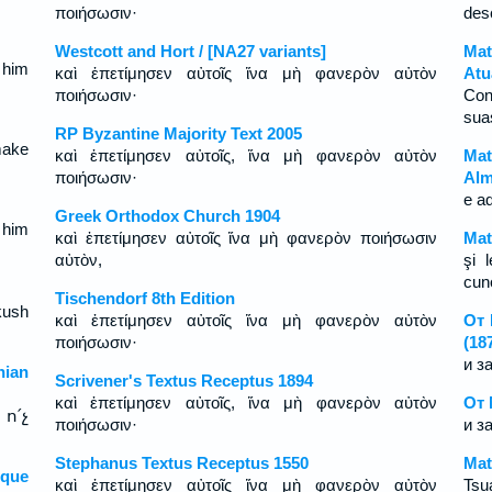
ποιήσωσιν·
des
Westcott and Hort / [NA27 variants]
Mat
 him
καὶ ἐπετίμησεν αὐτοῖς ἵνα μὴ φανερὸν αὐτὸν
Atu
ποιήσωσιν·
Con
sua
RP Byzantine Majority Text 2005
make
καὶ ἐπετίμησεν αὐτοῖς, ἵνα μὴ φανερὸν αὐτὸν
Mat
ποιήσωσιν·
Alm
e a
Greek Orthodox Church 1904
 him
καὶ ἐπετίμησεν αὐτοῖς ἵνα μὴ φανερὸν ποιήσωσιν
Mat
αὐτὸν,
şi 
cun
Tischendorf 8th Edition
kush
καὶ ἐπετίμησεν αὐτοῖς ἵνα μὴ φανερὸν αὐτὸν
От 
ποιήσωσιν·
(18
и з
ian
Scrivener's Textus Receptus 1894
καὶ ἐπετίμησεν αὐτοῖς, ἵνα μὴ φανερὸν αὐτὸν
От 
ո՛չ
ποιήσωσιν·
и з
Stephanus Textus Receptus 1550
Mat
sque
καὶ ἐπετίμησεν αὐτοῖς ἵνα μὴ φανερὸν αὐτὸν
Tsua