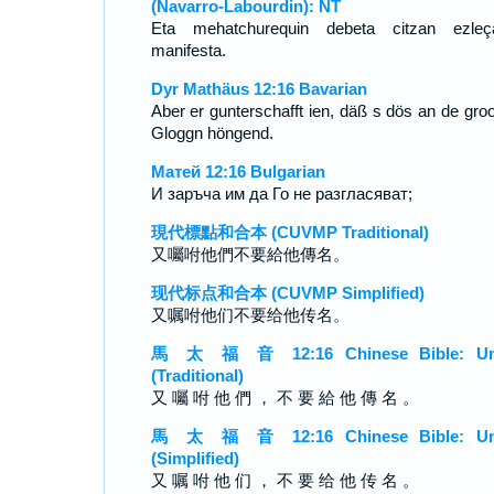
(Navarro-Labourdin): NT
Eta mehatchurequin debeta citzan ezleç
manifesta.
Dyr Mathäus 12:16 Bavarian
Aber er gunterschafft ien, däß s dös an de gro
Gloggn höngend.
Матей 12:16 Bulgarian
И заръча им да Го не разгласяват;
現代標點和合本 (CUVMP Traditional)
又囑咐他們不要給他傳名。
现代标点和合本 (CUVMP Simplified)
又嘱咐他们不要给他传名。
馬 太 福 音 12:16 Chinese Bible: Un
(Traditional)
又 囑 咐 他 們 ， 不 要 給 他 傳 名 。
馬 太 福 音 12:16 Chinese Bible: Un
(Simplified)
又 嘱 咐 他 们 ， 不 要 给 他 传 名 。