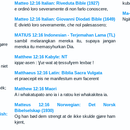
Matteo 12:16 Italian: Riveduta Bible (1927)
kuba
e ordinò loro severamente di non farlo conoscere,
Ma-
Matteo 12:16 Italian: Giovanni Diodati Bible (1649)
Ngà
E divietò loro severamente, che nol palesassero;
MATIUS 12:16 Indonesian - Terjemahan Lama (TL)
sambil melarangkan mereka itu, supaya jangan
gøre
mereka itu memasyhurkan Dia.
Matthew 12:16 Kabyle: NT
iqqaṛ-asen : Ɣuṛ-wat aț-țessufɣem lexbaṛ !
niet
Matthaeus 12:16 Latin: Biblia Sacra Vulgata
et praecepit eis ne manifestum eum facerent
yék;
Matthew 12:16 Maori
A i whakatupato ano ia i a ratou kei whakakitea ia.
Matteus 12:16 Norwegian: Det Norsk
Bibelselskap (1930)
ish:
Og han bød dem strengt at de ikke skulde gjøre ham
kjent,