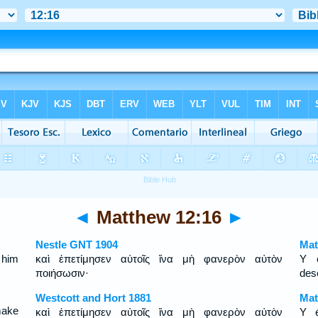
◄
Matthew 12:16
►
Nestle GNT 1904
Mat
 him
καὶ ἐπετίμησεν αὐτοῖς ἵνα μὴ φανερὸν αὐτὸν
Y é
ποιήσωσιν·
des
Westcott and Hort 1881
Mat
make
καὶ ἐπετίμησεν αὐτοῖς ἵνα μὴ φανερὸν αὐτὸν
Y 