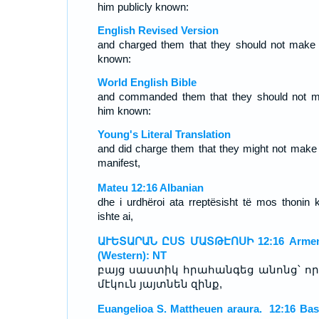
him publicly known:
English Revised Version
and charged them that they should not make
known:
World English Bible
and commanded them that they should not 
him known:
Young's Literal Translation
and did charge them that they might not make
manifest,
Mateu 12:16 Albanian
dhe i urdhëroi ata rreptësisht të mos thonin 
ishte ai,
ԱՒԵՏԱՐԱՆ ԸՍՏ ՄԱՏԹԷՈՍԻ 12:16 Armen
(Western): NT
բայց սաստիկ հրահանգեց անոնց՝ որ 
մէկուն յայտնեն զինք,
Euangelioa S. Mattheuen araura. 12:16 Ba