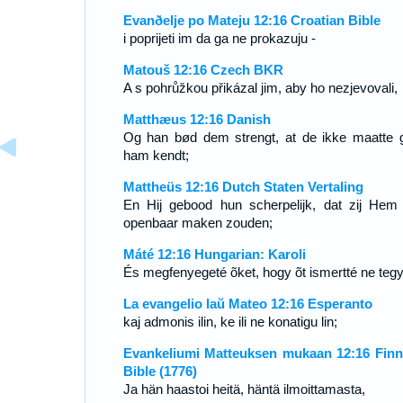
Evanðelje po Mateju 12:16 Croatian Bible
i poprijeti im da ga ne prokazuju -
Matouš 12:16 Czech BKR
A s pohrůžkou přikázal jim, aby ho nezjevovali,
Matthæus 12:16 Danish
Og han bød dem strengt, at de ikke maatte 
ham kendt;
Mattheüs 12:16 Dutch Staten Vertaling
En Hij gebood hun scherpelijk, dat zij Hem 
openbaar maken zouden;
Máté 12:16 Hungarian: Karoli
És megfenyegeté õket, hogy õt ismertté ne teg
La evangelio laŭ Mateo 12:16 Esperanto
kaj admonis ilin, ke ili ne konatigu lin;
Evankeliumi Matteuksen mukaan 12:16 Finn
Bible (1776)
Ja hän haastoi heitä, häntä ilmoittamasta,