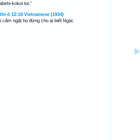
behi-kokoi toi."
thi-ô 12:16 Vietnamese (1934)
i cấm ngặt họ đừng cho ai biết Ngài;