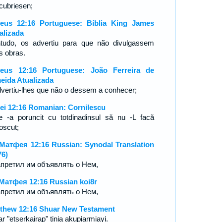
cubriesen;
eus 12:16 Portuguese: Bíblia King James
alizada
tudo, os advertiu para que não divulgassem
s obras.
eus 12:16 Portuguese: João Ferreira de
eida Atualizada
dvertiu-lhes que não o dessem a conhecer;
ei 12:16 Romanian: Cornilescu
le -a poruncit cu totdinadinsul să nu -L facă
oscut;
Матфея 12:16 Russian: Synodal Translation
76)
апретил им объявлять о Нем,
Матфея 12:16 Russian koi8r
апретил им объявлять о Нем,
thew 12:16 Shuar New Testament
r "etserkairap" tinia akupiarmiayi.