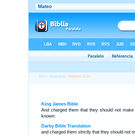
Bible
>
Multilingual
> Matthew 12:16
King James Bible
And charged them that they should not make
known:
Darby Bible Translation
and charged them strictly that they should not 