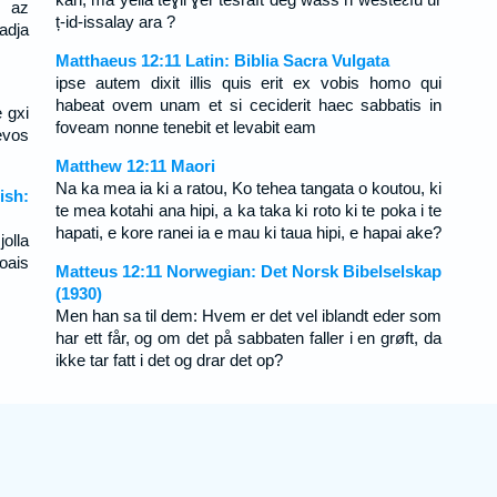
 az
ț-id-issalay ara ?
adja
Matthaeus 12:11 Latin: Biblia Sacra Vulgata
ipse autem dixit illis quis erit ex vobis homo qui
habeat ovem unam et si ceciderit haec sabbatis in
e gxi
foveam nonne tenebit et levabit eam
evos
Matthew 12:11 Maori
Na ka mea ia ki a ratou, Ko tehea tangata o koutou, ki
ish:
te mea kotahi ana hipi, a ka taka ki roto ki te poka i te
hapati, e kore ranei ia e mau ki taua hipi, e hapai ake?
olla
oais
Matteus 12:11 Norwegian: Det Norsk Bibelselskap
(1930)
Men han sa til dem: Hvem er det vel iblandt eder som
har ett får, og om det på sabbaten faller i en grøft, da
ikke tar fatt i det og drar det op?