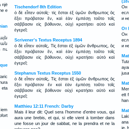
(18
a një
Tischendorf 8th Edition
Он 
he e
ὁ δὲ εἶπεν αὐτοῖς· τίς ἔσται ἐξ ὑμῶν ἄνθρωπος ὃς
есл
ἕξει πρόβατον ἕν, καὶ ἐὰν ἐμπέσῃ τοῦτο τοῖς
и н
σάββασιν εἰς βόθυνον, οὐχὶ κρατήσει αὐτὸ καὶ
ian
От 
ἐγερεῖ;
Он 
այն
Scrivener's Textus Receptus 1894
есл
 ան
ὁ δὲ εἶπεν αὐτοῖς, Τίς ἔσται ἐξ ὑμῶν ἄνθρωπος, ὃς
и н
 ու
ἕξει πρόβατον ἕν, καὶ ἐὰν ἐμπέσῃ τοῦτο τοῖς
Mat
σάββασιν εἰς βόθυνον, οὐχὶ κρατήσει αὐτὸ καὶ
Tut
ἐγερεῖ;
sque
aya
Stephanus Textus Receptus 1550
jus
aric
ὁ δὲ εἶπεν αὐτοῖς, Τίς ἔσται ἐξ ὑμῶν ἄνθρωπος ὃς
hura
Mat
ἕξει πρόβατον ἕν καὶ ἐὰν ἐμπέσῃ τοῦτο τοῖς
 eta
Men
σάββασιν εἰς βόθυνον οὐχὶ κρατήσει αὐτὸ καὶ
ett 
ἐγερεῖ;
han
Matthieu 12:11 French: Darby
 iem
Mat
Mais il leur dit: Quel sera l'homme d'entre vous, qui
fort
Lak
aura une brebis, et qui, si elle vient à tomber dans
ana
une fosse un jour de sabbat, ne la prendra et ne la
je,