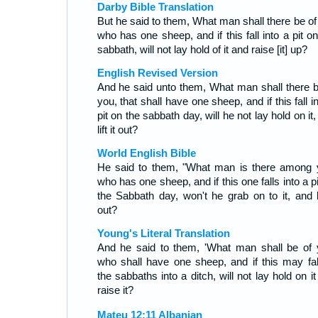
Darby Bible Translation
But he said to them, What man shall there be of
who has one sheep, and if this fall into a pit o
sabbath, will not lay hold of it and raise [it] up?
English Revised Version
And he said unto them, What man shall there b
you, that shall have one sheep, and if this fall i
pit on the sabbath day, will he not lay hold on it
lift it out?
World English Bible
He said to them, "What man is there among 
who has one sheep, and if this one falls into a p
the Sabbath day, won't he grab on to it, and lif
out?
Young's Literal Translation
And he said to them, 'What man shall be of 
who shall have one sheep, and if this may fal
the sabbaths into a ditch, will not lay hold on i
raise it?
Mateu 12:11 Albanian