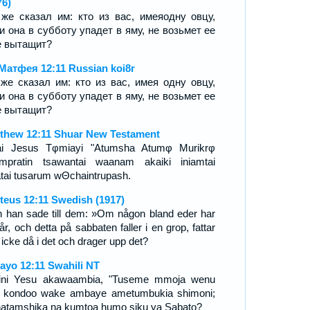
76)
же сказал им: кто из вас, имеяодну овцу,
и она в субботу упадет в яму, не возьмет ее
е вытащит?
Матфея 12:11 Russian koi8r
же сказал им: кто из вас, имея одну овцу,
и она в субботу упадет в яму, не возьмет ее
е вытащит?
thew 12:11 Shuar New Testament
ai Jesus Tφmiayi "Atumsha Atumφ Murikrφ
mpratin tsawantai waanam akaiki iniamtai
atai tusarum wΘchaintrupash.
teus 12:11 Swedish (1917)
 han sade till dem: »Om någon bland eder har
får, och detta på sabbaten faller i en grop, fattar
 icke då i det och drager upp det?
ayo 12:11 Swahili NT
ini Yesu akawaambia, "Tuseme mmoja wenu
 kondoo wake ambaye ametumbukia shimoni;
 hatamshika na kumtoa humo siku ya Sabato?