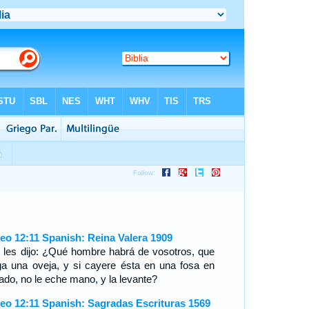
eo 12:11 Spanish: Reina Valera 1909
l les dijo: ¿Qué hombre habrá de vosotros, que
ga una oveja, y si cayere ésta en una fosa en
ado, no le eche mano, y la levante?
eo 12:11 Spanish: Sagradas Escrituras 1569