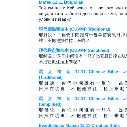
Матей 12:11 Bulgarian
Той им каза: Кой човек от вас, ако има 
овца, и тя в съботен ден падне в яма, не 
улови и извади?
現代標點和合本 (CUVMP Traditional)
耶穌說：「你們中間誰有一隻羊當安息日掉
裡，不把牠抓住拉上來呢？
现代标点和合本 (CUVMP Simplified)
耶稣说：“你们中间谁有一只羊当安息日掉在坑
不把它抓住拉上来呢？
馬 太 福 音 12:11 Chinese Bible: Un
(Traditional)
耶 穌 說 ： 你 們 中 間 誰 有 一 隻 羊 ， 當 
日 掉 在 坑 裡 ， 不 把 他 抓 住 ， 拉 上 來 呢 
馬 太 福 音 12:11 Chinese Bible: Un
(Simplified)
耶 稣 说 ： 你 们 中 间 谁 有 一 只 羊 ， 当 
日 掉 在 坑 里 ， 不 把 他 抓 住 ， 拉 上 来 呢 
Evanðelje po Mateju 12:11 Croatian Bible