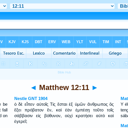
◄
Matthew 12:11
►
Nestle GNT 1904
Mat
e be
ὁ δὲ εἶπεν αὐτοῖς Τίς ἔσται ἐξ ὑμῶν ἄνθρωπος ὃς
Y é
fall
ἕξει πρόβατον ἕν, καὶ ἐὰν ἐμπέσῃ τοῦτο τοῖς
ten
ld on
σάββασιν εἰς βόθυνον, οὐχὶ κρατήσει αὐτὸ καὶ
sáb
ἐγερεῖ;
Mat