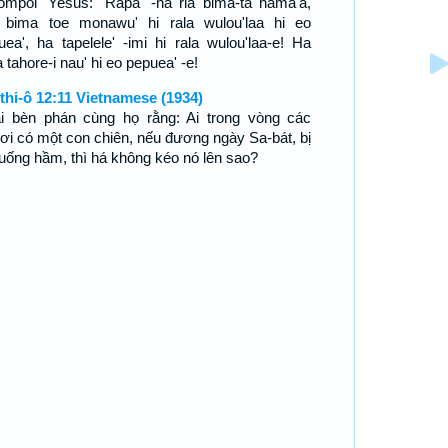
ompoi' Yesus: "Rapa' -na ria bima-ta hama'a,
' bima toe monawu' hi rala wulou'laa hi eo
uea', ha tapelele' -imi hi rala wulou'laa-e! Ha
tahore-i nau' hi eo pepuea' -e!
thi-ô 12:11 Vietnamese (1934)
i bèn phán cùng họ rằng: Ai trong vòng các
ơi có một con chiên, nếu đương ngày Sa-bát, bị
xuống hầm, thì há không kéo nó lên sao?