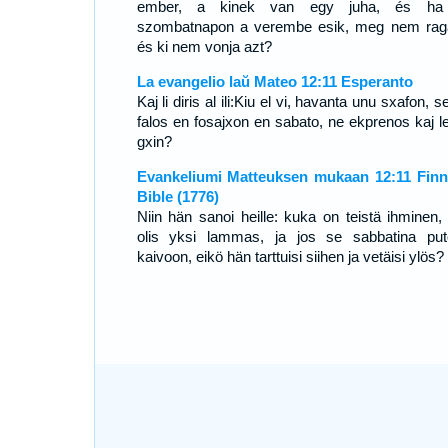
ember, a kinek van egy juha, és ha
szombatnapon a verembe esik, meg nem rag
és ki nem vonja azt?
La evangelio laŭ Mateo 12:11 Esperanto
Kaj li diris al ili:Kiu el vi, havanta unu sxafon, s
falos en fosajxon en sabato, ne ekprenos kaj l
gxin?
Evankeliumi Matteuksen mukaan 12:11 Finn
Bible (1776)
Niin hän sanoi heille: kuka on teistä ihminen, j
olis yksi lammas, ja jos se sabbatina put
kaivoon, eikö hän tarttuisi siihen ja vetäisi ylös?