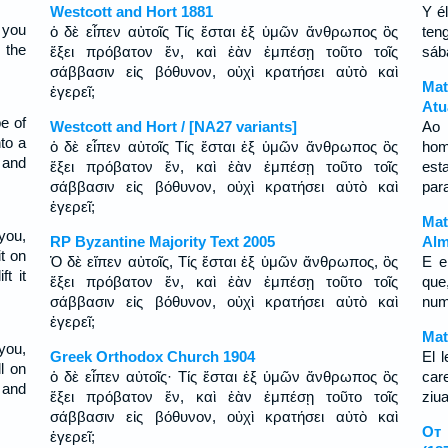
Westcott and Hort 1881
Y é
 you
ὁ δὲ εἶπεν αὐτοῖς Τίς ἔσται ἐξ ὑμῶν ἄνθρωπος ὃς
ten
n the
ἕξει πρόβατον ἕν, καὶ ἐὰν ἐμπέσῃ τοῦτο τοῖς
sáb
σάββασιν εἰς βόθυνον, οὐχὶ κρατήσει αὐτὸ καὶ
Mat
ἐγερεῖ;
Atu
e of
Westcott and Hort / [NA27 variants]
Ao 
nto a
ὁ δὲ εἶπεν αὐτοῖς Τίς ἔσται ἐξ ὑμῶν ἄνθρωπος ὃς
hom
, and
ἕξει πρόβατον ἕν, καὶ ἐὰν ἐμπέσῃ τοῦτο τοῖς
est
σάββασιν εἰς βόθυνον, οὐχὶ κρατήσει αὐτὸ καὶ
para
ἐγερεῖ;
Mat
you,
RP Byzantine Majority Text 2005
Alm
it on
Ὁ δὲ εἴπεν αὐτοῖς, Tίς ἔσται ἐξ ὑμῶν ἄνθρωπος, ὃς
E e
t it
ἕξει πρόβατον ἕν, καὶ ἐὰν ἐμπέσῃ τοῦτο τοῖς
que
σάββασιν εἰς βόθυνον, οὐχὶ κρατήσει αὐτὸ καὶ
num
ἐγερεῖ;
Mat
you,
Greek Orthodox Church 1904
El 
l on
ὁ δὲ εἶπεν αὐτοῖς· Τίς ἔσται ἐξ ὑμῶν ἄνθρωπος ὃς
car
t and
ἕξει πρόβατον ἕν, καὶ ἐὰν ἐμπέσῃ τοῦτο τοῖς
ziua
σάββασιν εἰς βόθυνον, οὐχὶ κρατήσει αὐτὸ καὶ
От 
ἐγερεῖ;