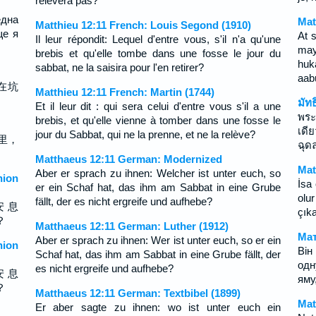
relevera pas?
една
Mat
Matthieu 12:11 French: Louis Segond (1910)
ще я
At 
Il leur répondit: Lequel d'entre vous, s'il n'a qu'une
may
brebis et qu'elle tombe dans une fosse le jour du
huk
sabbat, ne la saisira pour l'en retirer?
aab
在坑
Matthieu 12:11 French: Martin (1744)
มัท
Et il leur dit : qui sera celui d'entre vous s'il a une
พระ
brebis, et qu'elle vienne à tomber dans une fosse le
เดี
jour du Sabbat, qui ne la prenne, et ne la relève?
里，
ฉุด
Matthaeus 12:11 German: Modernized
Mat
Aber er sprach zu ihnen: Welcher ist unter euch, so
ion
İsa 
er ein Schaf hat, das ihm am Sabbat in eine Grube
olu
fällt, der es nicht ergreife und aufhebe?
安 息
çık
？
Matthaeus 12:11 German: Luther (1912)
Мат
Aber er sprach zu ihnen: Wer ist unter euch, so er ein
ion
Він
Schaf hat, das ihm am Sabbat in eine Grube fällt, der
одн
es nicht ergreife und aufhebe?
安 息
яму,
？
Matthaeus 12:11 German: Textbibel (1899)
Mat
Er aber sagte zu ihnen: wo ist unter euch ein