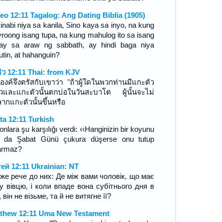
eo 12:11 Tagalog: Ang Dating Biblia (1905)
sinabi niya sa kanila, Sino kaya sa inyo, na kung
roong isang tupa, na kung mahulog ito sa isang
ay sa araw ng sabbath, ay hindi baga niya
utin, at hahanguin?
ธิว 12:11 Thai: from KJV
องค์จึงตรัสกับเขาว่า "ถ้าผู้ใดในพวกท่านมีแกะตัว
ยวและแกะตัวนั้นตกบ่อในวันสะบาโต ผู้นั้นจะไม่
ลากแกะตัวนั้นขึ้นหรือ
ta 12:11 Turkish
onlara şu karşılığı verdi: ‹‹Hanginizin bir koyunu
r da Şabat Günü çukura düşerse onu tutup
armaz?
ей 12:11 Ukrainian: NT
 же рече до них: Де між вами чоловік, що має
у вівцю, і коли впаде вона субітнього дня в
 він не візьме, та й не витягне її?
thew 12:11 Uma New Testament