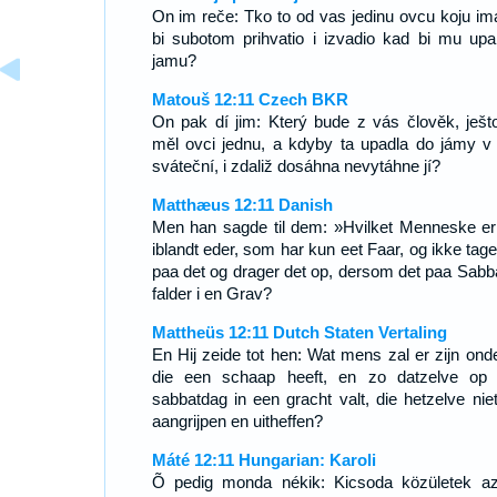
On im reče: Tko to od vas jedinu ovcu koju im
bi subotom prihvatio i izvadio kad bi mu upa
jamu?
Matouš 12:11 Czech BKR
On pak dí jim: Který bude z vás člověk, ješt
měl ovci jednu, a kdyby ta upadla do jámy v
sváteční, i zdaliž dosáhna nevytáhne jí?
Matthæus 12:11 Danish
Men han sagde til dem: »Hvilket Menneske er
iblandt eder, som har kun eet Faar, og ikke tage
paa det og drager det op, dersom det paa Sabb
falder i en Grav?
Mattheüs 12:11 Dutch Staten Vertaling
En Hij zeide tot hen: Wat mens zal er zijn onde
die een schaap heeft, en zo datzelve op
sabbatdag in een gracht valt, die hetzelve niet
aangrijpen en uitheffen?
Máté 12:11 Hungarian: Karoli
Õ pedig monda nékik: Kicsoda közületek a