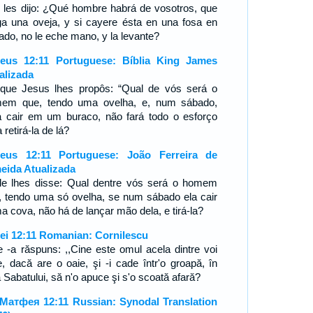
l les dijo: ¿Qué hombre habrá de vosotros, que
ga una oveja, y si cayere ésta en una fosa en
ado, no le eche mano, y la levante?
eus 12:11 Portuguese: Bíblia King James
alizada
que Jesus lhes propôs: “Qual de vós será o
em que, tendo uma ovelha, e, num sábado,
a cair em um buraco, não fará todo o esforço
 retirá-la de lá?
eus 12:11 Portuguese: João Ferreira de
eida Atualizada
le lhes disse: Qual dentre vós será o homem
, tendo uma só ovelha, se num sábado ela cair
a cova, não há de lançar mão dela, e tirá-la?
ei 12:11 Romanian: Cornilescu
le -a răspuns: ,,Cine este omul acela dintre voi
e, dacă are o oaie, şi -i cade într'o groapă, în
 Sabatului, să n'o apuce şi s'o scoată afară?
Матфея 12:11 Russian: Synodal Translation