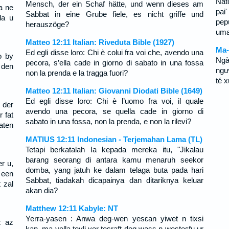
Nat
Mensch, der ein Schaf hätte, und wenn dieses am
a ne
pai
Sabbat in eine Grube fiele, es nicht griffe und
la u
pep
herauszöge?
uma 
Matteo 12:11 Italian: Riveduta Bible (1927)
Ma-
Ed egli disse loro: Chi è colui fra voi che, avendo una
o by
Ngà
pecora, s’ella cade in giorno di sabato in una fossa
 den
ngư
non la prenda e la tragga fuori?
té 
Matteo 12:11 Italian: Giovanni Diodati Bible (1649)
Ed egli disse loro: Chi è l’uomo fra voi, il quale
 der
avendo una pecora, se quella cade in giorno di
r fat
sabato in una fossa, non la prenda, e non la rilevi?
aten
MATIUS 12:11 Indonesian - Terjemahan Lama (TL)
Tetapi berkatalah Ia kepada mereka itu, "Jikalau
barang seorang di antara kamu menaruh seekor
r u,
domba, yang jatuh ke dalam telaga buta pada hari
 een
Sabbat, tiadakah dicapainya dan ditariknya keluar
 zal
akan dia?
Matthew 12:11 Kabyle: NT
Yerra-yasen : Anwa deg-wen yesɛan yiwet n tixsi
z az
kan, ma yella teɣli ɣer tesraft deg wass n westeɛfu ur