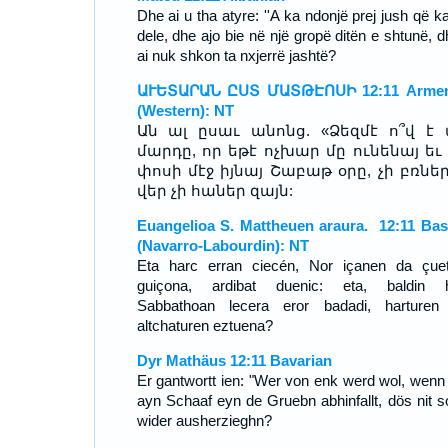
Dhe ai u tha atyre: ''A ka ndonjë prej jush që k
dele, dhe ajo bie në një gropë ditën e shtunë, d
ai nuk shkon ta nxjerrë jashtë?
ԱՒԵՏԱՐԱՆ ԸՍՏ ՄԱՏԹԷՈՍԻ 12:11 Armen
(Western): NT
Ան ալ ըսաւ անոնց. «Ձեզմէ ո՞վ է 
մարդը, որ եթէ ոչխար մը ունենայ եւ
փոսի մէջ իյնայ Շաբաթ օրը, չի բռներ
վեր չի հաներ զայն:
Euangelioa S. Mattheuen araura. 12:11 Ba
(Navarro-Labourdin): NT
Eta harc erran ciecén, Nor içanen da çuet
guiçona, ardibat duenic: eta, baldin 
Sabbathoan lecera eror badadi, harturen
altchaturen eztuena?
Dyr Mathäus 12:11 Bavarian
Er gantwortt ien: "Wer von enk werd wol, wenn
ayn Schaaf eyn de Gruebn abhinfallt, dös nit so
wider ausherzieghn?