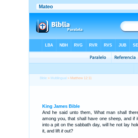
Bible
>
Multilingual
> Matthew 12:11
King James Bible
And he said unto them, What man shall ther
among you, that shall have one sheep, and if it 
into a pit on the sabbath day, will he not lay ho
it, and lift
it
out?