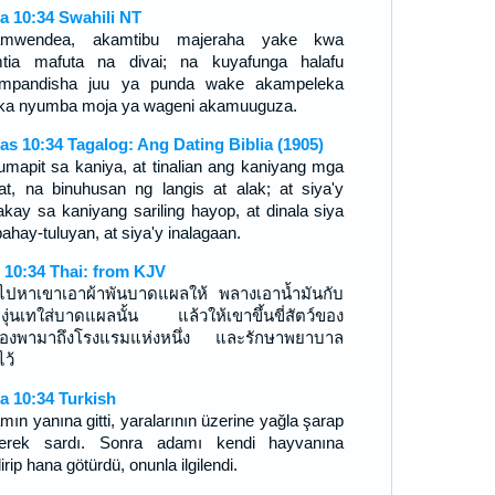
a 10:34 Swahili NT
amwendea, akamtibu majeraha yake kwa
tia mafuta na divai; na kuyafunga halafu
mpandisha juu ya punda wake akampeleka
ika nyumba moja ya wageni akamuuguza.
as 10:34 Tagalog: Ang Dating Biblia (1905)
lumapit sa kaniya, at tinalian ang kaniyang mga
at, na binuhusan ng langis at alak; at siya'y
nakay sa kaniyang sariling hayop, at dinala siya
ahay-tuluyan, at siya'y inalagaan.
า 10:34 Thai: from KJV
าไปหาเขาเอาผ้าพันบาดแผลให้ พลางเอาน้ำมันกับ
องุ่นเทใส่บาดแผลนั้น แล้วให้เขาขึ้นขี่สัตว์ของ
องพามาถึงโรงแรมแห่งหนึ่ง และรักษาพยาบาล
ไว้
a 10:34 Turkish
mın yanına gitti, yaralarının üzerine yağla şarap
erek sardı. Sonra adamı kendi hayvanına
irip hana götürdü, onunla ilgilendi.