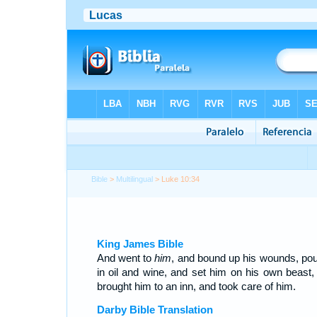
Bible
>
Multilingual
> Luke 10:34
King James Bible
And went to
him
, and bound up his wounds, pou
in oil and wine, and set him on his own beast,
brought him to an inn, and took care of him.
Darby Bible Translation