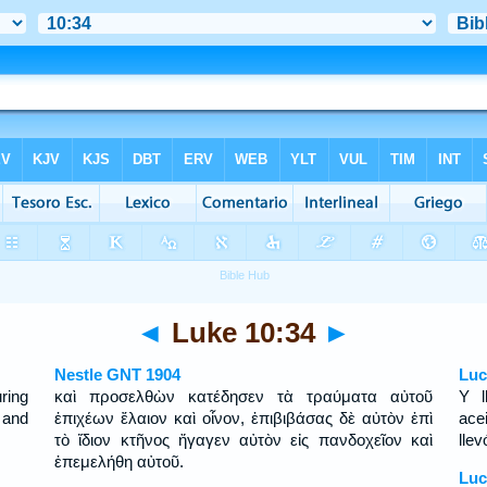
◄
Luke 10:34
►
Nestle GNT 1904
Luc
ring
καὶ προσελθὼν κατέδησεν τὰ τραύματα αὐτοῦ
Y l
 and
ἐπιχέων ἔλαιον καὶ οἶνον, ἐπιβιβάσας δὲ αὐτὸν ἐπὶ
ace
τὸ ἴδιον κτῆνος ἤγαγεν αὐτὸν εἰς πανδοχεῖον καὶ
llev
ἐπεμελήθη αὐτοῦ.
Luc