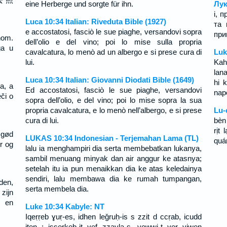
eine Herberge und sorgte für ihn.
Лук
і, 
Luca 10:34 Italian: Riveduta Bible (1927)
та 
e accostatosi, fasciò le sue piaghe, versandovi sopra
при
inom.
dell’olio e del vino; poi lo mise sulla propria
ga u
cavalcatura, lo menò ad un albergo e si prese cura di
Luk
lui.
Kah
lan
Luca 10:34 Italian: Giovanni Diodati Bible (1649)
hi k
a, a
Ed accostatosi, fasciò le sue piaghe, versandovi
napo
či o
sopra dell’olio, e del vino; poi lo mise sopra la sua
propria cavalcatura, e lo menò nell’albergo, e si prese
Lu-
cura di lui.
bèn
rịt
 gød
LUKAS 10:34 Indonesian - Terjemahan Lama (TL)
quá
r og
lalu ia menghampiri dia serta membebatkan lukanya,
sambil menuang minyak dan air anggur ke atasnya;
setelah itu ia pun menaikkan dia ke atas keledainya
sendiri, lalu membawa dia ke rumah tumpangan,
den,
serta membela dia.
 zijn
g en
Luke 10:34 Kabyle: NT
Iqeṛṛeb ɣuṛ-es, idhen leǧruḥ-is s zzit d ccṛab, icudd
iten ; isserkeb-it ɣef zzayla-s, yewwi-t ɣer yiwen