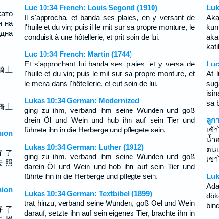
Luc 10:34 French: Louis Segond (1910)
Luk
ато
Il s'approcha, et banda ses plaies, en y versant de
Ak
и на
l'huile et du vin; puis il le mit sur sa propre monture, le
kum
дна
conduisit à une hôtellerie, et prit soin de lui.
aka
kat
Luc 10:34 French: Martin (1744)
Et s'approchant lui banda ses plaies, et y versa de
Luc
騎上
l'huile et du vin; puis le mit sur sa propre monture, et
At 
le mena dans l'hôtellerie, et eut soin de lui.
sug
isi
Lukas 10:34 German: Modernized
sa b
骑上
ging zu ihm, verband ihm seine Wunden und goß
drein Öl und Wein und hub ihn auf sein Tier und
ลูก
führete ihn in die Herberge und pflegete sein.
เข้
ion
น้ำ
Lukas 10:34 German: Luther (1912)
ตนเ
好 了
ging zu ihm, verband ihm seine Wunden und goß
เขา
去 照
darein Öl und Wein und hob ihn auf sein Tier und
führte ihn in die Herberge und pflegte sein.
Luk
Ada
ion
Lukas 10:34 German: Textbibel (1899)
dök
trat hinzu, verband seine Wunden, goß Oel und Wein
bind
好 了
darauf, setzte ihn auf sein eigenes Tier, brachte ihn in
去 照