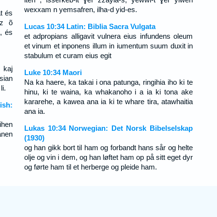
wexxam n yemsafren, ilha-d yid-es.
t és
az õ
Lucas 10:34 Latin: Biblia Sacra Vulgata
, és
et adpropians alligavit vulnera eius infundens oleum
et vinum et inponens illum in iumentum suum duxit in
stabulum et curam eius egit
 kaj
Luke 10:34 Maori
 sian
Na ka haere, ka takai i ona patunga, ringihia iho ki te
i.
hinu, ki te waina, ka whakanoho i a ia ki tona ake
kararehe, a kawea ana ia ki te whare tira, atawhaitia
ish:
ana ia.
ihen
Lukas 10:34 Norwegian: Det Norsk Bibelselskap
hänen
(1930)
og han gikk bort til ham og forbandt hans sår og helte
olje og vin i dem, og han løftet ham op på sitt eget dyr
og førte ham til et herberge og pleide ham.