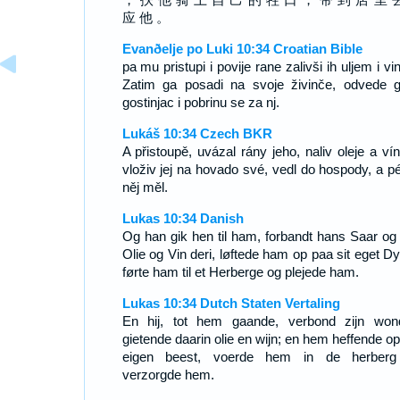
应 他 。
Evanðelje po Luki 10:34 Croatian Bible
pa mu pristupi i povije rane zalivši ih uljem i v
Zatim ga posadi na svoje živinče, odvede 
gostinjac i pobrinu se za nj.
Lukáš 10:34 Czech BKR
A přistoupě, uvázal rány jeho, naliv oleje a vín
vloživ jej na hovado své, vedl do hospody, a pé
něj měl.
Lukas 10:34 Danish
Og han gik hen til ham, forbandt hans Saar og
Olie og Vin deri, løftede ham op paa sit eget Dy
førte ham til et Herberge og plejede ham.
Lukas 10:34 Dutch Staten Vertaling
En hij, tot hem gaande, verbond zijn won
gietende daarin olie en wijn; en hem heffende op
eigen beest, voerde hem in de herber
verzorgde hem.