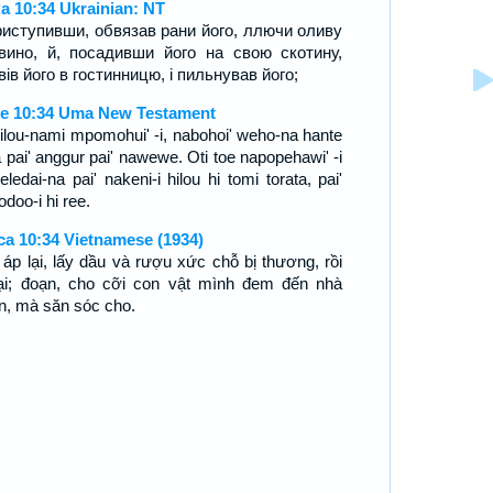
а 10:34 Ukrainian: NT
приступивши, обвязав рани його, ллючи оливу
вино, й, посадивши його на свою скотину,
вів його в гостинницю, і пильнував його;
e 10:34 Uma New Testament
ilou-nami mpomohui' -i, nabohoi' weho-na hante
a pai' anggur pai' nawewe. Oti toe napopehawi' -i
eledai-na pai' nakeni-i hilou hi tomi torata, pai'
doo-i hi ree.
ca 10:34 Vietnamese (1934)
 áp lại, lấy dầu và rượu xức chỗ bị thương, rồi
 lại; đoạn, cho cỡi con vật mình đem đến nhà
n, mà săn sóc cho.