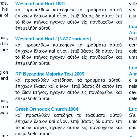
nds,
Westcott and Hort 1881
y l
 his
καὶ προσελθὼν κατέδησεν τὰ τραύματα αὐτοῦ
y v
e of
ἐπιχέων ἔλαιον καὶ οἶνον, ἐπιβιβάσας δὲ αὐτὸν ἐπὶ
a u
τὸ ἴδιον κτῆνος ἤγαγεν αὐτὸν εἰς πανδοχεῖον καὶ
Luc
ἐπεμελήθη αὐτοῦ.
Atu
nds,
Westcott and Hort / [NA27 variants]
Ent
 his
καὶ προσελθὼν κατέδησεν τὰ τραύματα αὐτοῦ
der
care
ἐπιχέων ἔλαιον καὶ οἶνον, ἐπιβιβάσας δὲ αὐτὸν ἐπὶ
col
τὸ ἴδιον κτῆνος ἤγαγεν αὐτὸν εἰς πανδοχεῖον καὶ
uma
ἐπεμελήθη αὐτοῦ.
Luc
g on
RP Byzantine Majority Text 2005
Alm
 and
καὶ προσελθὼν κατέδησεν τὰ τραύματα αὐτοῦ,
e a
ἐπιχέων ἔλαιον καὶ ο ἴνον· ἐπιβιβάσας δὲ αὐτὸν ἐπὶ
nel
τὸ ἴδιον κτῆνος, ἤγαγεν αὐτὸν εἰς πανδοχεῖον, καὶ
cav
ἐπεμελήθη αὐτοῦ.
del
nds,
p on
Greek Orthodox Church 1904
Luc
 was
καὶ προσελθὼν κατέδησε τὰ τραύματα αὐτοῦ
S'a 
ἐπιχέων ἔλαιον καὶ οἶνον, ἐπιβιβάσας δὲ αὐτὸν ἐπὶ
untd
τὸ ἴδιον κτῆνος ἤγαγεν αὐτὸν εἰς πανδοχεῖον καὶ
dus 
ἐπεμελήθη αὐτοῦ·
ë me