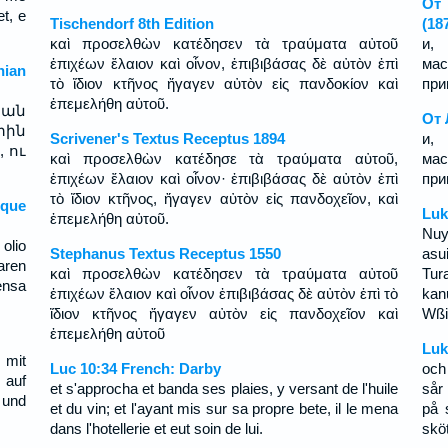
От 
t, e
Tischendorf 8th Edition
(18
καὶ προσελθὼν κατέδησεν τὰ τραύματα αὐτοῦ
и, 
ἐπιχέων ἔλαιον καὶ οἶνον, ἐπιβιβάσας δὲ αὐτὸν ἐπὶ
мас
ian
τὸ ἴδιον κτῆνος ἤγαγεν αὐτὸν εἰς πανδοκίον καὶ
при
ἐπεμελήθη αὐτοῦ.
րան
От 
տին
Scrivener's Textus Receptus 1894
и, 
 ու
καὶ προσελθὼν κατέδησε τὰ τραύματα αὐτοῦ,
мас
ἐπιχέων ἔλαιον καὶ οἶνον· ἐπιβιβάσας δὲ αὐτὸν ἐπὶ
при
τὸ ἴδιον κτῆνος, ἤγαγεν αὐτὸν εἰς πανδοχεῖον, καὶ
sque
Luk
ἐπεμελήθη αὐτοῦ.
Nuy
 olio
Stephanus Textus Receptus 1550
asui
aren
καὶ προσελθὼν κατέδησεν τὰ τραύματα αὐτοῦ
Tur
ensa
ἐπιχέων ἔλαιον καὶ οἶνον ἐπιβιβάσας δὲ αὐτὸν ἐπὶ τὸ
kan
ἴδιον κτῆνος ἤγαγεν αὐτὸν εἰς πανδοχεῖον καὶ
Wßi
ἐπεμελήθη αὐτοῦ
Luk
 mit
Luc 10:34 French: Darby
och
 auf
et s'approcha et banda ses plaies, y versant de l'huile
sår
 und
et du vin; et l'ayant mis sur sa propre bete, il le mena
på 
dans l'hotellerie et eut soin de lui.
skö