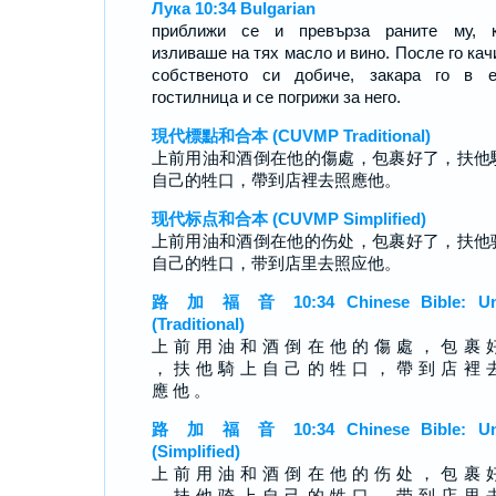
Лука 10:34 Bulgarian
приближи се и превърза раните му, к
изливаше на тях масло и вино. После го кач
собственото си добиче, закара го в е
гостилница и се погрижи за него.
現代標點和合本 (CUVMP Traditional)
上前用油和酒倒在他的傷處，包裹好了，扶他
自己的牲口，帶到店裡去照應他。
现代标点和合本 (CUVMP Simplified)
上前用油和酒倒在他的伤处，包裹好了，扶他
自己的牲口，带到店里去照应他。
路 加 福 音 10:34 Chinese Bible: Un
(Traditional)
上 前 用 油 和 酒 倒 在 他 的 傷 處 ， 包 裹 
， 扶 他 騎 上 自 己 的 牲 口 ， 帶 到 店 裡 
應 他 。
路 加 福 音 10:34 Chinese Bible: Un
(Simplified)
上 前 用 油 和 酒 倒 在 他 的 伤 处 ， 包 裹 
， 扶 他 骑 上 自 己 的 牲 口 ， 带 到 店 里 