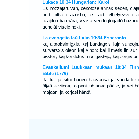
Lukács 10:34 Hungarian: Karoli
És hozzájárulván, bekötözé annak sebeit, olaja
bort töltvén azokba; és azt felhelyezvén 
tulajdon barmára, vivé a vendégfogadó házhoz
gondját viselé néki.
La evangelio laŭ Luko 10:34 Esperanto
kaj alproksimigxis, kaj bandagxis liajn vundojn,
surversxis oleon kaj vinon; kaj li metis lin sur
beston, kaj kondukis lin al gastejo, kaj zorgis pri l
Evankeliumi Luukkaan mukaan 10:34 Finn
Bible (1776)
Ja tuli ja sitoi hänen haavansa ja vuodatti si
öljyä ja viinaa, ja pani juhtansa päälle, ja vei 
majaan, ja korjasi häntä.