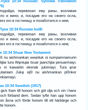
Луки 10:34 Russian: Synodal Translation
76)
подойдя, перевязал ему раны, возливая
ло и вино; и, посадив его на своего осла,
вез его в гостиницу и позаботился о нем;
Луки 10:34 Russian koi8r
подойдя, перевязал ему раны, возливая
ло и вино; и, посадив его на своего осла,
вез его в гостиницу и позаботился о нем;
e 10:34 Shuar New Testament
ß nu aishmankan weantuk ni numpamnamurin
tijiai tura Wφniujai tsuar jaanchjiai penuarmiayi.
a ni kawairiin ekenak jukimiayi. Tura φrar
utainiam Jukφ ejΘ nu aishmankan pΘnker
nkiamiayi.
as 10:34 Swedish (1917)
 gick fram till honom och göt olja och vin i hans
 och förband dem. Sedan lyfte han upp honom
sin åsna och förde honom till ett härbärge och
tte honom.