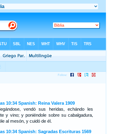
as 10:34 Spanish: Reina Valera 1909
legándose, vendó sus heridas, echándo les
ite y vino; y poniéndole sobre su cabalgadura,
óle al mesón, y cuidó de él.
as 10:34 Spanish: Sagradas Escrituras 1569