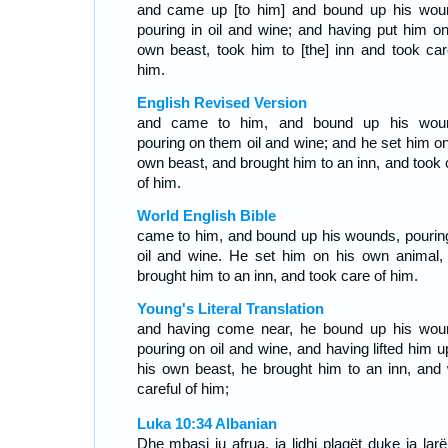
and came up [to him] and bound up his wou
pouring in oil and wine; and having put him on
own beast, took him to [the] inn and took car
him.
English Revised Version
and came to him, and bound up his wou
pouring on them oil and wine; and he set him on
own beast, and brought him to an inn, and took 
of him.
World English Bible
came to him, and bound up his wounds, pourin
oil and wine. He set him on his own animal,
brought him to an inn, and took care of him.
Young's Literal Translation
and having come near, he bound up his wou
pouring on oil and wine, and having lifted him u
his own beast, he brought him to an inn, and
careful of him;
Luka 10:34 Albanian
Dhe mbasi iu afrua, ia lidhi plagët duke ia lar