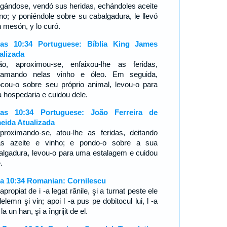
legándose, vendó sus heridas, echándoles aceite
ino; y poniéndole sobre su cabalgadura, le llevó
n mesón, y lo curó.
as 10:34 Portuguese: Bíblia King James
alizada
ão, aproximou-se, enfaixou-lhe as feridas,
ramando nelas vinho e óleo. Em seguida,
ocou-o sobre seu próprio animal, levou-o para
 hospedaria e cuidou dele.
as 10:34 Portuguese: João Ferreira de
eida Atualizada
proximando-se, atou-lhe as feridas, deitando
as azeite e vinho; e pondo-o sobre a sua
algadura, levou-o para uma estalagem e cuidou
e.
a 10:34 Romanian: Cornilescu
apropiat de i -a legat rănile, şi a turnat peste ele
elemn şi vin; apoi l -a pus pe dobitocul lui, l -a
la un han, şi a îngrijit de el.