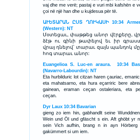
vaj dhe me verë; pastaj e vuri mbi kafshën e ve
çoi në një han dhe u kujdesua për të.
ԱՒԵՏԱՐԱՆ ԸՍՏ ՂՈՒԿԱՍԻ 10:34 Armen
(Western): NT
Մօտեցաւ, փաթթեց անոր վէրքերը, վ
ձէթ ու գինի թափելով եւ իր գրաս
վրայ դնելով՝ տարաւ զայն պանդոկ մը,
հոգ տարաւ անոր:
Euangelioa S. Luc-en araura. 10:34 Ba
(Navarro-Labourdin): NT
Eta hurbilduric lot citzan haren çauriac, emanic
eta mahatsarno, eta hura eçarriric bere abre
gainean, eraman ceçan ostaleriara, eta p
ceçan.
Dyr Laux 10:34 Bavarian
gieng zo iem hin, gabhandlt seine Wunddnen
Wein und Öl und gfäscht s ein. Aft ghöbt yr n
sein Vich aufhin, brang n in ayn Hörberg
gakümmert si um iem.