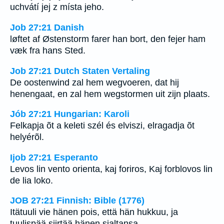
uchvátí jej z místa jeho.
Job 27:21 Danish
løftet af Østenstorm farer han bort, den fejer ham
væk fra hans Sted.
Job 27:21 Dutch Staten Vertaling
De oostenwind zal hem wegvoeren, dat hij
henengaat, en zal hem wegstormen uit zijn plaats.
Jób 27:21 Hungarian: Karoli
Felkapja õt a keleti szél és elviszi, elragadja õt
helyérõl.
Ijob 27:21 Esperanto
Levos lin vento orienta, kaj foriros, Kaj forblovos lin
de lia loko.
JOB 27:21 Finnish: Bible (1776)
Itätuuli vie hänen pois, että hän hukkuu, ja
tuulispää siirtää hänen sialtansa.