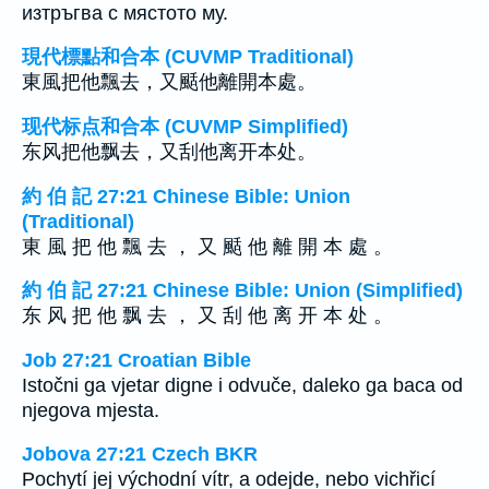
изтръгва с мястото му.
現代標點和合本 (CUVMP Traditional)
東風把他飄去，又颳他離開本處。
现代标点和合本 (CUVMP Simplified)
东风把他飘去，又刮他离开本处。
約 伯 記 27:21 Chinese Bible: Union
(Traditional)
東 風 把 他 飄 去 ， 又 颳 他 離 開 本 處 。
約 伯 記 27:21 Chinese Bible: Union (Simplified)
东 风 把 他 飘 去 ， 又 刮 他 离 开 本 处 。
Job 27:21 Croatian Bible
Istočni ga vjetar digne i odvuče, daleko ga baca od
njegova mjesta.
Jobova 27:21 Czech BKR
Pochytí jej východní vítr, a odejde, nebo vichřicí