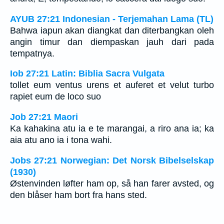
AYUB 27:21 Indonesian - Terjemahan Lama (TL)
Bahwa iapun akan diangkat dan diterbangkan oleh
angin timur dan diempaskan jauh dari pada
tempatnya.
Iob 27:21 Latin: Biblia Sacra Vulgata
tollet eum ventus urens et auferet et velut turbo
rapiet eum de loco suo
Job 27:21 Maori
Ka kahakina atu ia e te marangai, a riro ana ia; ka
aia atu ano ia i tona wahi.
Jobs 27:21 Norwegian: Det Norsk Bibelselskap
(1930)
Østenvinden løfter ham op, så han farer avsted, og
den blåser ham bort fra hans sted.