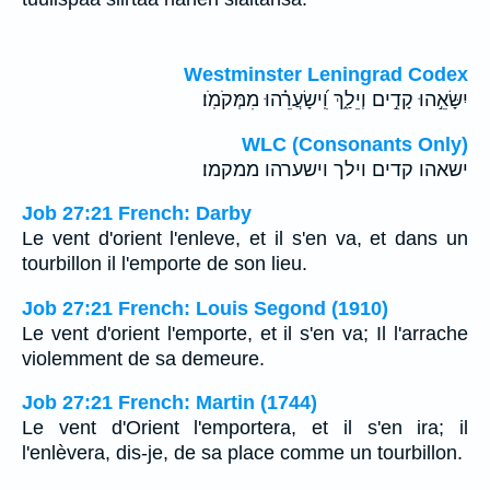
Westminster Leningrad Codex
יִשָּׂאֵ֣הוּ קָדִ֣ים וְיֵלַ֑ךְ וִֽ֝ישָׂעֲרֵ֗הוּ מִמְּקֹמֹֽו׃
WLC (Consonants Only)
ישאהו קדים וילך וישערהו ממקמו׃
Job 27:21 French: Darby
Le vent d'orient l'enleve, et il s'en va, et dans un
tourbillon il l'emporte de son lieu.
Job 27:21 French: Louis Segond (1910)
Le vent d'orient l'emporte, et il s'en va; Il l'arrache
violemment de sa demeure.
Job 27:21 French: Martin (1744)
Le vent d'Orient l'emportera, et il s'en ira; il
l'enlèvera, dis-je, de sa place comme un tourbillon.