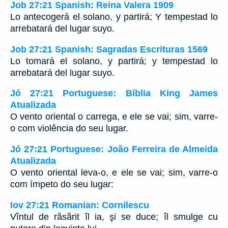
Job 27:21 Spanish: Reina Valera 1909
Lo antecogerá el solano, y partirá; Y tempestad lo
arrebatará del lugar suyo.
Job 27:21 Spanish: Sagradas Escrituras 1569
Lo tomará el solano, y partirá; y tempestad lo
arrebatará del lugar suyo.
Jó 27:21 Portuguese: Bíblia King James
Atualizada
O vento oriental o carrega, e ele se vai; sim, varre-
o com violência do seu lugar.
Jó 27:21 Portuguese: João Ferreira de Almeida
Atualizada
O vento oriental leva-o, e ele se vai; sim, varre-o
com ímpeto do seu lugar:
Iov 27:21 Romanian: Cornilescu
Vîntul de răsărit îl ia, şi se duce; îl smulge cu