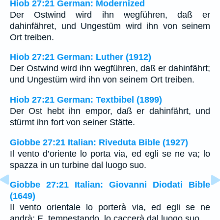
Hiob 27:21 German: Modernized
Der Ostwind wird ihn wegführen, daß er
dahinfähret, und Ungestüm wird ihn von seinem
Ort treiben.
Hiob 27:21 German: Luther (1912)
Der Ostwind wird ihn wegführen, daß er dahinfährt;
und Ungestüm wird ihn von seinem Ort treiben.
Hiob 27:21 German: Textbibel (1899)
Der Ost hebt ihn empor, daß er dahinfährt, und
stürmt ihn fort von seiner Stätte.
Giobbe 27:21 Italian: Riveduta Bible (1927)
Il vento d’oriente lo porta via, ed egli se ne va; lo
spazza in un turbine dal luogo suo.
Giobbe 27:21 Italian: Giovanni Diodati Bible
(1649)
Il vento orientale lo porterà via, ed egli se ne
andrà; E, tempestando, lo caccerà dal luogo suo.