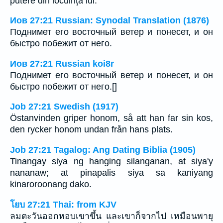
putere din locuinţa lui.
Иов 27:21 Russian: Synodal Translation (1876)
Поднимет его восточный ветер и понесет, и он
быстро побежит от него.
Иов 27:21 Russian koi8r
Поднимет его восточный ветер и понесет, и он
быстро побежит от него.[]
Job 27:21 Swedish (1917)
Östanvinden griper honom, så att han far sin kos,
den rycker honom undan från hans plats.
Job 27:21 Tagalog: Ang Dating Biblia (1905)
Tinangay siya ng hanging silanganan, at siya'y
nananaw; at pinapalis siya sa kaniyang
kinaroroonang dako.
โยบ 27:21 Thai: from KJV
ลมตะวันออกหอบเขาขึ้น และเขาก็จากไป เหมือนพายุ