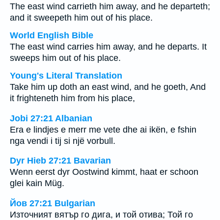
The east wind carrieth him away, and he departeth;
and it sweepeth him out of his place.
World English Bible
The east wind carries him away, and he departs. It
sweeps him out of his place.
Young's Literal Translation
Take him up doth an east wind, and he goeth, And
it frighteneth him from his place,
Jobi 27:21 Albanian
Era e lindjes e merr me vete dhe ai ikën, e fshin
nga vendi i tij si një vorbull.
Dyr Hieb 27:21 Bavarian
Wenn eerst dyr Oostwind kimmt, haat er schoon
glei kain Müg.
Йов 27:21 Bulgarian
Източният вятър го дига, и той отива; Той го