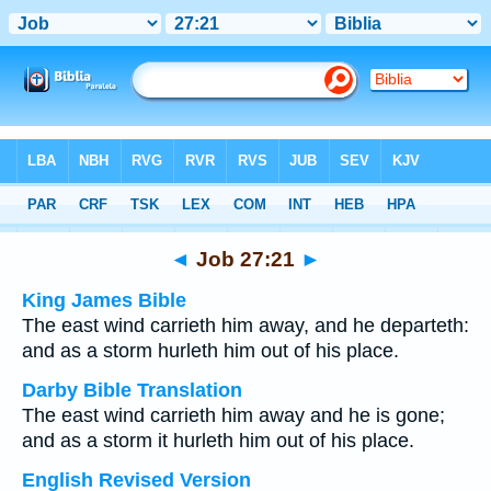
Bible
>
Multilingual
> Job 27:21
◄
Job 27:21
►
King James Bible
The east wind carrieth him away, and he departeth:
and as a storm hurleth him out of his place.
Darby Bible Translation
The east wind carrieth him away and he is gone;
and as a storm it hurleth him out of his place.
English Revised Version