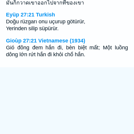
มันก็กวาดเขาออกไปจากที่ของเขา
Eyüp 27:21 Turkish
Doğu rüzgarı onu uçurup götürür,
Yerinden silip süpürür.
Gioùp 27:21 Vietnamese (1934)
Gió đông đem hắn đi, bèn biệt mất; Một luồng
dông lớn rứt hắn đi khỏi chổ hắn.