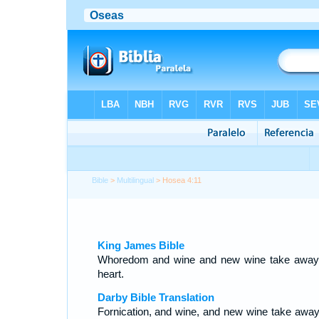
Bible
>
Multilingual
> Hosea 4:11
King James Bible
Whoredom and wine and new wine take away
heart.
Darby Bible Translation
Fornication, and wine, and new wine take away