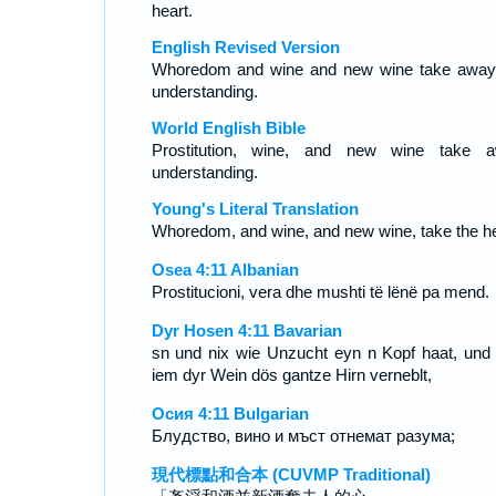
heart.
English Revised Version
Whoredom and wine and new wine take away
understanding.
World English Bible
Prostitution, wine, and new wine take 
understanding.
Young's Literal Translation
Whoredom, and wine, and new wine, take the he
Osea 4:11 Albanian
Prostitucioni, vera dhe mushti të lënë pa mend.
Dyr Hosen 4:11 Bavarian
sn und nix wie Unzucht eyn n Kopf haat, und 
iem dyr Wein dös gantze Hirn verneblt,
Осия 4:11 Bulgarian
Блудство, вино и мъст отнемат разума;
現代標點和合本 (CUVMP Traditional)