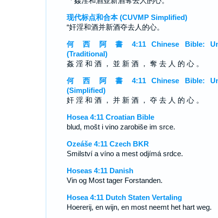
「姦淫和酒並新酒奪去人的心。
现代标点和合本 (CUVMP Simplified)
“奸淫和酒并新酒夺去人的心。
何 西 阿 書 4:11 Chinese Bible: Un
(Traditional)
姦 淫 和 酒 ， 並 新 酒 ， 奪 去 人 的 心 。
何 西 阿 書 4:11 Chinese Bible: Un
(Simplified)
奸 淫 和 酒 ， 并 新 酒 ， 夺 去 人 的 心 。
Hosea 4:11 Croatian Bible
blud, mošt i vino zarobiše im srce.
Ozeáše 4:11 Czech BKR
Smilství a víno a mest odjímá srdce.
Hoseas 4:11 Danish
Vin og Most tager Forstanden.
Hosea 4:11 Dutch Staten Vertaling
Hoererij, en wijn, en most neemt het hart weg.