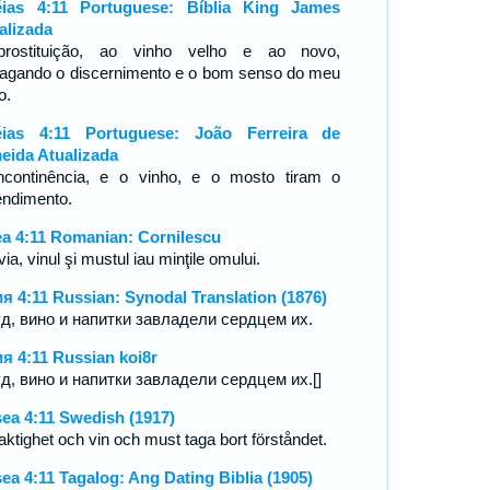
ias 4:11 Portuguese: Bíblia King James
alizada
rostituição, ao vinho velho e ao novo,
ragando o discernimento e o bom senso do meu
o.
ias 4:11 Portuguese: João Ferreira de
eida Atualizada
ncontinência, e o vinho, e o mosto tiram o
endimento.
a 4:11 Romanian: Cornilescu
ia, vinul şi mustul iau minţile omului.
я 4:11 Russian: Synodal Translation (1876)
д, вино и напитки завладели сердцем их.
я 4:11 Russian koi8r
д, вино и напитки завладели сердцем их.[]
ea 4:11 Swedish (1917)
aktighet och vin och must taga bort förståndet.
ea 4:11 Tagalog: Ang Dating Biblia (1905)