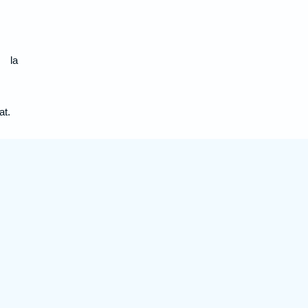
s la
at.