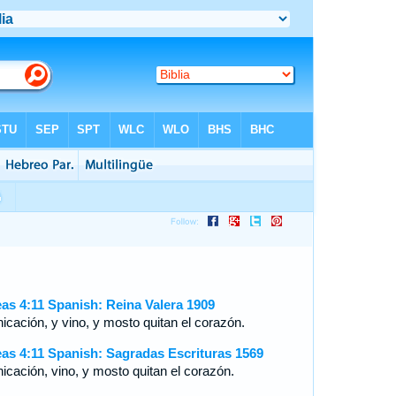
as 4:11 Spanish: Reina Valera 1909
icación, y vino, y mosto quitan el corazón.
as 4:11 Spanish: Sagradas Escrituras 1569
nicación, vino, y mosto quitan el corazón.