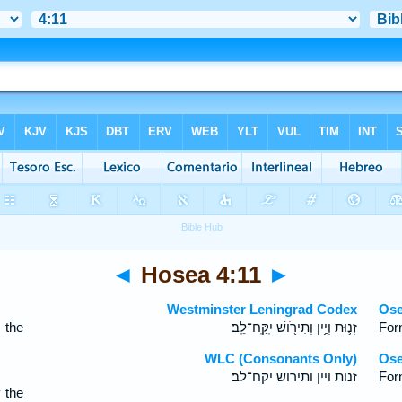
◄
Hosea 4:11
►
Westminster Leningrad Codex
Ose
 the
זְנ֛וּת וְיַ֥יִן וְתִירֹ֖ושׁ יִֽקַּֽח־לֵֽב׃
Forn
WLC (Consonants Only)
Ose
זנות ויין ותירוש יקח־לב׃
For
 the