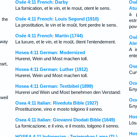
Osée 4:11 French: Darby
Osé
La fornication, et le vin, et le mout, otent le sens.
Atu
à p
Osée 4:11 French: Louis Segond (1910)
 the
est
La prostitution, le vin et le moût, font perdre le sens.
pov
Osée 4:11 French: Martin (1744)
Osé
away
La luxure, et le vin, et le moût, ôtent l'entendement.
Alm
A i
Hosea 4:11 German: Modernized
ent
Hurerei, Wein und Most machen toll.
art,
Ose
Hosea 4:11 German: Luther (1912)
Curv
Hurerei, Wein und Most machen toll.
Оси
Hosea 4:11 German: Textbibel (1899)
Блу
Hurerei und Wein und Most benehmen den Verstand:
weil
Оси
Osea 4:11 Italian: Riveduta Bible (1927)
Блу
Prostituzione, vino e mosto tolgono il senno.
Hos
Osea 4:11 Italian: Giovanni Diodati Bible (1649)
Lös
La fornicazione, e il vino, e il mosto, tolgono il senno.
Hos
HOSEA 4:11 Indonesian - Terjemahan Lama (TL)