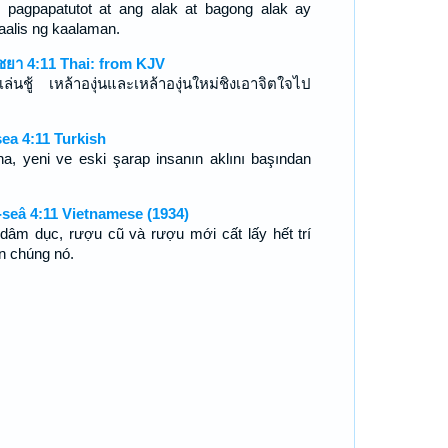
 pagpapatutot at ang alak at bagong alak ay
aalis ng kaalaman.
ชยา 4:11 Thai: from KJV
เล่นชู้ เหล้าองุ่นและเหล้าองุ่นใหม่ชิงเอาจิตใจไป
ea 4:11 Turkish
ina, yeni ve eski şarap insanın aklını başından
seâ 4:11 Vietnamese (1934)
dâm dục, rượu cũ và rượu mới cất lấy hết trí
n chúng nó.