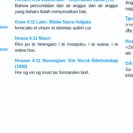
Ang
Bahwa persundalan dan air anggur dan air anggur
nag
yang baharu itulah menyesatkan hati.
โฮเ
Osee 4:11 Latin: Biblia Sacra Vulgata
การ
ion
fornicatio et vinum et ebrietas aufert cor
เสีย
Hosea 4:11 Maori
Hoş
Riro pu te hinengaro i te moepuku, i te waina, i te
‹‹Z
ion
waina hou.
alır.
Hoseas 4:11 Norwegian: Det Norsk Bibelselskap
OÂ-
(1930)
Sự 
Hor og vin og most tar forstanden bort.
khô