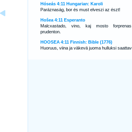
Hóseás 4:11 Hungarian: Karoli
Paráznaság, bor és must elveszi az észt!
Hoŝea 4:11 Esperanto
Malcxastado, vino, kaj mosto forprena
prudenton.
HOOSEA 4:11 Finnish: Bible (1776)
Huoruus, viina ja väkevä juoma hulluksi saattav