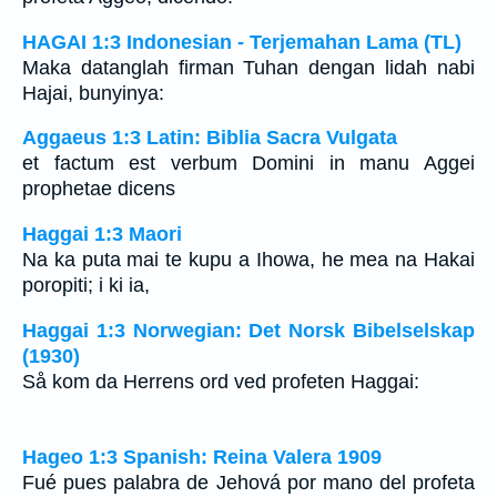
HAGAI 1:3 Indonesian - Terjemahan Lama (TL)
Maka datanglah firman Tuhan dengan lidah nabi
Hajai, bunyinya:
Aggaeus 1:3 Latin: Biblia Sacra Vulgata
et factum est verbum Domini in manu Aggei
prophetae dicens
Haggai 1:3 Maori
Na ka puta mai te kupu a Ihowa, he mea na Hakai
poropiti; i ki ia,
Haggai 1:3 Norwegian: Det Norsk Bibelselskap
(1930)
Så kom da Herrens ord ved profeten Haggai:
Hageo 1:3 Spanish: Reina Valera 1909
Fué pues palabra de Jehová por mano del profeta