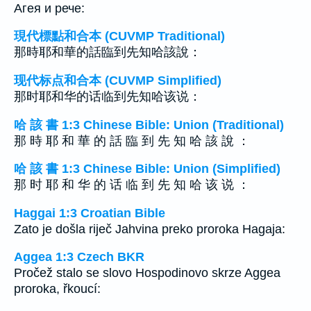
Агея и рече:
現代標點和合本 (CUVMP Traditional)
那時耶和華的話臨到先知哈該說：
现代标点和合本 (CUVMP Simplified)
那时耶和华的话临到先知哈该说：
哈 該 書 1:3 Chinese Bible: Union (Traditional)
那 時 耶 和 華 的 話 臨 到 先 知 哈 該 說 ：
哈 該 書 1:3 Chinese Bible: Union (Simplified)
那 时 耶 和 华 的 话 临 到 先 知 哈 该 说 ：
Haggai 1:3 Croatian Bible
Zato je došla riječ Jahvina preko proroka Hagaja:
Aggea 1:3 Czech BKR
Pročež stalo se slovo Hospodinovo skrze Aggea
proroka, řkoucí: