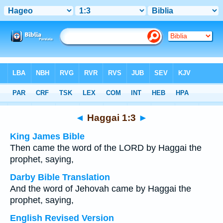
Bible
>
Multilingual
> Haggai 1:3
◄
Haggai 1:3
►
King James Bible
Then came the word of the LORD by Haggai the
prophet, saying,
Darby Bible Translation
And the word of Jehovah came by Haggai the
prophet, saying,
English Revised Version