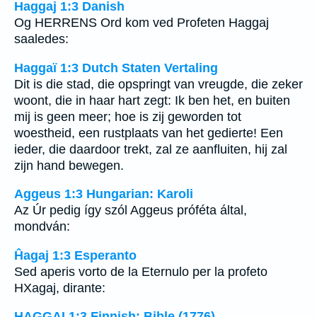
Haggaj 1:3 Danish
Og HERRENS Ord kom ved Profeten Haggaj
saaledes:
Haggaï 1:3 Dutch Staten Vertaling
Dit is die stad, die opspringt van vreugde, die zeker
woont, die in haar hart zegt: Ik ben het, en buiten
mij is geen meer; hoe is zij geworden tot
woestheid, een rustplaats van het gedierte! Een
ieder, die daardoor trekt, zal ze aanfluiten, hij zal
zijn hand bewegen.
Aggeus 1:3 Hungarian: Karoli
Az Úr pedig így szól Aggeus próféta által,
mondván:
Ĥagaj 1:3 Esperanto
Sed aperis vorto de la Eternulo per la profeto
HXagaj, dirante:
HAGGAI 1:3 Finnish: Bible (1776)