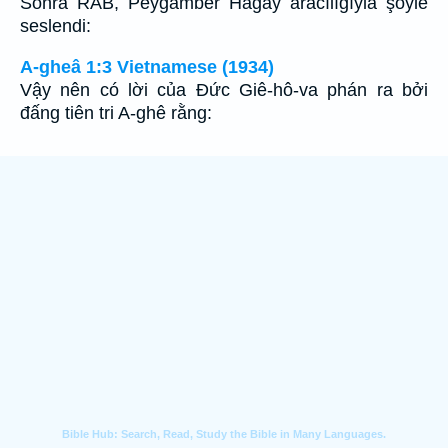
Sonra RAB, Peygamber Hagay aracılığıyla şöyle
seslendi:
A-gheâ 1:3 Vietnamese (1934)
Vậy nên có lời của Ðức Giê-hô-va phán ra bởi
đấng tiên tri A-ghê rằng: