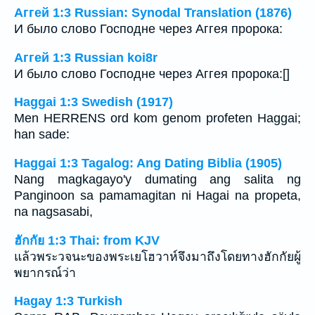
Аггей 1:3 Russian: Synodal Translation (1876)
И было слово Господне через Аггея пророка:
Аггей 1:3 Russian koi8r
И было слово Господне через Аггея пророка:[]
Haggai 1:3 Swedish (1917)
Men HERRENS ord kom genom profeten Haggai;
han sade:
Haggai 1:3 Tagalog: Ang Dating Biblia (1905)
Nang magkagayo'y dumating ang salita ng
Panginoon sa pamamagitan ni Hagai na propeta,
na nagsasabi,
ฮักกัย 1:3 Thai: from KJV
แล้วพระวจนะของพระเยโฮวาห์จึงมาถึงโดยทางฮักกัยผู้
พยากรณ์ว่า
Hagay 1:3 Turkish