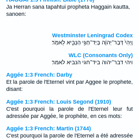
Ja Herran sana tapahtui propheta Haggain kautta,
sanoen:
Westminster Leningrad Codex
וַֽיְהִי֙ דְּבַר־יְהוָ֔ה בְּיַד־חַגַּ֥י הַנָּבִ֖יא לֵאמֹֽר׃
WLC (Consonants Only)
ויהי דבר־יהוה ביד־חגי הנביא לאמר׃
Aggée 1:3 French: Darby
Et la parole de l'Eternel vint par Aggee le prophete,
disant:
Aggée 1:3 French: Louis Segond (1910)
C'est pourquoi la parole de l'Eternel leur fut
adressée par Aggée, le prophète, en ces mots:
Aggée 1:3 French: Martin (1744)
C'est pourquoi la parole de l'Eternel a été adressée