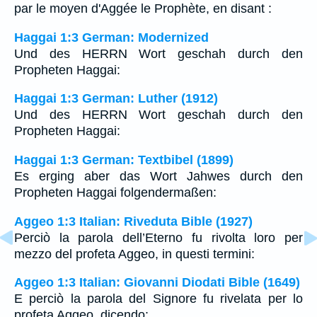
par le moyen d'Aggée le Prophète, en disant :
Haggai 1:3 German: Modernized
Und des HERRN Wort geschah durch den
Propheten Haggai:
Haggai 1:3 German: Luther (1912)
Und des HERRN Wort geschah durch den
Propheten Haggai:
Haggai 1:3 German: Textbibel (1899)
Es erging aber das Wort Jahwes durch den
Propheten Haggai folgendermaßen:
Aggeo 1:3 Italian: Riveduta Bible (1927)
Perciò la parola dell’Eterno fu rivolta loro per
mezzo del profeta Aggeo, in questi termini:
Aggeo 1:3 Italian: Giovanni Diodati Bible (1649)
E perciò la parola del Signore fu rivelata per lo
profeta Aggeo, dicendo: