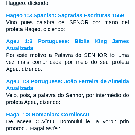
Haggeo, diciendo:
Hageo 1:3 Spanish: Sagradas Escrituras 1569
Vino pues palabra del SEÑOR por mano del
profeta Hageo, diciendo:
Ageu 1:3 Portuguese: Bíblia King James
Atualizada
Por este motivo a Palavra do SENHOR foi uma
vez mais comunicada por meio do seu profeta
Ageu, dizendo:
Ageu 1:3 Portuguese: João Ferreira de Almeida
Atualizada
Veio, pois, a palavra do Senhor, por intermédio do
profeta Ageu, dizendo:
Hagai 1:3 Romanian: Cornilescu
De aceea Cuvîntul Domnului le -a vorbit prin
proorocul Hagai astfel: