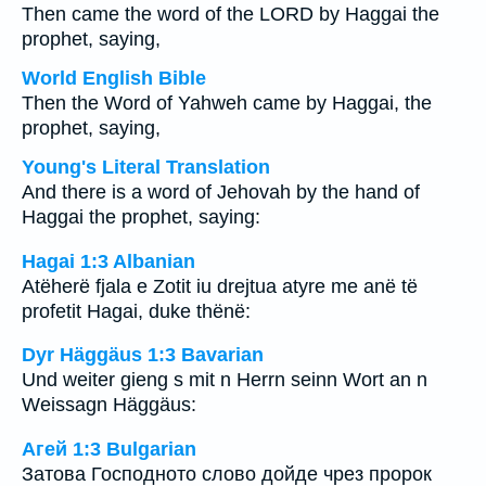
Then came the word of the LORD by Haggai the
prophet, saying,
World English Bible
Then the Word of Yahweh came by Haggai, the
prophet, saying,
Young's Literal Translation
And there is a word of Jehovah by the hand of
Haggai the prophet, saying:
Hagai 1:3 Albanian
Atëherë fjala e Zotit iu drejtua atyre me anë të
profetit Hagai, duke thënë:
Dyr Häggäus 1:3 Bavarian
Und weiter gieng s mit n Herrn seinn Wort an n
Weissagn Häggäus:
Агей 1:3 Bulgarian
Затова Господното слово дойде чрез пророк