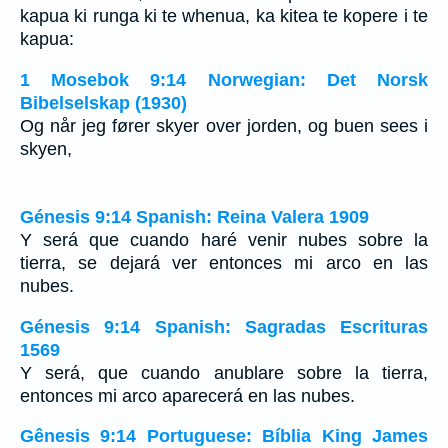
kapua ki runga ki te whenua, ka kitea te kopere i te
kapua:
1 Mosebok 9:14 Norwegian: Det Norsk
Bibelselskap (1930)
Og når jeg fører skyer over jorden, og buen sees i
skyen,
Génesis 9:14 Spanish: Reina Valera 1909
Y será que cuando haré venir nubes sobre la
tierra, se dejará ver entonces mi arco en las
nubes.
Génesis 9:14 Spanish: Sagradas Escrituras
1569
Y será, que cuando anublare sobre la tierra,
entonces mi arco aparecerá en las nubes.
Gênesis 9:14 Portuguese: Bíblia King James