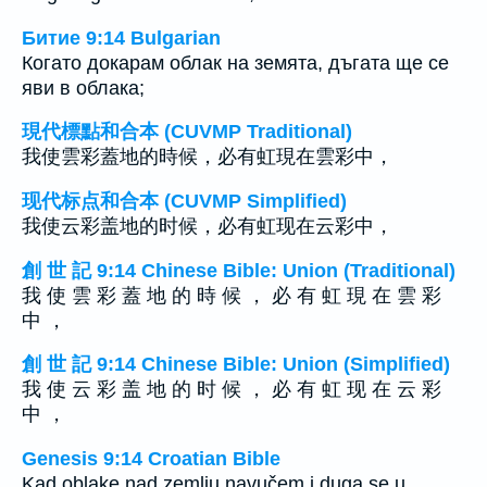
Битие 9:14 Bulgarian
Когато докарам облак на земята, дъгата ще се
яви в облака;
現代標點和合本 (CUVMP Traditional)
我使雲彩蓋地的時候，必有虹現在雲彩中，
现代标点和合本 (CUVMP Simplified)
我使云彩盖地的时候，必有虹现在云彩中，
創 世 記 9:14 Chinese Bible: Union (Traditional)
我 使 雲 彩 蓋 地 的 時 候 ， 必 有 虹 現 在 雲 彩
中 ，
創 世 記 9:14 Chinese Bible: Union (Simplified)
我 使 云 彩 盖 地 的 时 候 ， 必 有 虹 现 在 云 彩
中 ，
Genesis 9:14 Croatian Bible
Kad oblake nad zemlju navučem i duga se u