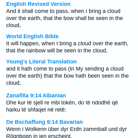
English Revised Version
And it shall come to pass, when I bring a cloud
over the earth, that the bow shall be seen in the
cloud,
World English Bible
It will happen, when I bring a cloud over the earth,
that the rainbow will be seen in the cloud,
Young's Literal Translation
and it hath come to pass (in My sending a cloud
over the earth) that the bow hath been seen in the
cloud,
Zanafilla 9:14 Albanian
Dhe kur të sjell re mbi tokën, do të ndodhë që
harku të shfaqet në retë;
De Bschaffung 9:14 Bavarian
Wenn i Wolkenn über dyr Erdn zammball und dyr
Rögnbogn in ien erscheint,