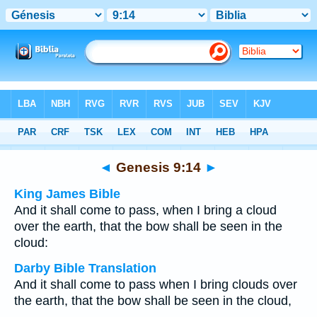
Bible
>
Multilingual
> Genesis 9:14
◄
Genesis 9:14
►
King James Bible
And it shall come to pass, when I bring a cloud
over the earth, that the bow shall be seen in the
cloud:
Darby Bible Translation
And it shall come to pass when I bring clouds over
the earth, that the bow shall be seen in the cloud,