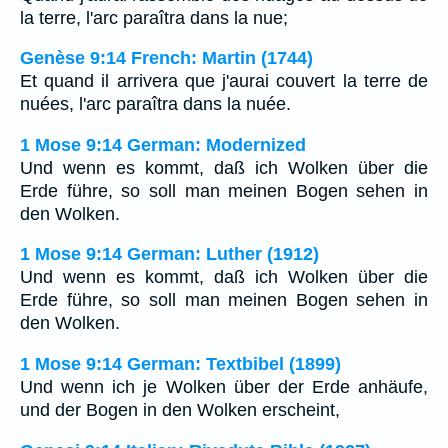
la terre, l'arc paraîtra dans la nue;
Genèse 9:14 French: Martin (1744)
Et quand il arrivera que j'aurai couvert la terre de
nuées, l'arc paraîtra dans la nuée.
1 Mose 9:14 German: Modernized
Und wenn es kommt, daß ich Wolken über die
Erde führe, so soll man meinen Bogen sehen in
den Wolken.
1 Mose 9:14 German: Luther (1912)
Und wenn es kommt, daß ich Wolken über die
Erde führe, so soll man meinen Bogen sehen in
den Wolken.
1 Mose 9:14 German: Textbibel (1899)
Und wenn ich je Wolken über der Erde anhäufe,
und der Bogen in den Wolken erscheint,