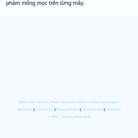
phàm mống mọc trên từng mây,