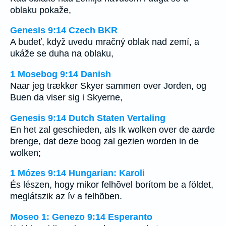
oblaku pokaže,
Genesis 9:14 Czech BKR
A budeť, když uvedu mračný oblak nad zemí, a
ukáže se duha na oblaku,
1 Mosebog 9:14 Danish
Naar jeg trækker Skyer sammen over Jorden, og
Buen da viser sig i Skyerne,
Genesis 9:14 Dutch Staten Vertaling
En het zal geschieden, als Ik wolken over de aarde
brenge, dat deze boog zal gezien worden in de
wolken;
1 Mózes 9:14 Hungarian: Karoli
És lészen, hogy mikor felhõvel borítom be a földet,
meglátszik az ív a felhõben.
Moseo 1: Genezo 9:14 Esperanto