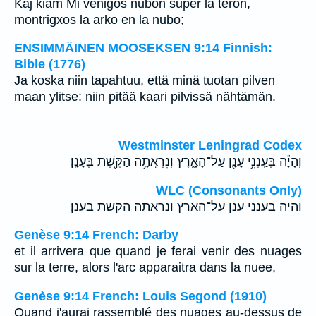
Kaj kiam Mi venigos nubon super la teron,
montrigxos la arko en la nubo;
ENSIMMÄINEN MOOSEKSEN 9:14 Finnish:
Bible (1776)
Ja koska niin tapahtuu, että minä tuotan pilven
maan ylitse: niin pitää kaari pilvissä nähtämän.
Westminster Leningrad Codex
וְהָיָ֕ה בְּעַֽנְנִ֥י עָנָ֖ן עַל־הָאָ֑רֶץ וְנִרְאֲתָ֥ה הַקֶּ֖שֶׁת בֶּעָנָֽן׃
WLC (Consonants Only)
והיה בענני ענן על־הארץ ונראתה הקשת בענן׃
Genèse 9:14 French: Darby
et il arrivera que quand je ferai venir des nuages
sur la terre, alors l'arc apparaitra dans la nuee,
Genèse 9:14 French: Louis Segond (1910)
Quand j'aurai rassemblé des nuages au-dessus de