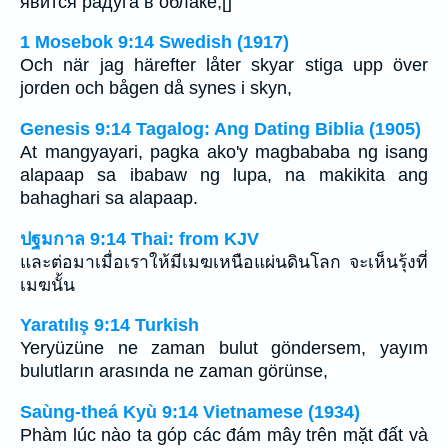
явится радуга в облаке;[]
1 Mosebok 9:14 Swedish (1917)
Och när jag härefter låter skyar stiga upp över
jorden och bågen då synes i skyn,
Genesis 9:14 Tagalog: Ang Dating Biblia (1905)
At mangyayari, pagka ako'y magbababa ng isang
alapaap sa ibabaw ng lupa, na makikita ang
bahaghari sa alapaap.
ปฐมกาล 9:14 Thai: from KJV
และต่อมาเมื่อเราให้มีเมฆเหนือแผ่นดินโลก จะเห็นรุ้งที่
เมฆนั้น
Yaratılış 9:14 Turkish
Yeryüzüne ne zaman bulut göndersem, yayım
bulutların arasında ne zaman görünse,
Saùng-theá Kyù 9:14 Vietnamese (1934)
Phàm lúc nào ta góp các đám mây trên mặt đất và