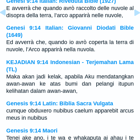
Genesi 9:14 Italian: Riveduta Bible (1927)
E avverrà che quando avrò raccolto delle nuvole al
disopra della terra, l’arco apparirà nelle nuvole,
Genesi 9:14 Italian: Giovanni Diodati Bible
(1649)
Ed avverrà che, quando io avrò coperta la terra di
nuvole, l’Arco apparirà nella nuvola.
KEJADIAN 9:14 Indonesian - Terjemahan Lama
(TL)
Maka akan jadi kelak, apabila Aku mendatangkan
awan-awan ke atas bumi dan pelangi itupun
kelihatan dalam awan-awan,
Genesis 9:14 Latin: Biblia Sacra Vulgata
cumque obduxero nubibus caelum apparebit arcus
meus in nubibus
Genesis 9:14 Maori
Tenei ake ano, i te wa e whakaputa ai ahau i te