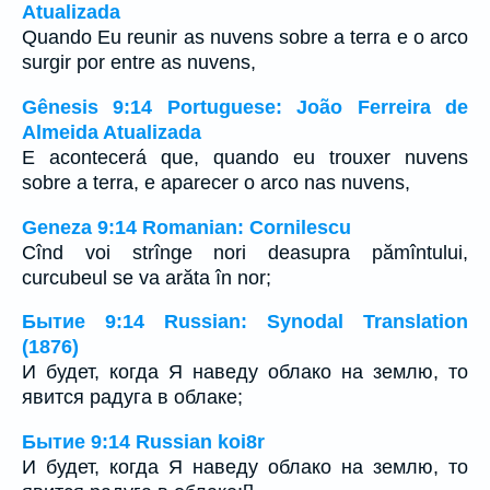
Atualizada
Quando Eu reunir as nuvens sobre a terra e o arco
surgir por entre as nuvens,
Gênesis 9:14 Portuguese: João Ferreira de
Almeida Atualizada
E acontecerá que, quando eu trouxer nuvens
sobre a terra, e aparecer o arco nas nuvens,
Geneza 9:14 Romanian: Cornilescu
Cînd voi strînge nori deasupra pămîntului,
curcubeul se va arăta în nor;
Бытие 9:14 Russian: Synodal Translation
(1876)
И будет, когда Я наведу облако на землю, то
явится радуга в облаке;
Бытие 9:14 Russian koi8r
И будет, когда Я наведу облако на землю, то