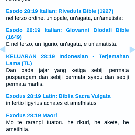
Esodo 28:19 Italian: Riveduta Bible (1927)
nel terzo ordine, un’opale, un’agata, un’ametista;
Esodo 28:19 Italian: Giovanni Diodati Bible
(1649)
E nel terzo, un ligurio, un’agata, e un’amatista.
KELUARAN 28:19 Indonesian - Terjemahan
Lama (TL)
Dan pada jajar yang ketiga sebiji permata
pusparagam dan sebiji permata syabu dan sebiji
permata martis.
Exodus 28:19 Latin: Biblia Sacra Vulgata
in tertio ligyrius achates et amethistus
Exodus 28:19 Maori
Mo te rarangi tuatoru he rikuri, he akete, he
ametihita.