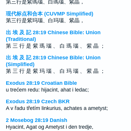
第三行是紫瑪瑙、白瑪瑙、紫晶，
现代标点和合本 (CUVMP Simplified)
第三行是紫玛瑙、白玛瑙、紫晶，
出 埃 及 記 28:19 Chinese Bible: Union
(Traditional)
第 三 行 是 紫 瑪 瑙 、 白 瑪 瑙 、 紫 晶 ；
出 埃 及 記 28:19 Chinese Bible: Union
(Simplified)
第 三 行 是 紫 玛 瑙 、 白 玛 瑙 、 紫 晶 ；
Exodus 28:19 Croatian Bible
u trećem redu: hijacint, ahat i ledac;
Exodus 28:19 Czech BKR
A v řadu třetím linkurius, achates a ametyst;
2 Mosebog 28:19 Danish
Hyacint, Agat og Ametyst i den tredje,