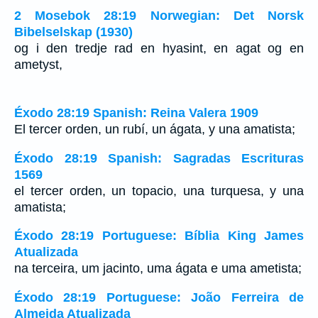
2 Mosebok 28:19 Norwegian: Det Norsk
Bibelselskap (1930)
og i den tredje rad en hyasint, en agat og en
ametyst,
Éxodo 28:19 Spanish: Reina Valera 1909
El tercer orden, un rubí, un ágata, y una amatista;
Éxodo 28:19 Spanish: Sagradas Escrituras
1569
el tercer orden, un topacio, una turquesa, y una
amatista;
Éxodo 28:19 Portuguese: Bíblia King James
Atualizada
na terceira, um jacinto, uma ágata e uma ametista;
Éxodo 28:19 Portuguese: João Ferreira de
Almeida Atualizada