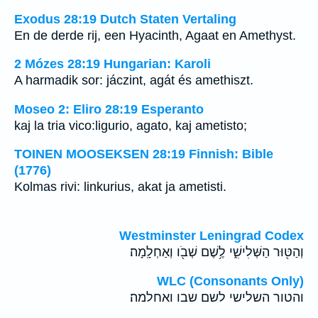
Exodus 28:19 Dutch Staten Vertaling
En de derde rij, een Hyacinth, Agaat en Amethyst.
2 Mózes 28:19 Hungarian: Karoli
A harmadik sor: jáczint, agát és amethiszt.
Moseo 2: Eliro 28:19 Esperanto
kaj la tria vico:ligurio, agato, kaj ametisto;
TOINEN MOOSEKSEN 28:19 Finnish: Bible
(1776)
Kolmas rivi: linkurius, akat ja ametisti.
Westminster Leningrad Codex
וְהַטּ֖וּר הַשְּׁלִישִׁ֑י לֶ֥שֶׁם שְׁבֹ֖ו וְאַחְלָֽמָה׃
WLC (Consonants Only)
והטור השלישי לשם שבו ואחלמה׃