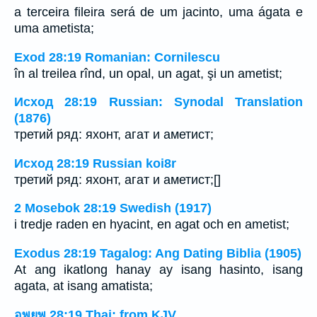
a terceira fileira será de um jacinto, uma ágata e
uma ametista;
Exod 28:19 Romanian: Cornilescu
în al treilea rînd, un opal, un agat, şi un ametist;
Исход 28:19 Russian: Synodal Translation
(1876)
третий ряд: яхонт, агат и аметист;
Исход 28:19 Russian koi8r
третий ряд: яхонт, агат и аметист;[]
2 Mosebok 28:19 Swedish (1917)
i tredje raden en hyacint, en agat och en ametist;
Exodus 28:19 Tagalog: Ang Dating Biblia (1905)
At ang ikatlong hanay ay isang hasinto, isang
agata, at isang amatista;
อพยพ 28:19 Thai: from KJV