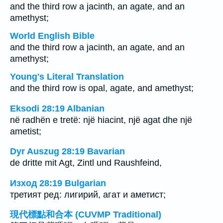
and the third row a jacinth, an agate, and an
amethyst;
World English Bible
and the third row a jacinth, an agate, and an
amethyst;
Young's Literal Translation
and the third row is opal, agate, and amethyst;
Eksodi 28:19 Albanian
në radhën e tretë: një hiacint, një agat dhe një
ametist;
Dyr Auszug 28:19 Bavarian
de dritte mit Agt, Zintl und Raushfeind,
Изход 28:19 Bulgarian
третият ред: лигирий, агат и аметист;
現代標點和合本 (CUVMP Traditional)