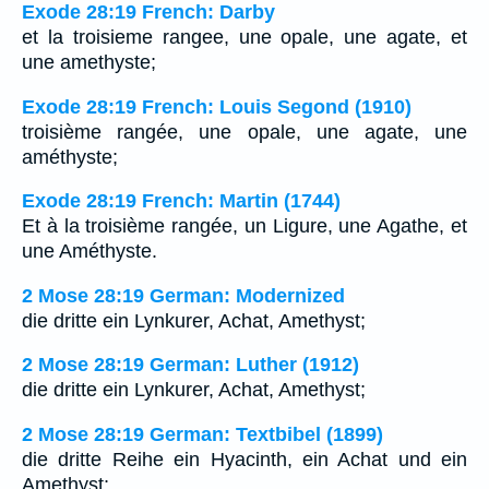
Exode 28:19 French: Darby
et la troisieme rangee, une opale, une agate, et
une amethyste;
Exode 28:19 French: Louis Segond (1910)
troisième rangée, une opale, une agate, une
améthyste;
Exode 28:19 French: Martin (1744)
Et à la troisième rangée, un Ligure, une Agathe, et
une Améthyste.
2 Mose 28:19 German: Modernized
die dritte ein Lynkurer, Achat, Amethyst;
2 Mose 28:19 German: Luther (1912)
die dritte ein Lynkurer, Achat, Amethyst;
2 Mose 28:19 German: Textbibel (1899)
die dritte Reihe ein Hyacinth, ein Achat und ein
Amethyst;