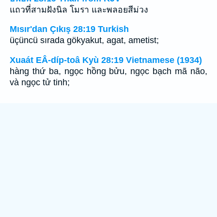
แถวที่สามฝังนิล โมรา และพลอยสีม่วง
Mısır'dan Çıkış 28:19 Turkish
üçüncü sırada gökyakut, agat, ametist;
Xuaát EÂ-díp-toâ Kyù 28:19 Vietnamese (1934)
hàng thứ ba, ngọc hồng bửu, ngọc bạch mã não,
và ngọc tử tinh;