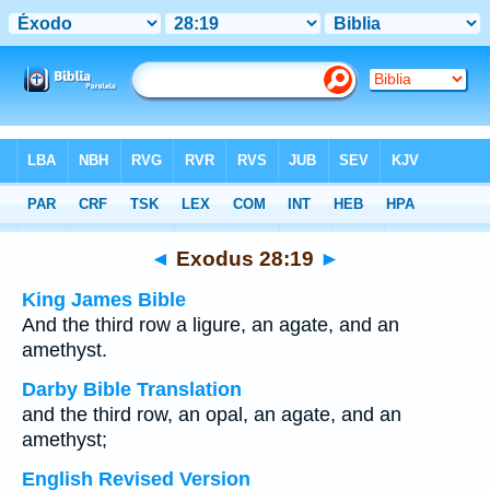
Bible
>
Multilingual
> Exodus 28:19
◄
Exodus 28:19
►
King James Bible
And the third row a ligure, an agate, and an
amethyst.
Darby Bible Translation
and the third row, an opal, an agate, and an
amethyst;
English Revised Version