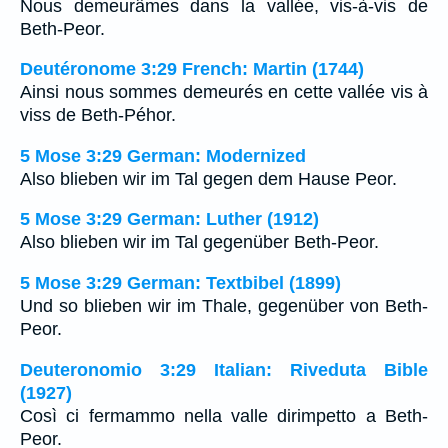
Nous demeurâmes dans la vallée, vis-à-vis de
Beth-Peor.
Deutéronome 3:29 French: Martin (1744)
Ainsi nous sommes demeurés en cette vallée vis à
viss de Beth-Péhor.
5 Mose 3:29 German: Modernized
Also blieben wir im Tal gegen dem Hause Peor.
5 Mose 3:29 German: Luther (1912)
Also blieben wir im Tal gegenüber Beth-Peor.
5 Mose 3:29 German: Textbibel (1899)
Und so blieben wir im Thale, gegenüber von Beth-
Peor.
Deuteronomio 3:29 Italian: Riveduta Bible
(1927)
Così ci fermammo nella valle dirimpetto a Beth-
Peor.