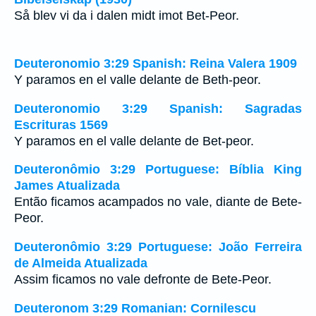
Så blev vi da i dalen midt imot Bet-Peor.
Deuteronomio 3:29 Spanish: Reina Valera 1909
Y paramos en el valle delante de Beth-peor.
Deuteronomio 3:29 Spanish: Sagradas
Escrituras 1569
Y paramos en el valle delante de Bet-peor.
Deuteronômio 3:29 Portuguese: Bíblia King
James Atualizada
Então ficamos acampados no vale, diante de Bete-
Peor.
Deuteronômio 3:29 Portuguese: João Ferreira
de Almeida Atualizada
Assim ficamos no vale defronte de Bete-Peor.
Deuteronom 3:29 Romanian: Cornilescu