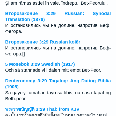
Şi am rămas astfel în vale, îndreptul Bet-Peorului.
Второзаконие 3:29 Russian: Synodal
Translation (1876)
И остановились мы на долине, напротив Беф-
Фегора.
Второзаконие 3:29 Russian koi8r
И остановились мы на долине, напротив Беф-
Фегора.[]
5 Mosebok 3:29 Swedish (1917)
Och så stannade vi i dalen mitt emot Bet-Peor.
Deuteronomy 3:29 Tagalog: Ang Dating Biblia
(1905)
Sa gayo'y tumahan tayo sa libis, na nasa tapat ng
Beth-peor.
พระราชบัญญัติ 3:29 Thai: from KJV
ฉะนั้นเราทั้งหลายจึงยับยั้งอยู่ในหุบเขาตรงหน้าเบธเป