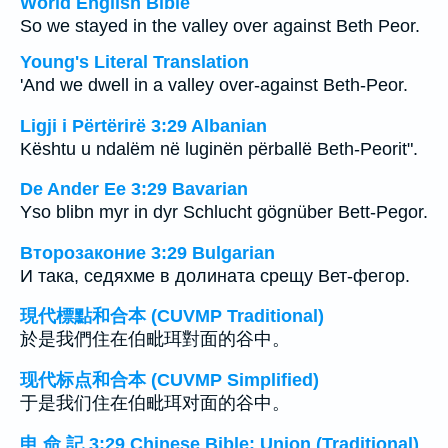
World English Bible
So we stayed in the valley over against Beth Peor.
Young's Literal Translation
'And we dwell in a valley over-against Beth-Peor.
Ligji i Përtërirë 3:29 Albanian
Kështu u ndalëm në luginën përballë Beth-Peorit".
De Ander Ee 3:29 Bavarian
Yso blibn myr in dyr Schlucht gögnüber Bett-Pegor.
Второзаконие 3:29 Bulgarian
И така, седяхме в долината срещу Вет-фегор.
現代標點和合本 (CUVMP Traditional)
於是我們住在伯毗珥對面的谷中。
现代标点和合本 (CUVMP Simplified)
于是我们住在伯毗珥对面的谷中。
申 命 記 3:29 Chinese Bible: Union (Traditional)