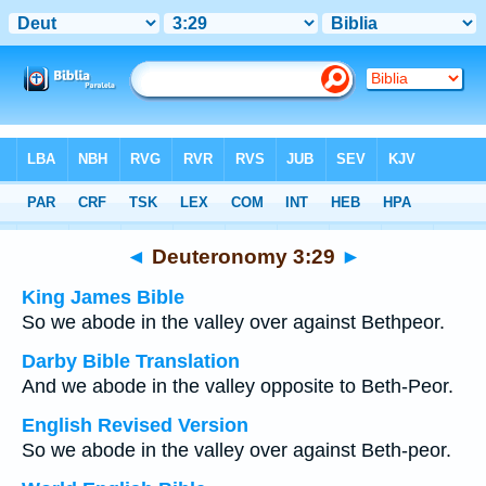
Bible
>
Multilingual
> Deuteronomy 3:29
◄
Deuteronomy 3:29
►
King James Bible
So we abode in the valley over against Bethpeor.
Darby Bible Translation
And we abode in the valley opposite to Beth-Peor.
English Revised Version
So we abode in the valley over against Beth-peor.