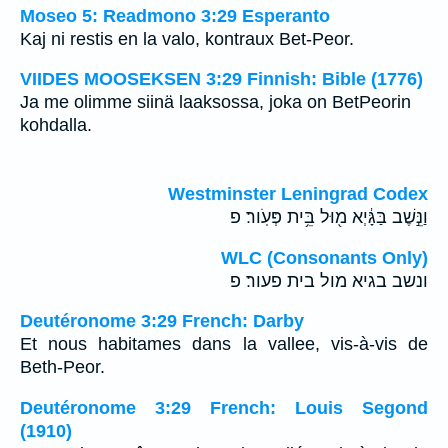
Moseo 5: Readmono 3:29 Esperanto
Kaj ni restis en la valo, kontraux Bet-Peor.
VIIDES MOOSEKSEN 3:29 Finnish: Bible (1776)
Ja me olimme siinä laaksossa, joka on BetPeorin
kohdalla.
Westminster Leningrad Codex
וַנֵּ֣שֶׁב בַּגָּ֔יְא מ֖וּל בֵּ֥ית פְּעֹֽור׃ פ
WLC (Consonants Only)
ונשב בגיא מול בית פעור׃ פ
Deutéronome 3:29 French: Darby
Et nous habitames dans la vallee, vis-à-vis de
Beth-Peor.
Deutéronome 3:29 French: Louis Segond
(1910)