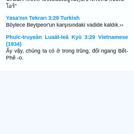
โอร์"
Yasa'nın Tekrarı 3:29 Turkish
Böylece Beytpeor'un karşısındaki vadide kaldık.››
Phuïc-truyeàn Luaät-leä Kyù 3:29 Vietnamese
(1934)
Ấy vậy, chúng ta có ở trong trũng, đối ngang Bết-
Phê -o.