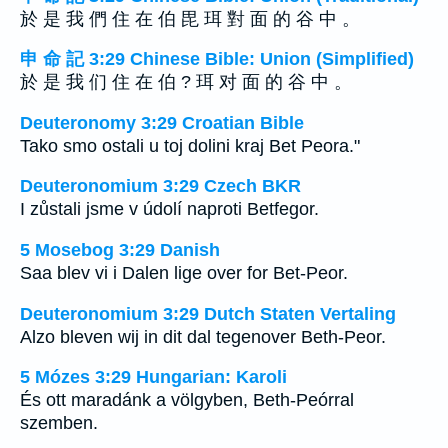
於 是 我 們 住 在 伯 毘 珥 對 面 的 谷 中 。
申 命 記 3:29 Chinese Bible: Union (Simplified)
於 是 我 们 住 在 伯 ? 珥 对 面 的 谷 中 。
Deuteronomy 3:29 Croatian Bible
Tako smo ostali u toj dolini kraj Bet Peora."
Deuteronomium 3:29 Czech BKR
I zůstali jsme v údolí naproti Betfegor.
5 Mosebog 3:29 Danish
Saa blev vi i Dalen lige over for Bet-Peor.
Deuteronomium 3:29 Dutch Staten Vertaling
Alzo bleven wij in dit dal tegenover Beth-Peor.
5 Mózes 3:29 Hungarian: Karoli
És ott maradánk a völgyben, Beth-Peórral
szemben.