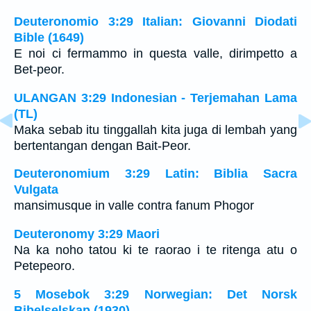
Deuteronomio 3:29 Italian: Giovanni Diodati
Bible (1649)
E noi ci fermammo in questa valle, dirimpetto a
Bet-peor.
ULANGAN 3:29 Indonesian - Terjemahan Lama
(TL)
Maka sebab itu tinggallah kita juga di lembah yang
bertentangan dengan Bait-Peor.
Deuteronomium 3:29 Latin: Biblia Sacra
Vulgata
mansimusque in valle contra fanum Phogor
Deuteronomy 3:29 Maori
Na ka noho tatou ki te raorao i te ritenga atu o
Petepeoro.
5 Mosebok 3:29 Norwegian: Det Norsk
Bibelselskap (1930)