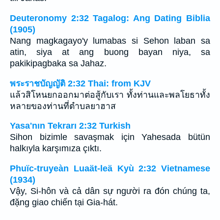
Deuteronomy 2:32 Tagalog: Ang Dating Biblia
(1905)
Nang magkagayo'y lumabas si Sehon laban sa
atin, siya at ang buong bayan niya, sa
pakikipagbaka sa Jahaz.
พระราชบัญญัติ 2:32 Thai: from KJV
แล้วสิโหนยกออกมาต่อสู้กับเรา ทั้งท่านและพลโยธาทั้ง
หลายของท่านที่ตำบลยาฮาส
Yasa'nın Tekrarı 2:32 Turkish
Sihon bizimle savaşmak için Yahesada bütün
halkıyla karşımıza çıktı.
Phuïc-truyeàn Luaät-leä Kyù 2:32 Vietnamese
(1934)
Vậy, Si-hôn và cả dân sự người ra đón chúng ta,
đặng giao chiến tại Gia-hát.