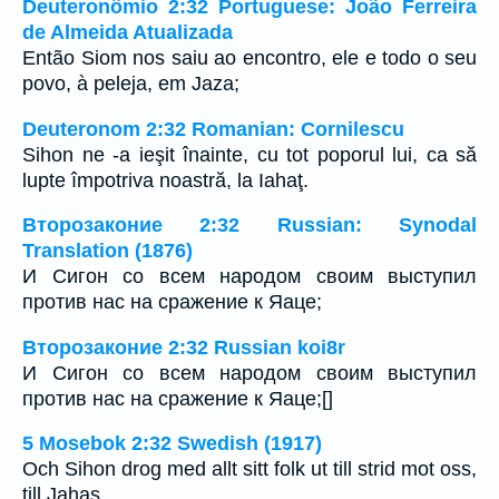
Deuteronômio 2:32 Portuguese: João Ferreira
de Almeida Atualizada
Então Siom nos saiu ao encontro, ele e todo o seu
povo, à peleja, em Jaza;
Deuteronom 2:32 Romanian: Cornilescu
Sihon ne -a ieşit înainte, cu tot poporul lui, ca să
lupte împotriva noastră, la Iahaţ.
Второзаконие 2:32 Russian: Synodal
Translation (1876)
И Сигон со всем народом своим выступил
против нас на сражение к Яаце;
Второзаконие 2:32 Russian koi8r
И Сигон со всем народом своим выступил
против нас на сражение к Яаце;[]
5 Mosebok 2:32 Swedish (1917)
Och Sihon drog med allt sitt folk ut till strid mot oss,
till Jahas.