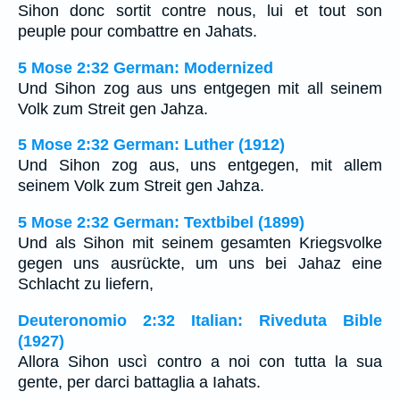
Sihon donc sortit contre nous, lui et tout son
peuple pour combattre en Jahats.
5 Mose 2:32 German: Modernized
Und Sihon zog aus uns entgegen mit all seinem
Volk zum Streit gen Jahza.
5 Mose 2:32 German: Luther (1912)
Und Sihon zog aus, uns entgegen, mit allem
seinem Volk zum Streit gen Jahza.
5 Mose 2:32 German: Textbibel (1899)
Und als Sihon mit seinem gesamten Kriegsvolke
gegen uns ausrückte, um uns bei Jahaz eine
Schlacht zu liefern,
Deuteronomio 2:32 Italian: Riveduta Bible
(1927)
Allora Sihon uscì contro a noi con tutta la sua
gente, per darci battaglia a Iahats.