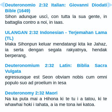
Deuteronomio 2:32 Italian: Giovanni Diodati
Bible (1649)
Sihon adunque uscì, con tutta la sua gente, in
battaglia contro a noi, in Iaas.
ULANGAN 2:32 Indonesian - Terjemahan Lama
(TL)
Maka Sihonpun keluar mendatangi kita ke Jahaz,
ia serta dengan segala rakyatnya, hendak
berperang.
Deuteronomium 2:32 Latin: Biblia Sacra
Vulgata
egressusque est Seon obviam nobis cum omni
populo suo ad proelium in Iesa
Deuteronomy 2:32 Maori
Na ka puta mai a Hihona ki te tu i a tatou, ki te
whawhai hoki i Iahata, a ia me tona iwi katoa.