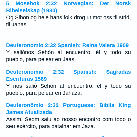
5 Mosebok 2:32 Norwegian: Det Norsk
Bibelselskap (1930)
Og Sihon og hele hans folk drog ut mot oss til strid,
til Jahas.
Deuteronomio 2:32 Spanish: Reina Valera 1909
Y saliónos Sehón al encuentro, él y todo su
pueblo, para pelear en Jaas.
Deuteronomio 2:32 Spanish: Sagradas
Escrituras 1569
Y nos salió Sehón al encuentro, él y todo su
pueblo, para pelear en Jahaza.
Deuteronômio 2:32 Portuguese: Bíblia King
James Atualizada
Assim, Seom saiu ao nosso encontro com todo o
seu exército, para batalhar em Jaza.