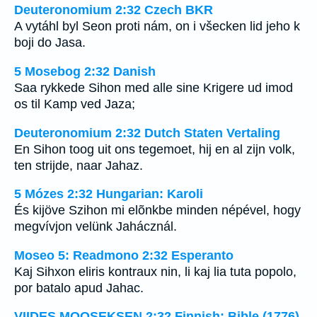
Deuteronomium 2:32 Czech BKR
A vytáhl byl Seon proti nám, on i všecken lid jeho k
boji do Jasa.
5 Mosebog 2:32 Danish
Saa rykkede Sihon med alle sine Krigere ud imod
os til Kamp ved Jaza;
Deuteronomium 2:32 Dutch Staten Vertaling
En Sihon toog uit ons tegemoet, hij en al zijn volk,
ten strijde, naar Jahaz.
5 Mózes 2:32 Hungarian: Karoli
És kijöve Szihon mi elõnkbe minden népével, hogy
megvívjon velünk Jahácznál.
Moseo 5: Readmono 2:32 Esperanto
Kaj Sihxon eliris kontraux nin, li kaj lia tuta popolo,
por batalo apud Jahac.
VIIDES MOOSEKSEN 2:32 Finnish: Bible (1776)