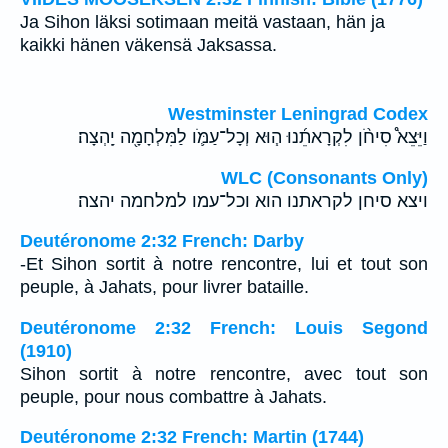
Ja Sihon läksi sotimaan meitä vastaan, hän ja
kaikki hänen väkensä Jaksassa.
Westminster Leningrad Codex
וַיֵּצֵא֩ סִיחֹ֨ן לִקְרָאתֵ֜נוּ ה֧וּא וְכָל־עַמֹּ֛ו לַמִּלְחָמָ֖ה יָֽהְצָה׃
WLC (Consonants Only)
ויצא סיחן לקראתנו הוא וכל־עמו למלחמה יהצה׃
Deutéronome 2:32 French: Darby
-Et Sihon sortit à notre rencontre, lui et tout son
peuple, à Jahats, pour livrer bataille.
Deutéronome 2:32 French: Louis Segond
(1910)
Sihon sortit à notre rencontre, avec tout son
peuple, pour nous combattre à Jahats.
Deutéronome 2:32 French: Martin (1744)