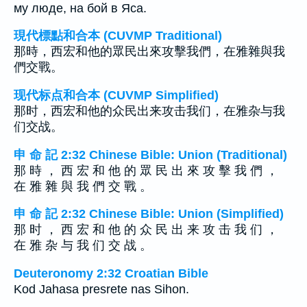
му люде, на бой в Яса.
現代標點和合本 (CUVMP Traditional)
那時，西宏和他的眾民出來攻擊我們，在雅雜與我
們交戰。
现代标点和合本 (CUVMP Simplified)
那时，西宏和他的众民出来攻击我们，在雅杂与我
们交战。
申 命 記 2:32 Chinese Bible: Union (Traditional)
那 時 ， 西 宏 和 他 的 眾 民 出 來 攻 擊 我 們 ，
在 雅 雜 與 我 們 交 戰 。
申 命 記 2:32 Chinese Bible: Union (Simplified)
那 时 ， 西 宏 和 他 的 众 民 出 来 攻 击 我 们 ，
在 雅 杂 与 我 们 交 战 。
Deuteronomy 2:32 Croatian Bible
Kod Jahasa presrete nas Sihon.