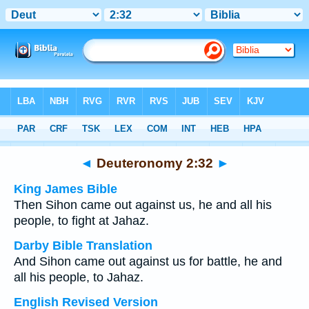
Bible
>
Multilingual
> Deuteronomy 2:32
◄
Deuteronomy 2:32
►
King James Bible
Then Sihon came out against us, he and all his
people, to fight at Jahaz.
Darby Bible Translation
And Sihon came out against us for battle, he and
all his people, to Jahaz.
English Revised Version