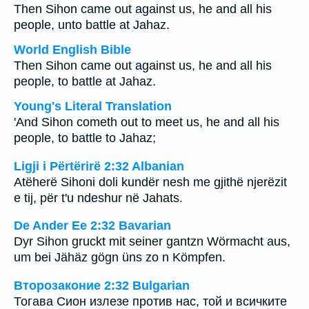
Then Sihon came out against us, he and all his
people, unto battle at Jahaz.
World English Bible
Then Sihon came out against us, he and all his
people, to battle at Jahaz.
Young's Literal Translation
'And Sihon cometh out to meet us, he and all his
people, to battle to Jahaz;
Ligji i Përtërirë 2:32 Albanian
Atëherë Sihoni doli kundër nesh me gjithë njerëzit
e tij, për t'u ndeshur në Jahats.
De Ander Ee 2:32 Bavarian
Dyr Sihon gruckt mit seiner gantzn Wörmacht aus,
um bei Jähäz gögn üns zo n Kömpfen.
Второзаконие 2:32 Bulgarian
Тогава Сион излезе против нас, той и всичките