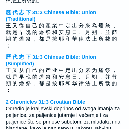
律法上所载的。
歷 代 志 下 31:3 Chinese Bible: Union
(Traditional)
王 又 從 自 己 的 產 業 中 定 出 分 來 為 燔 祭 ，
就 是 早 晚 的 燔 祭 和 安 息 日 、 月 朔 ， 並 節
期 的 燔 祭 ， 都 是 按 耶 和 華 律 法 上 所 載 的
；
歷 代 志 下 31:3 Chinese Bible: Union
(Simplified)
王 又 从 自 己 的 产 业 中 定 出 分 来 为 燔 祭 ，
就 是 早 晚 的 燔 祭 和 安 息 日 、 月 朔 ， 并 节
期 的 燔 祭 ， 都 是 按 耶 和 华 律 法 上 所 载 的
；
2 Chronicles 31:3 Croatian Bible
Odredio je kraljevski doprinos od svoga imanja za
paljenice, za paljenice jutarnje i večernje i za
paljenice što se prinose subotom, za mlađaka i na
blagdane, kako je napisano u Zakonu Jahvinu.