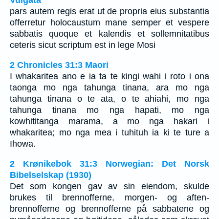
Vulgata
pars autem regis erat ut de propria eius substantia
offerretur holocaustum mane semper et vespere
sabbatis quoque et kalendis et sollemnitatibus
ceteris sicut scriptum est in lege Mosi
2 Chronicles 31:3 Maori
I whakaritea ano e ia ta te kingi wahi i roto i ona
taonga mo nga tahunga tinana, ara mo nga
tahunga tinana o te ata, o te ahiahi, mo nga
tahunga tinana mo nga hapati, mo nga
kowhititanga marama, a mo nga hakari i
whakaritea; mo nga mea i tuhituh ia ki te ture a
Ihowa.
2 Krønikebok 31:3 Norwegian: Det Norsk
Bibelselskap (1930)
Det som kongen gav av sin eiendom, skulde
brukes til brennofferne, morgen- og aften-
brennofferne og brennofferne på sabbatene og