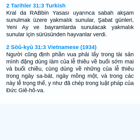
2 Tarihler 31:3 Turkish
Kral da RABbin Yasası uyarınca sabah akşam
sunulmak üzere yakmalık sunular, Şabat günleri,
Yeni Ay ve bayramlarda sunulacak yakmalık
sunular için sürüsünden hayvanlar verdi.
2 Söû-kyù 31:3 Vietnamese (1934)
Người cũng định phần vua phải lấy trong tài sản
mình đặng dùng làm của lễ thiêu về buổi sớm mai
và buổi chiều, cùng dùng về những của lễ thiêu
trong ngày sa-bát, ngày mồng một, và trong các
này lễ trọng thể, y như đã chép trong luật pháp của
Ðức Giê-hô-va.