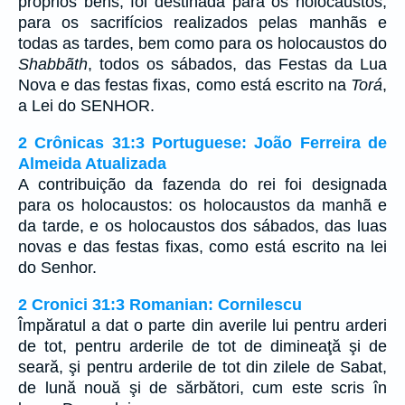
próprios bens, foi destinada para os holocaustos,
para os sacrifícios realizados pelas manhãs e
todas as tardes, bem como para os holocaustos do
Shabbãth
, todos os sábados, das Festas da Lua
Nova e das festas fixas, como está escrito na
Torá
,
a Lei do SENHOR.
2 Crônicas 31:3 Portuguese: João Ferreira de
Almeida Atualizada
A contribuição da fazenda do rei foi designada
para os holocaustos: os holocaustos da manhã e
da tarde, e os holocaustos dos sábados, das luas
novas e das festas fixas, como está escrito na lei
do Senhor.
2 Cronici 31:3 Romanian: Cornilescu
Împăratul a dat o parte din averile lui pentru arderi
de tot, pentru arderile de tot de dimineaţă şi de
seară, şi pentru arderile de tot din zilele de Sabat,
de lună nouă şi de sărbători, cum este scris în