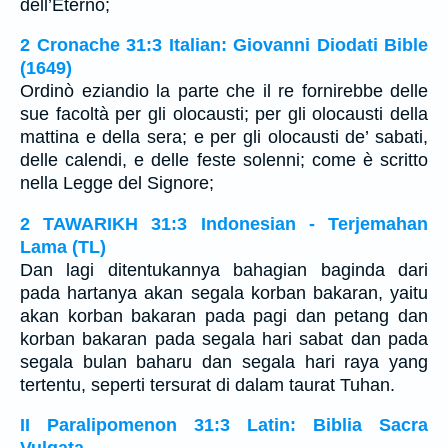
dell’Eterno;
2 Cronache 31:3 Italian: Giovanni Diodati Bible
(1649)
Ordinò eziandio la parte che il re fornirebbe delle
sue facoltà per gli olocausti; per gli olocausti della
mattina e della sera; e per gli olocausti de’ sabati,
delle calendi, e delle feste solenni; come è scritto
nella Legge del Signore;
2 TAWARIKH 31:3 Indonesian - Terjemahan
Lama (TL)
Dan lagi ditentukannya bahagian baginda dari
pada hartanya akan segala korban bakaran, yaitu
akan korban bakaran pada pagi dan petang dan
korban bakaran pada segala hari sabat dan pada
segala bulan baharu dan segala hari raya yang
tertentu, seperti tersurat di dalam taurat Tuhan.
II Paralipomenon 31:3 Latin: Biblia Sacra