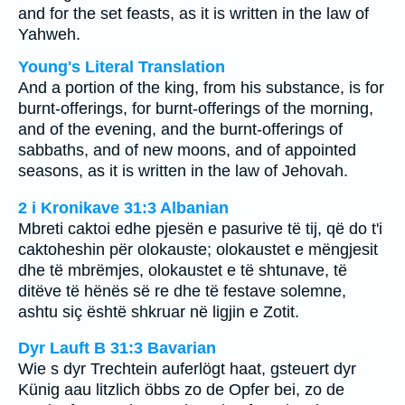
and for the set feasts, as it is written in the law of
Yahweh.
Young's Literal Translation
And a portion of the king, from his substance, is for
burnt-offerings, for burnt-offerings of the morning,
and of the evening, and the burnt-offerings of
sabbaths, and of new moons, and of appointed
seasons, as it is written in the law of Jehovah.
2 i Kronikave 31:3 Albanian
Mbreti caktoi edhe pjesën e pasurive të tij, që do t'i
caktoheshin për olokauste; olokaustet e mëngjesit
dhe të mbrëmjes, olokaustet e të shtunave, të
ditëve të hënës së re dhe të festave solemne,
ashtu siç është shkruar në ligjin e Zotit.
Dyr Lauft B 31:3 Bavarian
Wie s dyr Trechtein auferlögt haat, gsteuert dyr
Künig aau litzlich öbbs zo de Opfer bei, zo de