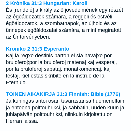
2 Krónika 31:3 Hungarian: Karoli
És [rendelé] a király az õ jövedelmének egy részét
az égõáldozatok számára, a reggeli és estvéli
égõáldozatok, a szombatnapok, az újhold és az
ünnepek égõáldozatai számára, a mint megiratott
az Úr törvényében.
Kroniko 2 31:3 Esperanto
Kaj la regxo destinis parton el sia havajxo por
bruloferoj:por la bruloferoj matenaj kaj vesperaj,
por la bruloferoj sabataj, monatkomencaj, kaj
festaj, kiel estas skribite en la instruo de la
Eternulo.
TOINEN AIKAKIRJA 31:3 Finnish: Bible (1776)
Ja kuningas antoi osan tavarastansa huomeneltain
ja ehtoona polttouhriksi, ja sabbatin, uuden kuun ja
juhlapäivän polttouhriksi, niinkuin kirjoitettu on
Herran laissa.