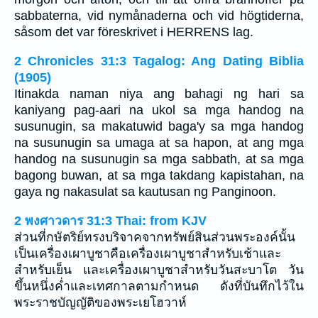
sabbaterna, vid nymånaderna och vid högtiderna,
såsom det var föreskrivet i HERRENS lag.
2 Chronicles 31:3 Tagalog: Ang Dating Biblia
(1905)
Itinakda naman niya ang bahagi ng hari sa
kaniyang pag-aari na ukol sa mga handog na
susunugin, sa makatuwid baga'y sa mga handog
na susunugin sa umaga at sa hapon, at ang mga
handog na susunugin sa mga sabbath, at sa mga
bagong buwan, at sa mga takdang kapistahan, na
gaya ng nakasulat sa kautusan ng Panginoon.
2 พงศาวดาร 31:3 Thai: from KJV
ส่วนที่กษัตริย์ทรงบริจาคจากทรัพย์สินส่วนพระองค์นั้น
เป็นเครื่องเผาบูชาคือเครื่องเผาบูชาสำหรับเช้าและ
สำหรับเย็น และเครื่องเผาบูชาสำหรับวันสะบาโต วัน
ขึ้นหนึ่งค่ำและเทศกาลตามกำหนด ดังที่บันทึกไว้ใน
พระราชบัญญัติของพระเยโฮวาห์