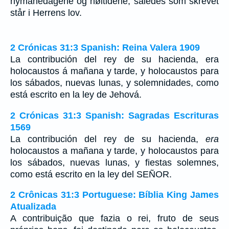
nymånedagene og høitidene, således som skrevet
står i Herrens lov.
2 Crónicas 31:3 Spanish: Reina Valera 1909
La contribución del rey de su hacienda, era
holocaustos á mañana y tarde, y holocaustos para
los sábados, nuevas lunas, y solemnidades, como
está escrito en la ley de Jehová.
2 Crónicas 31:3 Spanish: Sagradas Escrituras
1569
La contribución del rey de su hacienda,
era
holocaustos a mañana y tarde, y holocaustos para
los sábados, nuevas lunas, y fiestas solemnes,
como está escrito en la ley del SEÑOR.
2 Crônicas 31:3 Portuguese: Bíblia King James
Atualizada
A contribuição que fazia o rei, fruto de seus