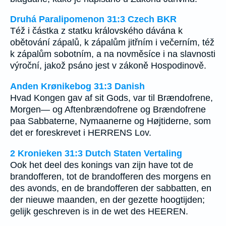
Druhá Paralipomenon 31:3 Czech BKR
Též i částka z statku královského dávána k
obětování zápalů, k zápalům jitřním i večerním, též
k zápalům sobotním, a na novměsíce i na slavnosti
výroční, jakož psáno jest v zákoně Hospodinově.
Anden Krønikebog 31:3 Danish
Hvad Kongen gav af sit Gods, var til Brændofrene,
Morgen— og Aftenbrændofrene og Brændofrene
paa Sabbaterne, Nymaanerne og Højtiderne, som
det er foreskrevet i HERRENS Lov.
2 Kronieken 31:3 Dutch Staten Vertaling
Ook het deel des konings van zijn have tot de
brandofferen, tot de brandofferen des morgens en
des avonds, en de brandofferen der sabbatten, en
der nieuwe maanden, en der gezette hoogtijden;
gelijk geschreven is in de wet des HEEREN.