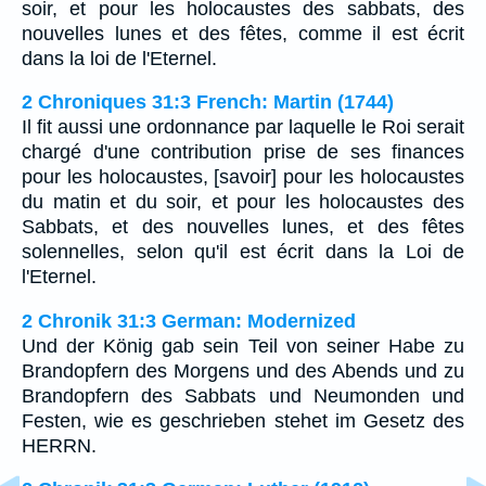
soir, et pour les holocaustes des sabbats, des
nouvelles lunes et des fêtes, comme il est écrit
dans la loi de l'Eternel.
2 Chroniques 31:3 French: Martin (1744)
Il fit aussi une ordonnance par laquelle le Roi serait
chargé d'une contribution prise de ses finances
pour les holocaustes, [savoir] pour les holocaustes
du matin et du soir, et pour les holocaustes des
Sabbats, et des nouvelles lunes, et des fêtes
solennelles, selon qu'il est écrit dans la Loi de
l'Eternel.
2 Chronik 31:3 German: Modernized
Und der König gab sein Teil von seiner Habe zu
Brandopfern des Morgens und des Abends und zu
Brandopfern des Sabbats und Neumonden und
Festen, wie es geschrieben stehet im Gesetz des
HERRN.