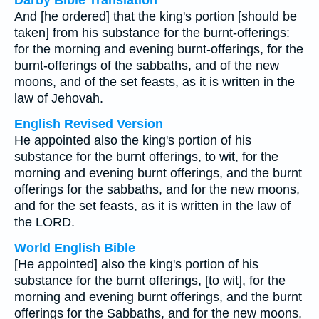
Darby Bible Translation
And [he ordered] that the king's portion [should be
taken] from his substance for the burnt-offerings:
for the morning and evening burnt-offerings, for the
burnt-offerings of the sabbaths, and of the new
moons, and of the set feasts, as it is written in the
law of Jehovah.
English Revised Version
He appointed also the king's portion of his
substance for the burnt offerings, to wit, for the
morning and evening burnt offerings, and the burnt
offerings for the sabbaths, and for the new moons,
and for the set feasts, as it is written in the law of
the LORD.
World English Bible
[He appointed] also the king's portion of his
substance for the burnt offerings, [to wit], for the
morning and evening burnt offerings, and the burnt
offerings for the Sabbaths, and for the new moons,