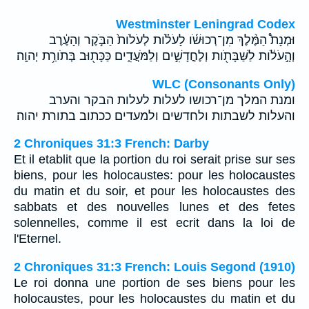
Westminster Leningrad Codex
וּמְנָת֩ הַמֶּ֨לֶךְ מִן־רְכוּשֹׁ֜ו לָעֹלֹ֗ות לְעֹלֹות֙ הַבֹּ֣קֶר וְהָעֶ֔רֶב
וְהָ֣עֹלֹ֔ות לַשַּׁבָּתֹ֖ות וְלֶחֳדָשִׁ֣ים וְלַמֹּעֲדִ֑ים כַּכָּת֖וּב בְּתֹורַ֥ת יְהוָֽה׃
WLC (Consonants Only)
ומנת המלך מן־רכושו לעלות לעלות הבקר והערב
והעלות לשבתות ולחדשים ולמעדים ככתוב בתורת יהוה׃
2 Chroniques 31:3 French: Darby
Et il etablit que la portion du roi serait prise sur ses
biens, pour les holocaustes: pour les holocaustes
du matin et du soir, et pour les holocaustes des
sabbats et des nouvelles lunes et des fetes
solennelles, comme il est ecrit dans la loi de
l'Eternel.
2 Chroniques 31:3 French: Louis Segond (1910)
Le roi donna une portion de ses biens pour les
holocaustes, pour les holocaustes du matin et du