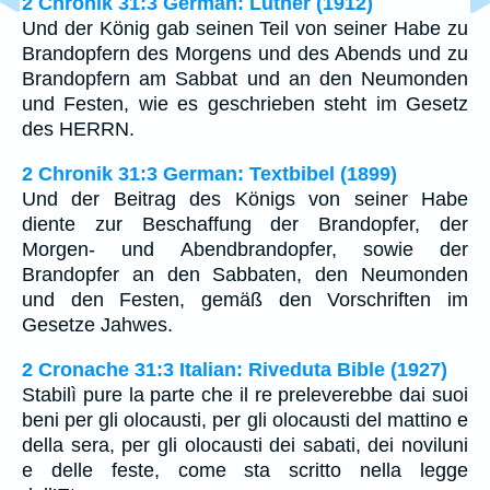
2 Chronik 31:3 German: Luther (1912)
Und der König gab seinen Teil von seiner Habe zu
Brandopfern des Morgens und des Abends und zu
Brandopfern am Sabbat und an den Neumonden
und Festen, wie es geschrieben steht im Gesetz
des HERRN.
2 Chronik 31:3 German: Textbibel (1899)
Und der Beitrag des Königs von seiner Habe
diente zur Beschaffung der Brandopfer, der
Morgen- und Abendbrandopfer, sowie der
Brandopfer an den Sabbaten, den Neumonden
und den Festen, gemäß den Vorschriften im
Gesetze Jahwes.
2 Cronache 31:3 Italian: Riveduta Bible (1927)
Stabilì pure la parte che il re preleverebbe dai suoi
beni per gli olocausti, per gli olocausti del mattino e
della sera, per gli olocausti dei sabati, dei noviluni
e delle feste, come sta scritto nella legge