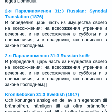
legea Domnului.
2-я Паралипоменон 31:3 Russian: Synodal
Translation (1876)
И определил царь часть из имущества своего
на всесожжения: на всесожжения утренние и
вечерние, и на всесожжения в субботы и в
новомесячия, и в праздники, как написано в
законе Господнем.
2-я Паралипоменон 31:3 Russian koi8r
И [определил] царь часть из имущества своего
на всесожжения: на всесожжения утренние и
вечерние, и на всесожжения в субботы и в
новомесячия, и в праздники, как написано в
законе Господнем.[]
Krönikeboken 31:3 Swedish (1917)
Och konungen anslog en del av sin egendom till
brännoffren, nämligen till att offra brännoffer
morgon och afton, och till att offra brännoffer på