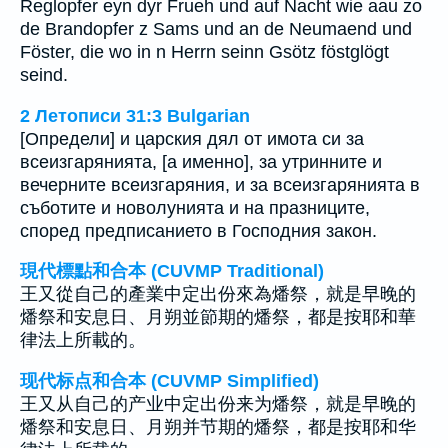
Reglopfer eyn dyr Frueh und auf Nacht wie aau zo
de Brandopfer z Sams und an de Neumaend und
Föster, die wo in n Herrn seinn Gsötz föstglögt
seind.
2 Летописи 31:3 Bulgarian
[Определи] и царския дял от имота си за
всеизгарянията, [а именно], за утринните и
вечерните всеизгаряния, и за всеизгарянията в
съботите и новолунията и на празниците,
според предписанието в Господния закон.
現代標點和合本 (CUVMP Traditional)
王又從自己的產業中定出份來為燔祭，就是早晚的
燔祭和安息日、月朔並節期的燔祭，都是按耶和華
律法上所載的。
现代标点和合本 (CUVMP Simplified)
王又从自己的产业中定出份来为燔祭，就是早晚的
燔祭和安息日、月朔并节期的燔祭，都是按耶和华