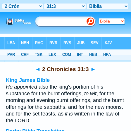
Bible
>
Multilingual
> 2 Chronicles 31:3
◄
2 Chronicles 31:3
►
King James Bible
He appointed
also the king's portion of his
substance for the burnt offerings,
to wit
, for the
morning and evening burnt offerings, and the burnt
offerings for the sabbaths, and for the new moons,
and for the set feasts, as
it is
written in the law of
the LORD.