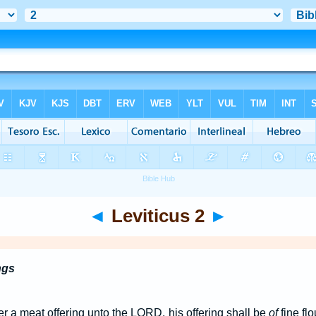
◄
Leviticus 2
►
ngs
er a meat offering unto the LORD, his offering shall be
of
fine flo