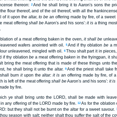
incense thereon:
And he shall bring it to Aaron's sons the pri
2
the flour thereof, and of the oil thereof, with all the frankincens
 of it upon the altar,
to be
an offering made by fire, of a swee
e meat offering
shall be
Aaron's and his sons':
it is
a thing most 
.
oblation of a meat offering baken in the oven,
it shall be
unleave
nleavened wafers anointed with oil.
And if thy oblation
be
a me
5
flour unleavened, mingled with oil.
Thou shalt part it in pieces,
6
 if thy oblation
be
a meat offering
baken
in the fryingpan, it s
lt bring the meat offering that is made of these things unto t
st, he shall bring it unto the altar.
And the priest shall take 
9
 shall burn
it
upon the altar:
it is
an offering made by fire, of 
h is left of the meat offering
shall be
Aaron's and his sons':
it is
ade by fire.
hich ye shall bring unto the LORD, shall be made with leaven
 in any offering of the LORD made by fire.
As for the oblation o
12
D: but they shall not be burnt on the altar for a sweet savour.
thou season with salt; neither shalt thou suffer the salt of the 