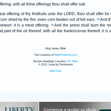
ering: with all thine offerings thou shalt offer salt.
at offering of thy firstfruits unto the LORD, thou shalt offer for
 corn dried by the fire,
even
corn beaten out of full ears.
And th
15
hereon: it
is
a meat offering.
And the priest shall burn the me
16
and
part
of the oil thereof, with all the frankincense thereof:
it is
a
King James Bible
Text courtesy of
BibleProtector.com
Section Headings Courtesy
INT Bible
© 2012, Used by Permission
Bible Hub