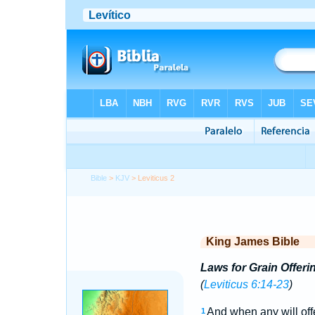
Bible
>
KJV
> Leviticus 2
King James Bible
Laws for Grain Offeri
(
Leviticus 6:14-23
)
And when any will off
1