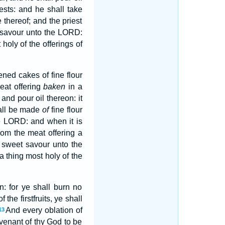
ests: and he shall take
e thereof; and the priest
t savour unto the LORD:
holy of the offerings of
ned cakes of fine flour
at offering
baken
in a
 and pour oil thereon: it
hall be made
of
fine flour
he LORD: and when it is
from the meat offering a
a sweet savour unto the
a thing most holy of the
: for ye shall burn no
f the firstfruits, ye shall
And every oblation of
13
covenant of thy God to be