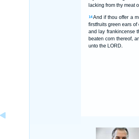
lacking from thy meat off
And if thou offer a me
14
firstfruits green ears of
and lay frankincense t
beaten corn thereof, 
unto the LORD.