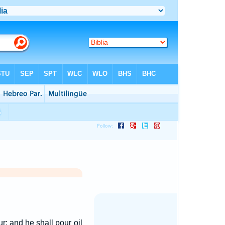
ur; and he shall pour oil