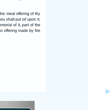
 the meat offering of thy
ou shalt put oil upon it,
morial of it,
part
of the
n offering made by fire