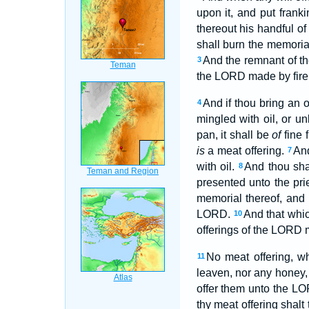
upon it, and put frank
thereout his handful of 
shall burn the memorial
And the remnant of th
3
the LORD made by fire
And if thou bring an 
4
mingled with oil, or u
pan, it shall be
of
fine 
is
a meat offering.
And
7
with oil.
And thou sha
8
presented unto the prie
memorial thereof, and
LORD.
And that whic
10
offerings of the LORD m
No meat offering, w
11
leaven, nor any honey,
offer them unto the LOR
thy meat offering shalt 