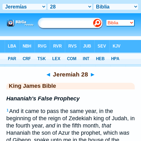
Bible
>
KJV
> Jeremiah 28
◄
Jeremiah 28
►
King James Bible
Hananiah's False Prophecy
And it came to pass the same year, in the
1
beginning of the reign of Zedekiah king of Judah, in
the fourth year,
and
in the fifth month,
that
Hananiah the son of Azur the prophet, which
was
of Gibeon, spake unto me in the house of the