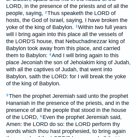
LORD, in the presence of the priests and of all the
people, saying,
Thus speaketh the LORD of
2
hosts, the God of Israel, saying, I have broken the
yoke of the king of Babylon.
Within two full years
3
will I bring again into this place all the vessels of
the LORD'S house, that Nebuchadnezzar king of
Babylon took away from this place, and carried
them to Babylon:
And I will bring again to this
4
place Jeconiah the son of Jehoiakim king of Judah,
with all the captives of Judah, that went into
Babylon, saith the LORD: for I will break the yoke
of the king of Babylon.
Then the prophet Jeremiah said unto the prophet
5
Hananiah in the presence of the priests, and in the
presence of all the people that stood in the house
of the LORD,
Even the prophet Jeremiah said,
6
Amen: the LORD do so: the LORD perform thy
words which thou hast prophesied, to bring again