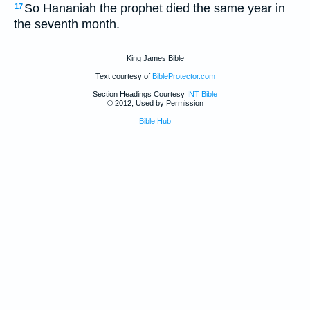
So Hananiah the prophet died the same year in
17
the seventh month.
King James Bible
Text courtesy of
BibleProtector.com
Section Headings Courtesy
INT Bible
© 2012, Used by Permission
Bible Hub