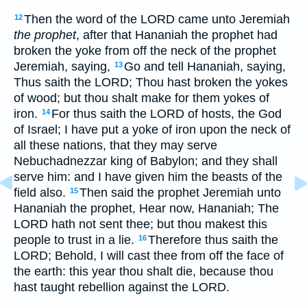
Then the word of the LORD came unto Jeremiah
12
the prophet
, after that Hananiah the prophet had
broken the yoke from off the neck of the prophet
Jeremiah, saying,
Go and tell Hananiah, saying,
13
Thus saith the LORD; Thou hast broken the yokes
of wood; but thou shalt make for them yokes of
iron.
For thus saith the LORD of hosts, the God
14
of Israel; I have put a yoke of iron upon the neck of
all these nations, that they may serve
Nebuchadnezzar king of Babylon; and they shall
serve him: and I have given him the beasts of the
field also.
Then said the prophet Jeremiah unto
15
Hananiah the prophet, Hear now, Hananiah; The
LORD hath not sent thee; but thou makest this
people to trust in a lie.
Therefore thus saith the
16
LORD; Behold, I will cast thee from off the face of
the earth: this year thou shalt die, because thou
hast taught rebellion against the LORD.