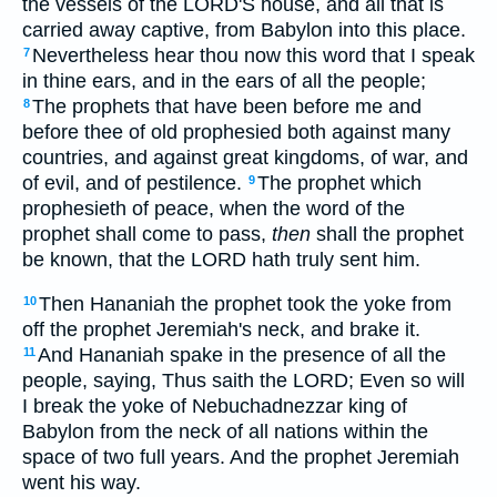
the vessels of the LORD'S house, and all that is
carried away captive, from Babylon into this place.
Nevertheless hear thou now this word that I speak
7
in thine ears, and in the ears of all the people;
The prophets that have been before me and
8
before thee of old prophesied both against many
countries, and against great kingdoms, of war, and
of evil, and of pestilence.
The prophet which
9
prophesieth of peace, when the word of the
prophet shall come to pass,
then
shall the prophet
be known, that the LORD hath truly sent him.
Then Hananiah the prophet took the yoke from
10
off the prophet Jeremiah's neck, and brake it.
And Hananiah spake in the presence of all the
11
people, saying, Thus saith the LORD; Even so will
I break the yoke of Nebuchadnezzar king of
Babylon from the neck of all nations within the
space of two full years. And the prophet Jeremiah
went his way.