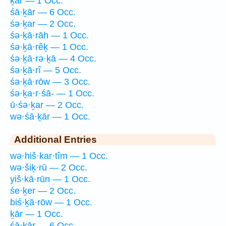
ḵār — 1 Occ.
śā·ḵār — 6 Occ.
śə·ḵar — 2 Occ.
śə·ḵā·rāh — 1 Occ.
śə·ḵā·rêḵ — 1 Occ.
śə·ḵā·rə·ḵā — 4 Occ.
śə·ḵā·rî — 5 Occ.
śə·ḵā·rōw — 3 Occ.
śə·ḵa·r·śā- — 1 Occ.
ū·śə·ḵar — 2 Occ.
wə·śā·ḵār — 1 Occ.
Additional Entries
wə·hiš·kar·tîm — 1 Occ.
wə·šiḵ·rū — 2 Occ.
yiš·kā·rūn — 1 Occ.
śe·ḵer — 2 Occ.
biś·ḵā·rōw — 1 Occ.
ḵār — 1 Occ.
śā·ḵār — 6 Occ.