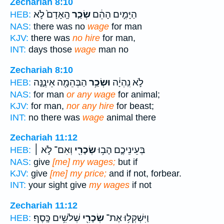
Zechariah 8:10
הָֽאָדָם֙ לֹ֣א
שְׂכַ֤ר
הַיָּמִ֣ים הָהֵ֔ם
HEB:
NAS:
there was no
wage
for man
KJV:
there was
no hire
for man,
INT:
days those
wage
man no
Zechariah 8:10
הַבְּהֵמָ֖ה אֵינֶ֑נָּה
וּשְׂכַ֥ר
לֹ֣א נִֽהְיָ֔ה
HEB:
NAS:
for man
or any wage
for animal;
KJV:
for man,
nor any hire
for beast;
INT:
no there was
wage
animal there
Zechariah 11:12
וְאִם־ לֹ֣א ׀
שְׂכָרִ֖י
בְּעֵינֵיכֶ֛ם הָב֥וּ
HEB:
NAS:
give
[me] my wages;
but if
KJV:
give
[me] my price;
and if not, forbear.
INT:
your sight give
my wages
if not
Zechariah 11:12
שְׁלֹשִׁ֥ים כָּֽסֶף׃
שְׂכָרִ֖י
וַיִּשְׁקְל֥וּ אֶת־
HEB: