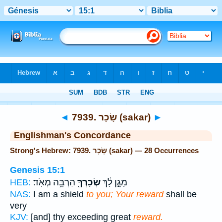
Bible
>
Strong's
> Hebrew
◄
7939. שָׂכָר (sakar)
►
Englishman's Concordance
Strong's Hebrew: 7939. שָׂכָר (sakar) — 28 Occurrences
Genesis 15:1
הַרְבֵּ֥ה מְאֹֽד׃
שְׂכָרְךָ֖
מָגֵ֣ן לָ֔ךְ
HEB:
NAS:
I am a shield
to you; Your reward
shall be
very
KJV:
[and] thy exceeding great
reward.