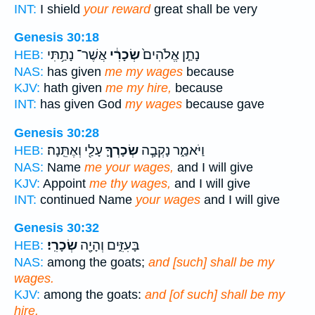
INT:
I shield
your reward
great shall be very
Genesis 30:18
אֲשֶׁר־ נָתַ֥תִּי
שְׂכָרִ֔י
נָתַ֤ן אֱלֹהִים֙
HEB:
NAS:
has given
me my wages
because
KJV:
hath given
me my hire,
because
INT:
has given God
my wages
because gave
Genesis 30:28
עָלַ֖י וְאֶתֵּֽנָה׃
שְׂכָרְךָ֛
וַיֹּאמַ֑ר נָקְבָ֧ה
HEB:
NAS:
Name
me your wages,
and I will give
KJV:
Appoint
me thy wages,
and I will give
INT:
continued Name
your wages
and I will give
Genesis 30:32
שְׂכָרִֽי׃
בָּעִזִּ֑ים וְהָיָ֖ה
HEB:
NAS:
among the goats;
and [such] shall be my
wages.
KJV:
among the goats:
and [of such] shall be my
hire.