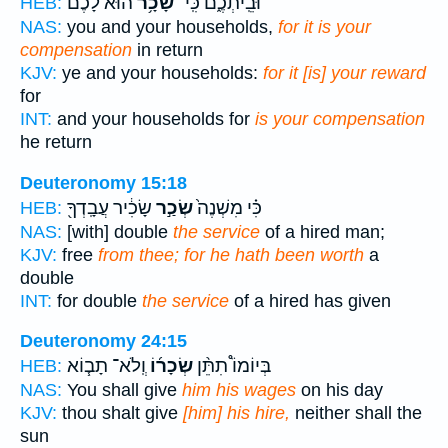
הוּא֙ לָכֶ֔ם
שָׂכָ֥ר
וּבֵֽיתְכֶ֑ם כִּֽי־
HEB:
NAS:
you and your households,
for it is your
compensation
in return
KJV:
ye and your households:
for it [is] your reward
for
INT:
and your households for
is your compensation
he return
Deuteronomy 15:18
שָׂכִ֔יר עֲבָֽדְךָ֖
שְׂכַ֣ר
כִּ֗י מִשְׁנֶה֙
HEB:
NAS:
[with] double
the service
of a hired man;
KJV:
free
from thee; for he hath been worth
a
double
INT:
for double
the service
of a hired has given
Deuteronomy 24:15
וְֽלֹא־ תָב֧וֹא
שְׂכָר֜וֹ
בְּיוֹמוֹ֩ תִתֵּ֨ן
HEB:
NAS:
You shall give
him his wages
on his day
KJV:
thou shalt give
[him] his hire,
neither shall the
sun