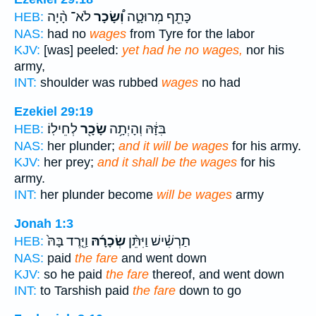
לֹא־ הָ֨יָה
וְ֠שָׂכָר
כָּתֵ֖ף מְרוּטָ֑ה
HEB:
NAS:
had no
wages
from Tyre for the labor
KJV:
[was] peeled:
yet had he no wages,
nor his
army,
INT:
shoulder was rubbed
wages
no had
Ezekiel 29:19
לְחֵילֽוֹ׃
שָׂכָ֖ר
בִּזָּ֔הּ וְהָיְתָ֥ה
HEB:
NAS:
her plunder;
and it will be wages
for his army.
KJV:
her prey;
and it shall be the wages
for his
army.
INT:
her plunder become
will be wages
army
Jonah 1:3
וַיֵּ֤רֶד בָּהּ֙
שְׂכָרָ֜הּ
תַרְשִׁ֗ישׁ וַיִּתֵּ֨ן
HEB:
NAS:
paid
the fare
and went down
KJV:
so he paid
the fare
thereof, and went down
INT:
to Tarshish paid
the fare
down to go