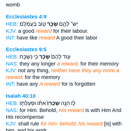
womb
Ecclesiastes 4:9
ט֖וֹב בַּעֲמָלָֽם׃
שָׂכָ֥ר
יֵשׁ־ לָהֶ֛ם
HEB:
KJV:
a good
reward
for their labour.
INT:
have like
reward
A good their labor
Ecclesiastes 9:5
כִּ֥י נִשְׁכַּ֖ח
שָׂכָ֔ר
ע֤וֹד לָהֶם֙
HEB:
NAS:
they any longer
a reward,
for their memory
KJV:
not any thing,
neither have they any more a
reward;
for the memory
INT:
have any
A reward
for is forgotten
Isaiah 40:10
אִתּ֔וֹ וּפְעֻלָּת֖וֹ
שְׂכָרוֹ֙
ל֑וֹ הִנֵּ֤ה
HEB:
NAS:
for Him. Behold,
His reward
is with Him And
His recompense
KJV:
shall rule
for him: behold, his reward
[is] with
him, and his work