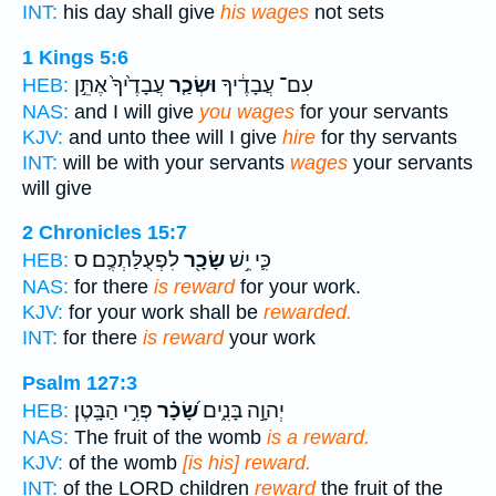
INT:
his day shall give
his wages
not sets
1 Kings 5:6
עֲבָדֶ֙יךָ֙ אֶתֵּ֣ן
וּשְׂכַ֤ר
עִם־ עֲבָדֶ֔יךָ
HEB:
NAS:
and I will give
you wages
for your servants
KJV:
and unto thee will I give
hire
for thy servants
INT:
will be with your servants
wages
your servants
will give
2 Chronicles 15:7
לִפְעֻלַּתְכֶֽם׃ ס
שָׂכָ֖ר
כִּ֛י יֵ֥שׁ
HEB:
NAS:
for there
is reward
for your work.
KJV:
for your work shall be
rewarded.
INT:
for there
is reward
your work
Psalm 127:3
פְּרִ֣י הַבָּֽטֶן׃
שָׂ֝כָ֗ר
יְהוָ֣ה בָּנִ֑ים
HEB:
NAS:
The fruit of the womb
is a reward.
KJV:
of the womb
[is his] reward.
INT:
of the LORD children
reward
the fruit of the