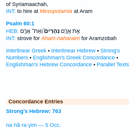
of Syriamaachah,
INT:
to hire at
Mesopotamia
at Aram
Psalm 60:1
וְאֶת־ אֲרַ֪ם
נַהֲרַיִם֮
אֶ֥ת אֲרַ֣ם
HEB:
INT:
strove for
Aham-naharaim
for Aramzobah
Interlinear Greek
•
Interlinear Hebrew
•
Strong's
Numbers
•
Englishman's Greek Concordance
•
Englishman's Hebrew Concordance
•
Parallel Texts
Concordance Entries
Strong's Hebrew: 763
na·hă·ra·yim — 5 Occ.