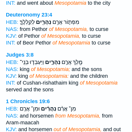
INT:
and went about
Mesopotamia
to the city
Deuteronomy 23:4
לְקַֽלְלֶֽךָּ׃
נַהֲרַ֖יִם
מִפְּת֛וֹר אֲרַ֥ם
HEB:
NAS:
from Pethor
of Mesopotamia,
to curse
KJV:
of Pethor
of Mesopotamia,
to curse
INT:
of Beor Pethor
of Mesopotamia
to curse
Judges 3:8
וַיַּעַבְד֧וּ בְנֵֽי־
נַהֲרָ֑יִם
מֶ֖לֶךְ אֲרַ֣ם
HEB:
NAS:
king
of Mesopotamia;
and the sons
KJV:
king
of Mesopotamia:
and the children
INT:
of Cushan-rishathaim king
of Mesopotamia
served and the sons
1 Chronicles 19:6
וּמִן־ אֲרַ֤ם
נַהֲרַ֜יִם
מִן־ אֲרַ֨ם
HEB:
NAS:
and horsemen
from Mesopotamia,
from
Aram-maacah
KJV:
and horsemen
out of Mesopotamia,
and out