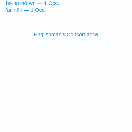
ḇə·’ar·nō·wn — 1 Occ.
’ar·nān — 1 Occ.
Englishman's Concordance