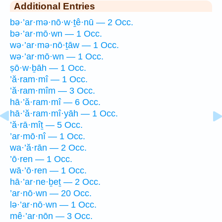
Additional Entries
bə·’ar·mə·nō·w·ṯê·nū — 2 Occ.
bə·’ar·mō·wn — 1 Occ.
wə·’ar·mə·nō·ṯāw — 1 Occ.
wə·’ar·mō·wn — 1 Occ.
ṣō·w·ḇāh — 1 Occ.
’ă·ram·mî — 1 Occ.
’ă·ram·mîm — 3 Occ.
hā·’ă·ram·mî — 6 Occ.
hā·’ă·ram·mî·yāh — 1 Occ.
’ă·rā·mîṯ — 5 Occ.
’ar·mō·nî — 1 Occ.
wa·’ă·rān — 2 Occ.
’ō·ren — 1 Occ.
wā·’ō·ren — 1 Occ.
hā·’ar·ne·ḇeṯ — 2 Occ.
’ar·nō·wn — 20 Occ.
lə·’ar·nō·wn — 1 Occ.
mê·’ar·nōn — 3 Occ.