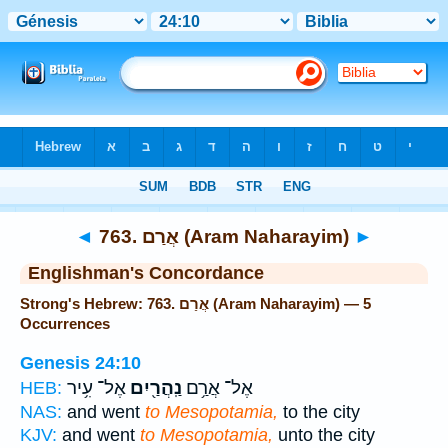
Bible
>
Strong's
> Hebrew
◄
763. אֲרַם (Aram Naharayim)
►
Englishman's Concordance
Strong's Hebrew: 763. אֲרַם (Aram Naharayim) — 5
Occurrences
Genesis 24:10
אֶל־ עִ֥יר
נַֽהֲרַ֖יִם
אֶל־ אֲרַ֥ם
HEB:
NAS:
and went
to Mesopotamia,
to the city
KJV:
and went
to Mesopotamia,
unto the city